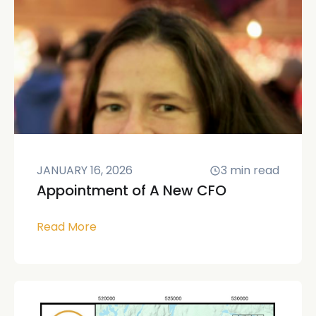
JANUARY 16, 2026
3
min read
Appointment of A New CFO
Read More