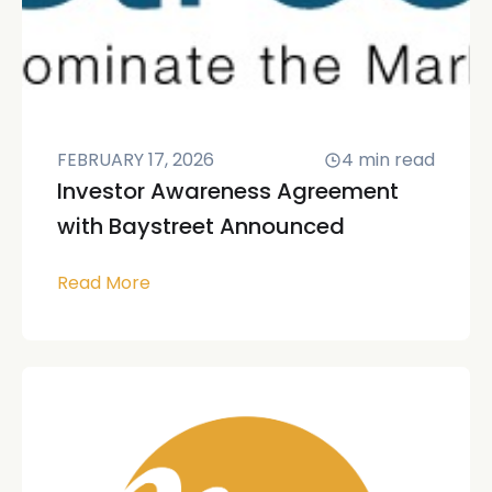
FEBRUARY 17, 2026
4
min read
Investor Awareness Agreement
with Baystreet Announced
Read More