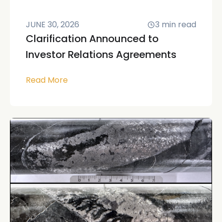
JUNE 30, 2026
3
min read
Clarification Announced to
Investor Relations Agreements
Read More