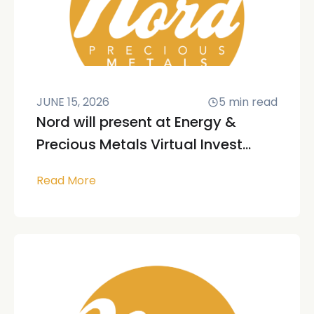
JUNE 15, 2026
5
min read
Nord will present at Energy &
Precious Metals Virtual Invest...
Read More