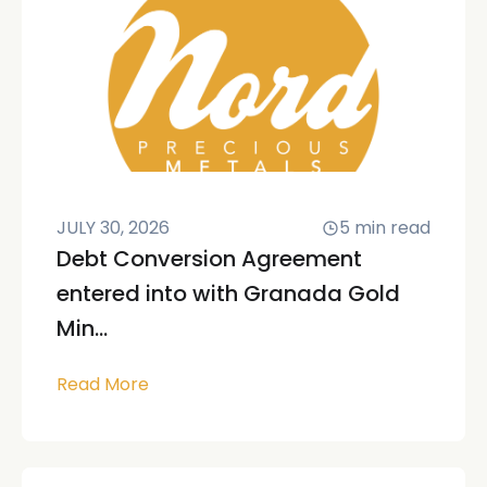
JULY 30, 2026
5
min read
Debt Conversion Agreement
entered into with Granada Gold
Min...
Read More