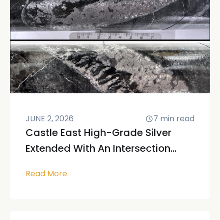
JUNE 2, 2026
7
min read
Castle East High-Grade Silver
Extended With An Intersection...
Read More