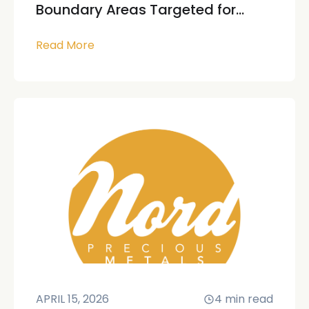
Boundary Areas Targeted for...
Read More
APRIL 15, 2026
4
min read