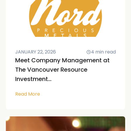
JANUARY 22, 2026
4
min read
Meet Company Management at
The Vancouver Resource
Investment...
Read More