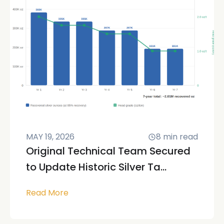
MAY 19, 2026
8
min read
Original Technical Team Secured
to Update Historic Silver Ta...
Read More