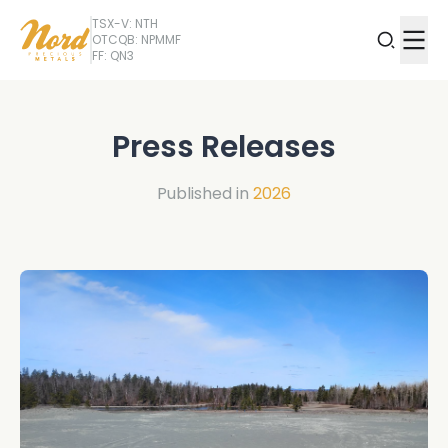
TSX-V: NTH
OTCQB: NPMMF
FF: QN3
Press Releases
Published in
2026