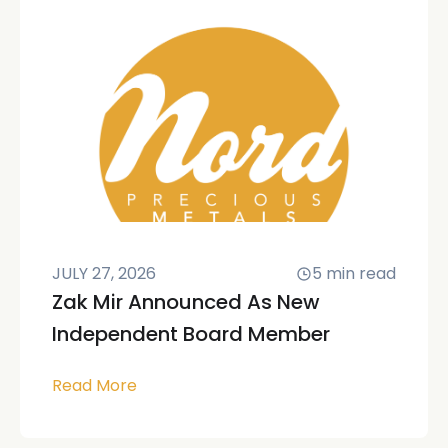
JULY 27, 2026
5
min read
Zak Mir Announced As New
Independent Board Member
Read More