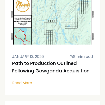
JANUARY 13, 2026
8
min read
Path to Production Outlined
Following Gowganda Acquisition
Read More