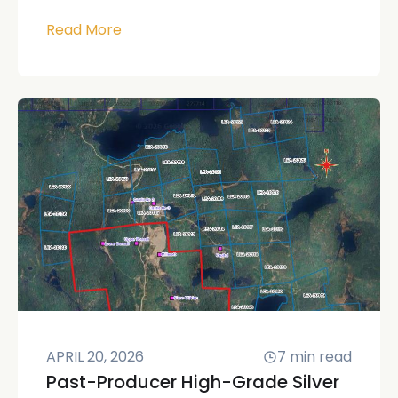
Read More
APRIL 20, 2026
7
min read
Past-Producer High-Grade Silver