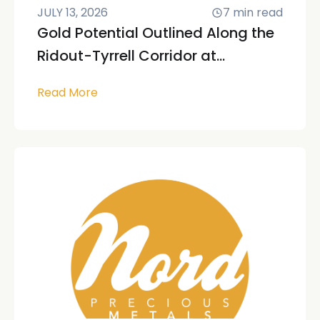
JULY 13, 2026
7
min read
Gold Potential Outlined Along the
Ridout-Tyrrell Corridor at...
Read More