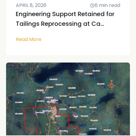
APRIL 8, 2026
6
min read
Engineering Support Retained for
Tailings Reprocessing at Ca...
Read More