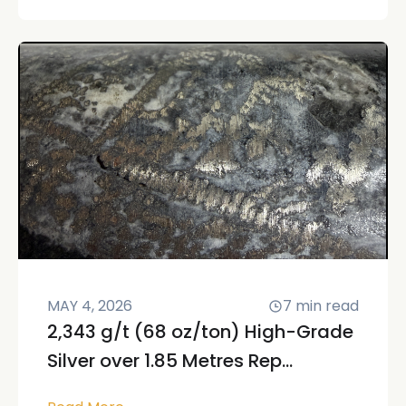
MAY 4, 2026
7
min read
2,343 g/t (68 oz/ton) High-Grade
Silver over 1.85 Metres Rep...