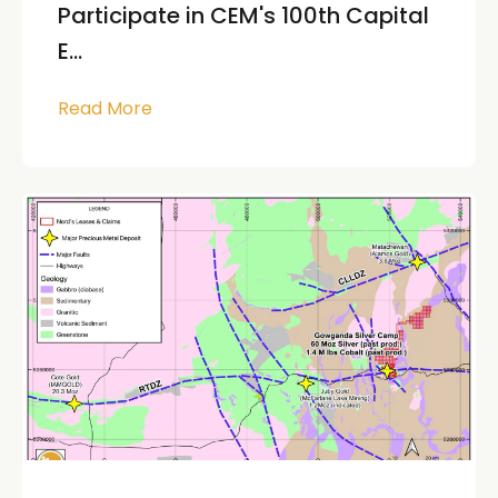
Participate in CEM's 100th Capital
E...
Read More