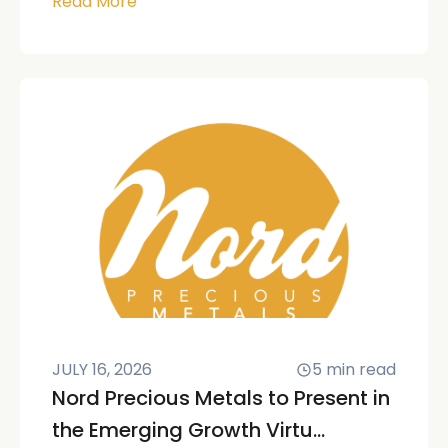
Read More
JULY 16, 2026
5
min read
Nord Precious Metals to Present in
the Emerging Growth Virtu...