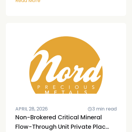
Read More
APRIL 28, 2026
3
min read
Non-Brokered Critical Mineral
Flow-Through Unit Private Plac...