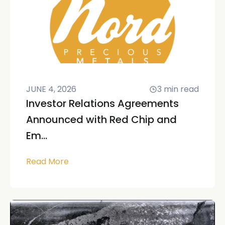
JUNE 4, 2026
3
min read
Investor Relations Agreements
Announced with Red Chip and
Em...
Read More