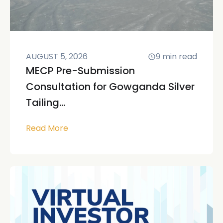
AUGUST 5, 2026
9
min read
MECP Pre-Submission
Consultation for Gowganda Silver
Tailing...
Read More