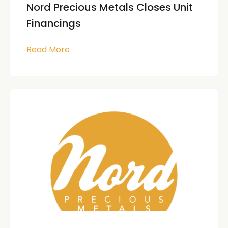
Nord Precious Metals Closes Unit
Financings
Read More