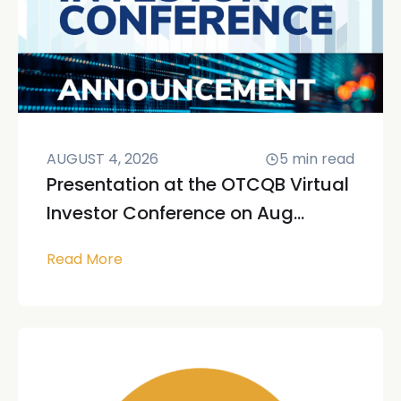
AUGUST 4, 2026
5
min read
Presentation at the OTCQB Virtual
Investor Conference on Aug...
Read More