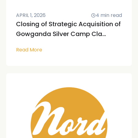
APRIL 1, 2026
4
min read
Closing of Strategic Acquisition of
Gowganda Silver Camp Cla...
Read More