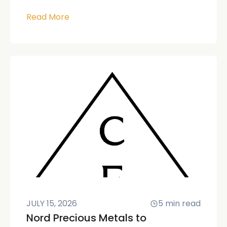
Read More
JULY 15, 2026
5
min read
Nord Precious Metals to