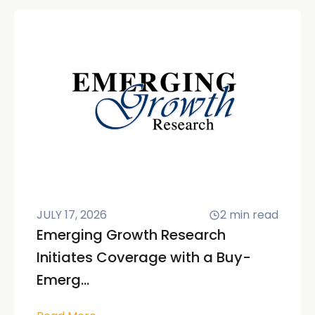
JULY 17, 2026
2
min read
Emerging Growth Research
Initiates Coverage with a Buy-
Emerg...