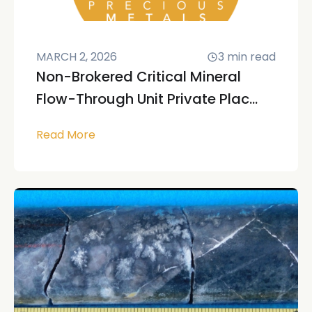
MARCH 2, 2026
3
min read
Non-Brokered Critical Mineral
Flow-Through Unit Private Plac...
Read More