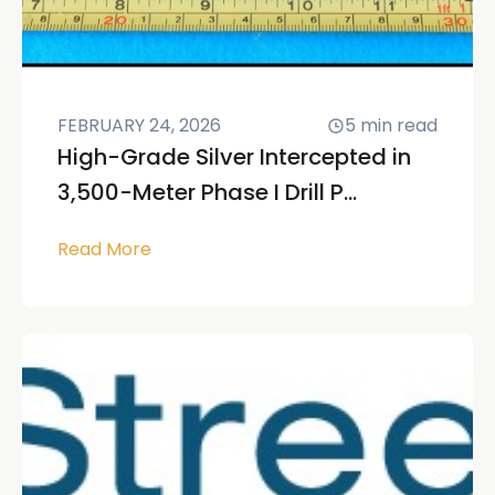
FEBRUARY 24, 2026
5
min read
High-Grade Silver Intercepted in
3,500-Meter Phase I Drill P...
Read More