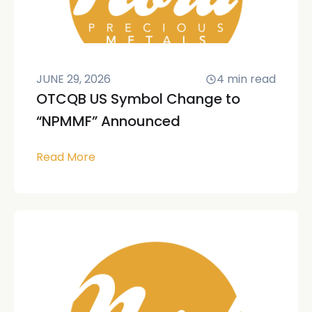
JUNE 29, 2026
4
min read
OTCQB US Symbol Change to
“NPMMF” Announced
Read More