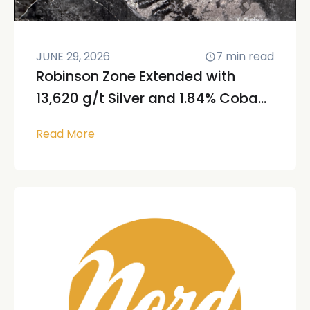
JUNE 29, 2026
7
min read
Robinson Zone Extended with
13,620 g/t Silver and 1.84% Coba...
Read More