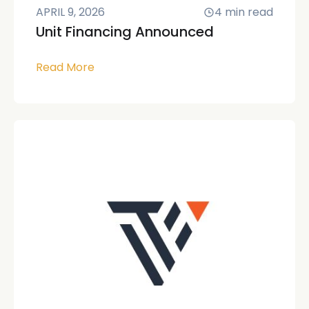
APRIL 9, 2026
4
min read
Unit Financing Announced
Read More