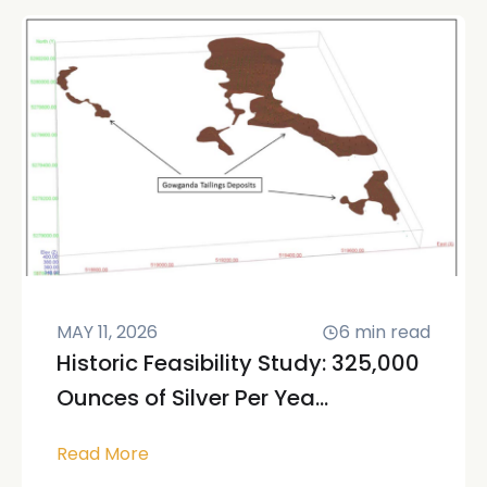
MAY 11, 2026
6
min read
Historic Feasibility Study: 325,000
Ounces of Silver Per Yea...
Read More