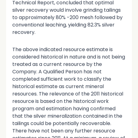
Technical Report, concluded that optimal
silver recovery would involve grinding tailings
to approximately 80% -200 mesh followed by
conventional leaching, yielding 82.3% silver
recovery.
The above indicated resource estimate is
considered historical in nature and is not being
treated as a current resource by the
Company. A Qualified Person has not
completed sufficient work to classify the
historical estimate as current mineral
resources. The relevance of the 2011 historical
resource is based on the historical work
program and estimation having confirmed
that the silver mineralization contained in the
tailings could be potentially recoverable.
There have not been any further resource