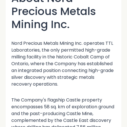
Precious Metals
Mining Inc.
Nord Precious Metals Mining Inc. operates TTL
Laboratories, the only permitted high-grade
milling facility in the historic Cobalt Camp of
Ontario, where the Company has established
an integrated position connecting high-grade
silver discovery with strategic metals
recovery operations.
The Company's flagship Castle property
encompasses 58 sq. km of exploration ground
and the past-producing Castle Mine,
complemented by the Castle East discovery