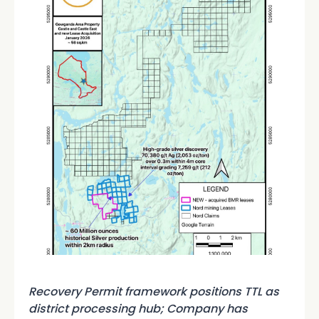
Recovery Permit framework positions TTL as
district processing hub; Company has