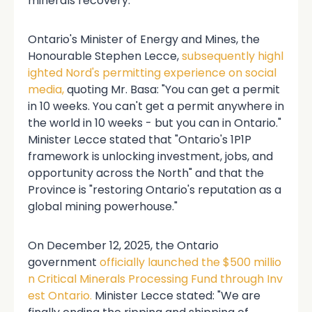
minerals recovery.
Ontario's Minister of Energy and Mines, the
Honourable Stephen Lecce,
subsequently highl
ighted Nord's permitting experience on social
media,
quoting Mr. Basa: "You can get a permit
in 10 weeks. You can't get a permit anywhere in
the world in 10 weeks - but you can in Ontario."
Minister Lecce stated that "Ontario's 1P1P
framework is unlocking investment, jobs, and
opportunity across the North" and that the
Province is "restoring Ontario's reputation as a
global mining powerhouse."
On December 12, 2025, the Ontario
government
officially launched the $500 millio
n Critical Minerals Processing Fund through Inv
est Ontario.
Minister Lecce stated: "We are