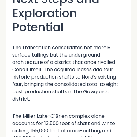
Exploration
Potential
The transaction consolidates not merely
surface tailings but the underground
architecture of a district that once rivalled
Cobalt itself. The acquired leases add four
historic production shafts to Nord's existing
four, bringing the consolidated total to eight
past production shafts
in the Gowganda
district.
The Miller Lake-O'Brien complex alone
accounts for 13,500 feet of shaft and winze
sinking, 155,000 feet of cross-cutting, and