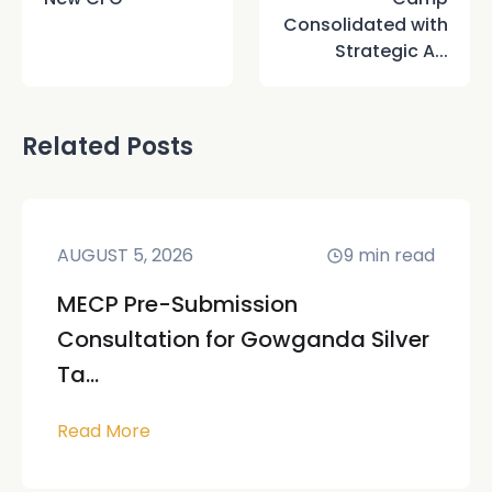
Consolidated with
Strategic A...
Related Posts
AUGUST 5, 2026
9
min read
MECP Pre-Submission
Consultation for Gowganda Silver
Ta...
Read More