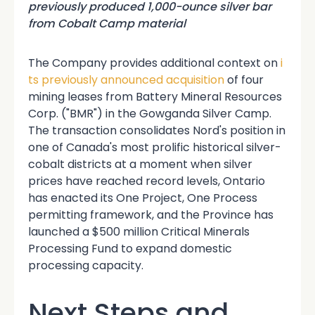
previously produced 1,000-ounce silver bar
from Cobalt Camp material
The Company
provides additional context on
i
ts previously announced acquisition
of four
mining leases from Battery Mineral Resources
Corp. ("BMR") in the Gowganda Silver Camp.
The transaction consolidates Nord's position in
one of Canada's most prolific historical silver-
cobalt districts at a moment when silver
prices have reached record levels, Ontario
has enacted its One Project, One Process
permitting framework, and the Province has
launched a $500 million Critical Minerals
Processing Fund to expand domestic
processing capacity.
Next Steps and