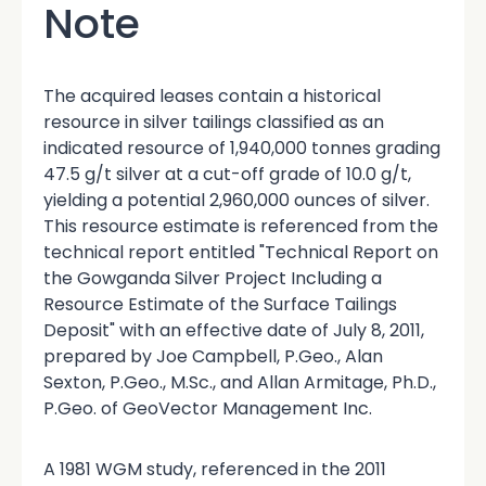
Note
The acquired leases contain a historical
resource in silver tailings classified as an
indicated resource of 1,940,000 tonnes grading
47.5 g/t silver at a cut-off grade of 10.0 g/t,
yielding a potential 2,960,000 ounces of silver.
This resource estimate is referenced from the
technical report entitled "Technical Report on
the Gowganda Silver Project Including a
Resource Estimate of the Surface Tailings
Deposit" with an effective date of July 8, 2011,
prepared by Joe Campbell, P.Geo., Alan
Sexton, P.Geo., M.Sc., and Allan Armitage, Ph.D.,
P.Geo. of GeoVector Management Inc.
A 1981 WGM study, referenced in the 2011