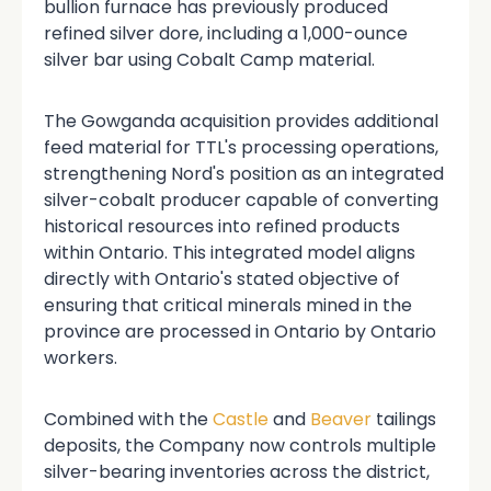
bullion furnace has previously produced
refined silver dore, including a 1,000-ounce
silver bar using Cobalt Camp material.
The Gowganda acquisition provides additional
feed material for TTL's processing operations,
strengthening Nord's position as an integrated
silver-cobalt producer capable of converting
historical resources into refined products
within Ontario. This integrated model aligns
directly with Ontario's stated objective of
ensuring that critical minerals mined in the
province are processed in Ontario by Ontario
workers.
Combined with the
Castle
and
Beaver
tailings
deposits, the Company now controls multiple
silver-bearing inventories across the district,