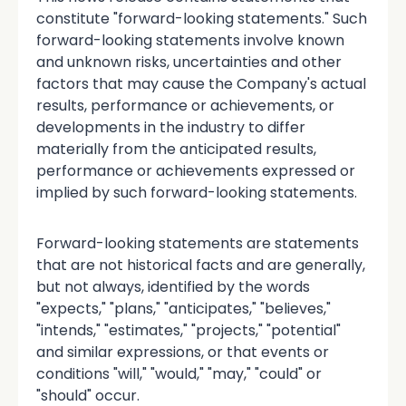
constitute "forward-looking statements." Such
forward-looking statements involve known
and unknown risks, uncertainties and other
factors that may cause the Company's actual
results, performance or achievements, or
developments in the industry to differ
materially from the anticipated results,
performance or achievements expressed or
implied by such forward-looking statements.
Forward-looking statements are statements
that are not historical facts and are generally,
but not always, identified by the words
"expects," "plans," "anticipates," "believes,"
"intends," "estimates," "projects," "potential"
and similar expressions, or that events or
conditions "will," "would," "may," "could" or
"should" occur.