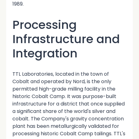
1989.
Processing
Infrastructure and
Integration
TTL Laboratories, located in the town of
Cobalt and operated by Nord, is the only
permitted high-grade milling facility in the
historic Cobalt Camp. It was purpose-built
infrastructure for a district that once supplied
a significant share of the world's silver and
cobalt. The Company's gravity concentration
plant has been metallurgically validated for
processing historic Cobalt Camp tailings. TTL's