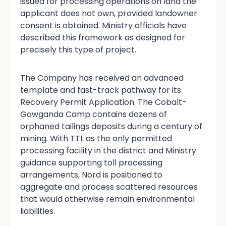
issued for processing operations on land the
applicant does not own, provided landowner
consent is obtained. Ministry officials have
described this framework as designed for
precisely this type of project.
The Company has received an advanced
template and fast-track pathway for its
Recovery Permit Application. The Cobalt-
Gowganda Camp contains dozens of
orphaned tailings deposits during a century of
mining. With TTL as the only permitted
processing facility in the district and Ministry
guidance supporting toll processing
arrangements, Nord is positioned to
aggregate and process scattered resources
that would otherwise remain environmental
liabilities.