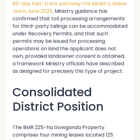
80-day fast-track pathway the Ministry delive
red in June 2025
. Ministry guidance has
confirmed that toll processing arrangements
for third-party tailings can be accommodated
under Recovery Permits, and that such
permits may be issued for processing
operations on land the applicant does not
own, provided landowner consent is obtained,
a framework Ministry officials have described
as designed for precisely this type of project.
Consolidated
District Position
The BMR 225-ha Gowganda Property
comprises four mining leases located 125