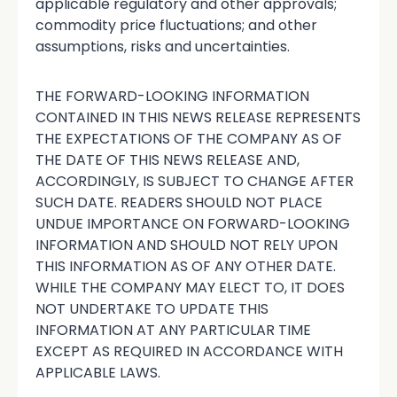
applicable regulatory and other approvals;
commodity price fluctuations; and other
assumptions, risks and uncertainties.
THE FORWARD-LOOKING INFORMATION
CONTAINED IN THIS NEWS RELEASE REPRESENTS
THE EXPECTATIONS OF THE COMPANY AS OF
THE DATE OF THIS NEWS RELEASE AND,
ACCORDINGLY, IS SUBJECT TO CHANGE AFTER
SUCH DATE. READERS SHOULD NOT PLACE
UNDUE IMPORTANCE ON FORWARD-LOOKING
INFORMATION AND SHOULD NOT RELY UPON
THIS INFORMATION AS OF ANY OTHER DATE.
WHILE THE COMPANY MAY ELECT TO, IT DOES
NOT UNDERTAKE TO UPDATE THIS
INFORMATION AT ANY PARTICULAR TIME
EXCEPT AS REQUIRED IN ACCORDANCE WITH
APPLICABLE LAWS.