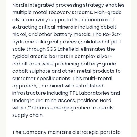
Nord's integrated processing strategy enables
multiple metal recovery streams. High-grade
silver recovery supports the economics of
extracting critical minerals including cobalt,
nickel, and other battery metals. The Re-2Ox
hydrometallurgical process, validated at pilot
scale through SGS Lakefield, eliminates the
typical arsenic barriers in complex silver-
cobalt ores while producing battery-grade
cobalt sulphate and other metal products to
customer specifications. This multi-metal
approach, combined with established
infrastructure including TTL Laboratories and
underground mine access, positions Nord
within Ontario's emerging critical minerals
supply chain.
The Company maintains a strategic portfolio