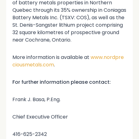
of battery metals properties in Northern
Quebec through its 35% ownership in Coniagas
Battery Metals Inc. (TSXV: COS), as well as the
St. Denis-Sangster lithium project comprising
32 square kilometres of prospective ground
near Cochrane, Ontario.
More information is available at
www.nordpre
ciousmetals.com
.
For further information please contact:
Frank J. Basa, P.Eng.
Chief Executive Officer
416-625-2342