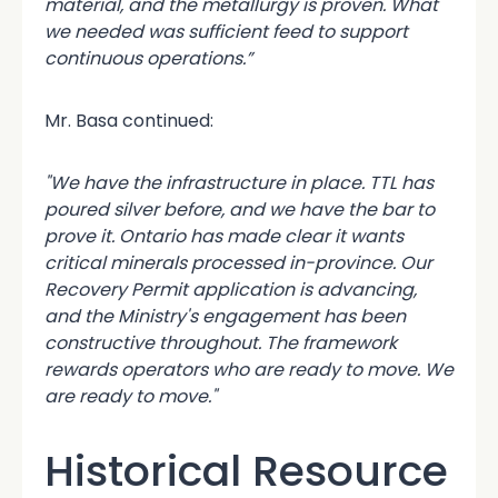
material, and the metallurgy is proven. What
we needed was sufficient feed to support
continuous operations.”
Mr. Basa continued:
"We have the infrastructure in place. TTL has
poured silver before, and we have the bar to
prove it. Ontario has made clear it wants
critical minerals processed in-province. Our
Recovery Permit application is advancing,
and the Ministry's engagement has been
constructive throughout. The framework
rewards operators who are ready to move. We
are ready to move."
Historical Resource