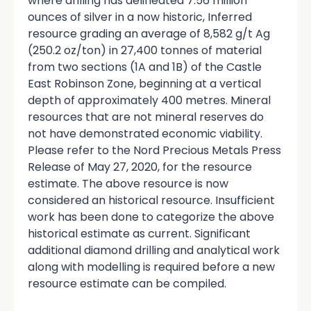
where drilling has delineated 7.56 million
ounces of silver in a now historic, Inferred
resource grading an average of 8,582 g/t Ag
(250.2 oz/ton) in 27,400 tonnes of material
from two sections (1A and 1B) of the Castle
East Robinson Zone, beginning at a vertical
depth of approximately 400 metres. Mineral
resources that are not mineral reserves do
not have demonstrated economic viability.
Please refer to the Nord Precious Metals Press
Release of May 27, 2020, for the resource
estimate. The above resource is now
considered an historical resource. Insufficient
work has been done to categorize the above
historical estimate as current. Significant
additional diamond drilling and analytical work
along with modelling is required before a new
resource estimate can be compiled.