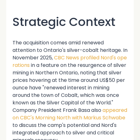
Strategic Context
The acquisition comes amid renewed
attention to Ontario's silver-cobalt heritage. In
November 2025,
CBC News profiled Nord's ope
rations
in a feature on the resurgence of silver
mining in Northern Ontario, noting that silver
prices hovering at the time around US$50 per
ounce have "renewed interest in mining
around the town of Cobalt, which was once
known as the Silver Capital of the World."
Company President Frank Basa also
appeared
on CBC's Morning North with Markus Schwabe
to discuss the camp's potential and Nord's
integrated approach to silver and critical