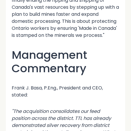
finally ending the ripping and shipping of
Canada's vast resources by stepping up with a
plan to build mines faster and expand
domestic processing. This is about protecting
Ontario workers by ensuring 'Made in Canada'
is stamped on the minerals we process."
Management
Commentary
Frank J. Basa, P.Eng., President and CEO,
stated:
"The acquisition consolidates our feed
position across the district. TTL has already
demonstrated silver recovery from district