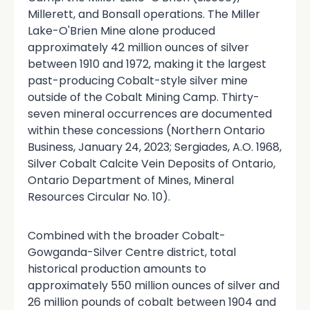
Millerett, and Bonsall operations. The Miller
Lake-O'Brien Mine alone produced
approximately 42 million ounces of silver
between 1910 and 1972, making it the largest
past-producing Cobalt-style silver mine
outside of the Cobalt Mining Camp. Thirty-
seven mineral occurrences are documented
within these concessions (Northern Ontario
Business, January 24, 2023; Sergiades, A.O. 1968,
Silver Cobalt Calcite Vein Deposits of Ontario,
Ontario Department of Mines, Mineral
Resources Circular No. 10).
Combined with the broader Cobalt-
Gowganda-Silver Centre district, total
historical production amounts to
approximately 550 million ounces of silver and
26 million pounds of cobalt between 1904 and