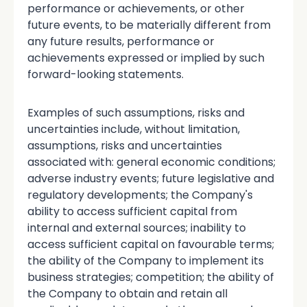
performance or achievements, or other
future events, to be materially different from
any future results, performance or
achievements expressed or implied by such
forward-looking statements.
Examples of such assumptions, risks and
uncertainties include, without limitation,
assumptions, risks and uncertainties
associated with: general economic conditions;
adverse industry events; future legislative and
regulatory developments; the Company's
ability to access sufficient capital from
internal and external sources; inability to
access sufficient capital on favourable terms;
the ability of the Company to implement its
business strategies; competition; the ability of
the Company to obtain and retain all