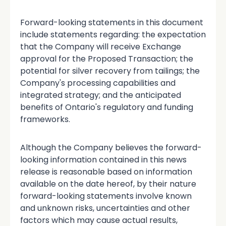
Forward-looking statements in this document
include statements regarding: the expectation
that the Company will receive Exchange
approval for the Proposed Transaction; the
potential for silver recovery from tailings; the
Company's processing capabilities and
integrated strategy; and the anticipated
benefits of Ontario's regulatory and funding
frameworks.
Although the Company believes the forward-
looking information contained in this news
release is reasonable based on information
available on the date hereof, by their nature
forward-looking statements involve known
and unknown risks, uncertainties and other
factors which may cause actual results,