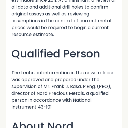
estimates since 2011. At a minimum, a review of
all data and additional drill holes to confirm
original assays as well as reviewing
assumptions in the context of current metal
prices would be required to begin a current
resource estimate.
Qualified Person
The technical information in this news release
was approved and prepared under the
supervision of Mr. Frank J. Basa, P.Eng. (PEO),
director of Nord Precious Metals, a qualified
person in accordance with National
Instrument 43-101.
About Nord