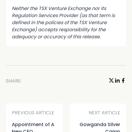
Neither the TSX Venture Exchange nor its
Regulation Services Provider (as that term is
defined in the policies of the TSX Venture
Exchange) accepts responsibility for the
adequacy or accuracy of this release.
SHARE:
PREVIOUS ARTICLE
NEXT ARTICLE
Appointment of A
Gowganda Silver
New CFO
Camp