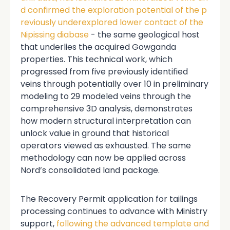
d confirmed the exploration potential of the p
reviously underexplored lower contact of the
Nipissing diabase
- the same geological host
that underlies the acquired Gowganda
properties. This technical work, which
progressed from five previously identified
veins through potentially over 10 in preliminary
modeling to 29 modeled veins through the
comprehensive 3D analysis, demonstrates
how modern structural interpretation can
unlock value in ground that historical
operators viewed as exhausted. The same
methodology can now be applied across
Nord’s consolidated land package.
The Recovery Permit application for tailings
processing continues to advance with Ministry
support,
following the advanced template and