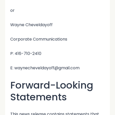
or
Wayne Cheveldayoff
Corporate Communications
P: 416-710-2410
E: waynecheveldayoff@gmail.com
Forward-Looking
Statements
This news release contains statements that