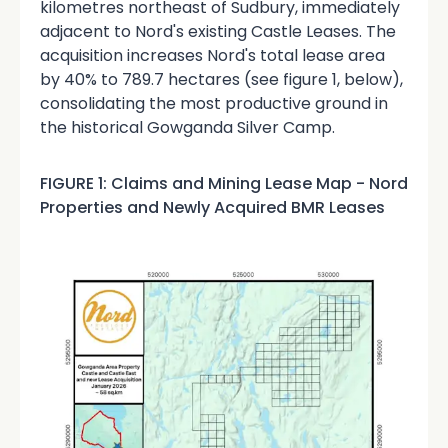
kilometres northeast of Sudbury, immediately
adjacent to Nord's existing Castle Leases. The
acquisition increases Nord's total lease area
by 40% to 789.7 hectares (see figure 1, below),
consolidating the most productive ground in
the historical Gowganda Silver Camp.
FIGURE 1: Claims and Mining Lease Map - Nord
Properties and Newly Acquired BMR Leases