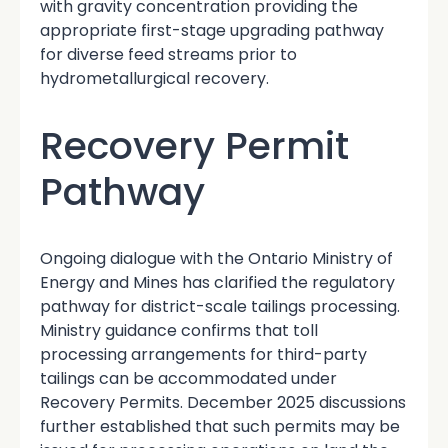
with gravity concentration providing the
appropriate first-stage upgrading pathway
for diverse feed streams prior to
hydrometallurgical recovery.
Recovery Permit
Pathway
Ongoing dialogue with the Ontario Ministry of
Energy and Mines has clarified the regulatory
pathway for district-scale tailings processing.
Ministry guidance confirms that toll
processing arrangements for third-party
tailings can be accommodated under
Recovery Permits. December 2025 discussions
further established that such permits may be