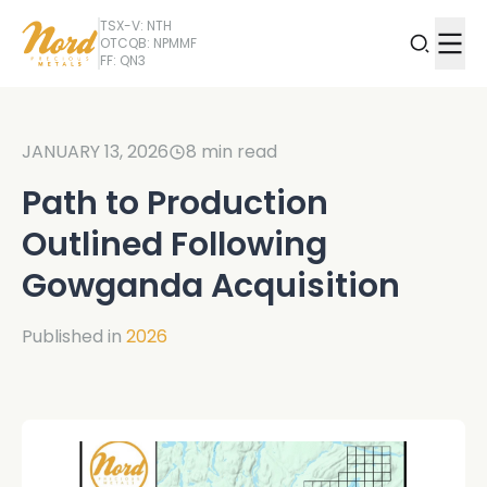
TSX-V: NTH
OTCQB: NPMMF
FF: QN3
JANUARY 13, 2026
8
min read
Path to Production
Outlined Following
Gowganda Acquisition
Published in
2026