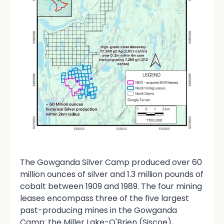
The Gowganda Silver Camp produced over 60
million ounces of silver and 1.3 million pounds of
cobalt between 1909 and 1989. The four mining
leases encompass three of the five largest
past-producing mines in the Gowganda
Camp: the Miller Lake-O'Brien (Siscoe),