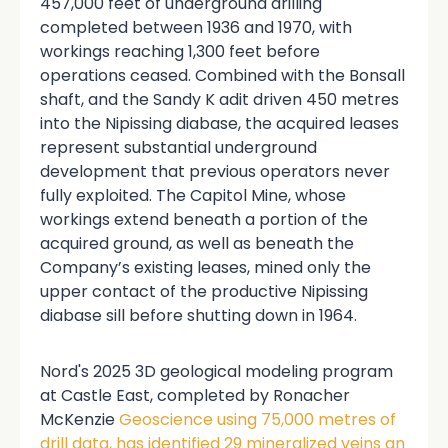
457,000 feet of underground drilling
completed between 1936 and 1970, with
workings reaching 1,300 feet before
operations ceased. Combined with the Bonsall
shaft, and the Sandy K adit driven 450 metres
into the Nipissing diabase, the acquired leases
represent substantial underground
development that previous operators never
fully exploited. The Capitol Mine, whose
workings extend beneath a portion of the
acquired ground, as well as beneath the
Company’s existing leases, mined only the
upper contact of the productive Nipissing
diabase sill before shutting down in 1964.
Nord's 2025 3D geological modeling program
at Castle East, completed by Ronacher
McKenzie
Geoscience using 75,000 metres of
drill data, has identified 29 mineralized veins an