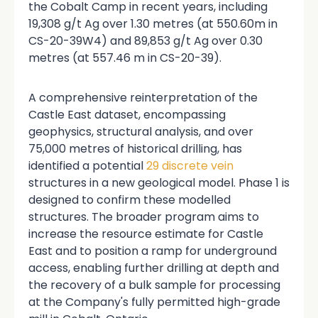
the Cobalt Camp in recent years, including
19,308 g/t Ag over 1.30 metres (at 550.60m in
CS-20-39W4) and 89,853 g/t Ag over 0.30
metres (at 557.46 m in CS-20-39).
A comprehensive reinterpretation of the
Castle East dataset, encompassing
geophysics, structural analysis, and over
75,000 metres of historical drilling, has
identified a potential
29 discrete vein
structures in a new geological model. Phase 1 is
designed to confirm these modelled
structures. The broader program aims to
increase the resource estimate for Castle
East
and to position a ramp for underground
access, enabling further drilling at depth and
the recovery of a bulk sample for processing
at the Company's fully permitted high-grade