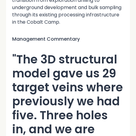
transition from exploration drilling to
underground development and bulk sampling
through its existing processing infrastructure
in the Cobalt Camp.
Management Commentary
"The 3D structural
model gave us 29
target veins where
previously we had
five. Three holes
in, and we are