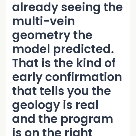
already seeing the
multi-vein
geometry the
model predicted.
That is the kind of
early confirmation
that tells you the
geology is real
and the program
is on the right