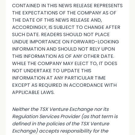
CONTAINED IN THIS NEWS RELEASE REPRESENTS
THE EXPECTATIONS OF THE COMPANY AS OF
THE DATE OF THIS NEWS RELEASE AND,
ACCORDINGLY, IS SUBJECT TO CHANGE AFTER
SUCH DATE. READERS SHOULD NOT PLACE
UNDUE IMPORTANCE ON FORWARD-LOOKING
INFORMATION AND SHOULD NOT RELY UPON
THIS INFORMATION AS OF ANY OTHER DATE.
WHILE THE COMPANY MAY ELECT TO, IT DOES
NOT UNDERTAKE TO UPDATE THIS
INFORMATION AT ANY PARTICULAR TIME
EXCEPT AS REQUIRED IN ACCORDANCE WITH
APPLICABLE LAWS.
Neither the TSX Venture Exchange nor its
Regulation Services Provider (as that term is
defined in the policies of the TSX Venture
Exchange) accepts responsibility for the