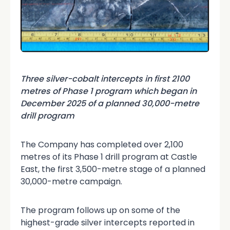
Three silver-cobalt intercepts in first 2100
metres of Phase 1 program which began in
December 2025 of a planned 30,000-metre
drill program
The Company has completed over 2,100
metres of its Phase 1 drill program at Castle
East, the first 3,500-metre stage of a planned
30,000-metre campaign.
The program follows up on some of the
highest-grade silver intercepts reported in