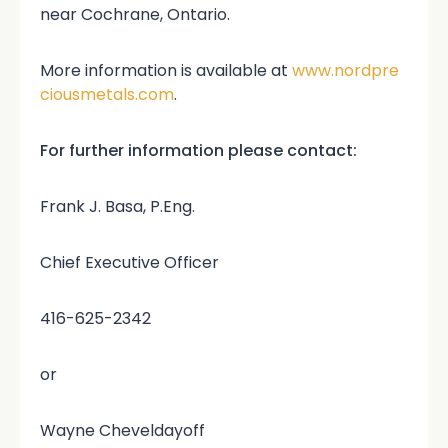
near Cochrane, Ontario.
More information is available at
www.nordpre
ciousmetals.com
.
For further information please contact:
Frank J. Basa, P.Eng.
Chief Executive Officer
416-625-2342
or
Wayne Cheveldayoff