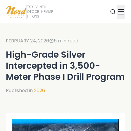
TSX-V: NTH
OTCQB: NPMMF
FF: QN3
FEBRUARY 24, 2026
5
min read
High-Grade Silver
Intercepted in 3,500-
Meter Phase I Drill Program
Published in
2026