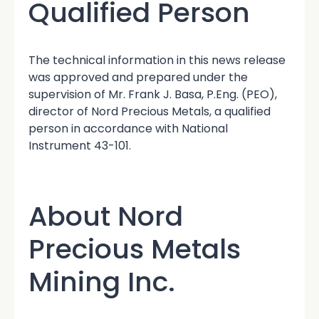
Qualified Person
The technical information in this news release
was approved and prepared under the
supervision of Mr. Frank J. Basa, P.Eng. (PEO),
director of Nord Precious Metals, a qualified
person in accordance with National
Instrument 43-101.
About Nord
Precious Metals
Mining Inc.