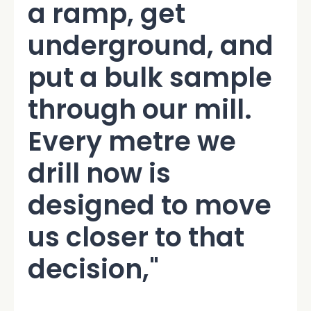
a ramp, get
underground, and
put a bulk sample
through our mill.
Every metre we
drill now is
designed to move
us closer to that
decision,"