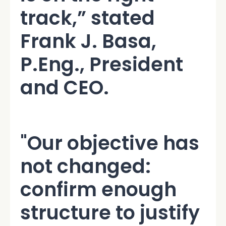
track,” stated
Frank J. Basa,
P.Eng., President
and CEO.
"Our objective has
not changed:
confirm enough
structure to justify