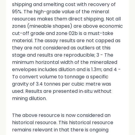
shipping and smelting cost with recovery of
95%. The high-grade value of the mineral
resources makes them direct shipping. Not all
zones (mineable shapes) are above economic
cut-off grade and zone 02b is a must-take
material. The assay results are not capped as
they are not considered as outliers at this
stage and results are reproducible; 3 - The
minimum horizontal width of the mineralized
envelopes includes dilution and is 1.3m; and 4 -
To convert volume to tonnage a specific
gravity of 3.4 tonnes per cubic metre was
used. Results are presented in‑situ without
mining dilution.
The above resource is now considered an
historical resource. This historical resource
remains relevant in that there is ongoing