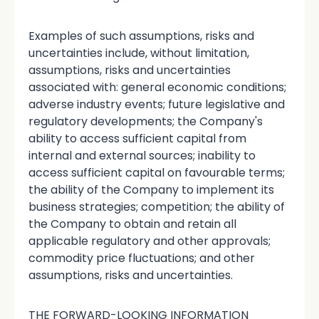
Examples of such assumptions, risks and
uncertainties include, without limitation,
assumptions, risks and uncertainties
associated with: general economic conditions;
adverse industry events; future legislative and
regulatory developments; the Company's
ability to access sufficient capital from
internal and external sources; inability to
access sufficient capital on favourable terms;
the ability of the Company to implement its
business strategies; competition; the ability of
the Company to obtain and retain all
applicable regulatory and other approvals;
commodity price fluctuations; and other
assumptions, risks and uncertainties.
THE FORWARD-LOOKING INFORMATION