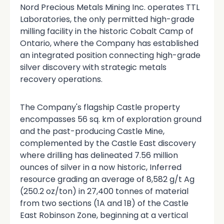
Nord Precious Metals Mining Inc. operates TTL
Laboratories, the only permitted high-grade
milling facility in the historic Cobalt Camp of
Ontario, where the Company has established
an integrated position connecting high-grade
silver discovery with strategic metals
recovery operations.
The Company's flagship Castle property
encompasses 56 sq. km of exploration ground
and the past-producing Castle Mine,
complemented by the Castle East discovery
where drilling has delineated 7.56 million
ounces of silver in a now historic, Inferred
resource grading an average of 8,582 g/t Ag
(250.2 oz/ton) in 27,400 tonnes of material
from two sections (1A and 1B) of the Castle
East Robinson Zone, beginning at a vertical