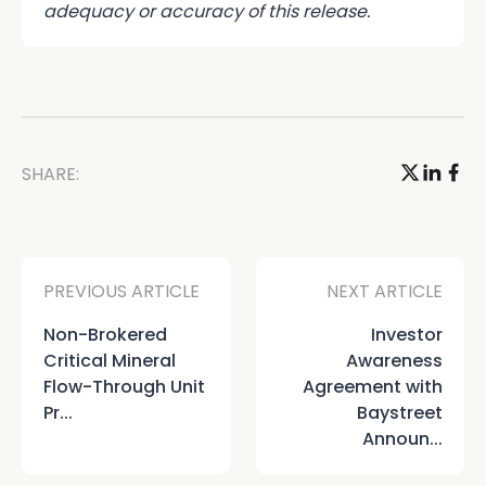
adequacy or accuracy of this release.
SHARE:
PREVIOUS ARTICLE
NEXT ARTICLE
Non-Brokered
Investor
Critical Mineral
Awareness
Flow-Through Unit
Agreement with
Pr...
Baystreet
Announ...