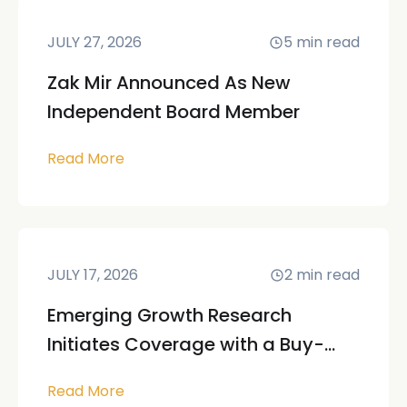
JULY 27, 2026
5
min read
Zak Mir Announced As New
Independent Board Member
Read More
JULY 17, 2026
2
min read
Emerging Growth Research
Initiates Coverage with a Buy-...
Read More