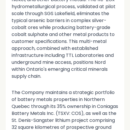
hydrometallurgical process, validated at pilot
scale through SGS Lakefield, eliminates the
typical arsenic barriers in complex silver-
cobalt ores while producing battery-grade
cobalt sulphate and other metal products to
customer specifications. This multi-metal
approach, combined with established
infrastructure including TTL Laboratories and
underground mine access, positions Nord
within Ontario's emerging critical minerals
supply chain.
The Company maintains a strategic portfolio
of battery metals properties in Northern
Quebec through its 35% ownership in Coniagas
Battery Metals Inc. (TSXV: COS), as well as the
St. Denis-Sangster lithium project comprising
32 square kilometres of prospective ground