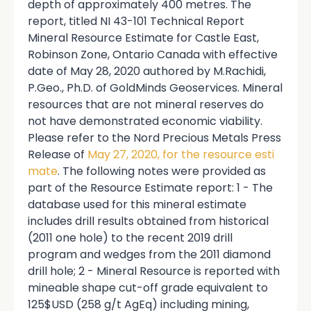
depth of approximately 400 metres. The
report, titled NI 43-101 Technical Report
Mineral Resource Estimate for Castle East,
Robinson Zone, Ontario Canada with effective
date of May 28, 2020 authored by M.Rachidi,
P.Geo., Ph.D. of GoldMinds Geoservices. Mineral
resources that are not mineral reserves do
not have demonstrated economic viability.
Please refer to the Nord Precious Metals Press
Release of
May 27, 2020, for the resource esti
mate
. The following notes were provided as
part of the Resource Estimate report: 1 - The
database used for this mineral estimate
includes drill results obtained from historical
(2011 one hole) to the recent 2019 drill
program and wedges from the 2011 diamond
drill hole; 2 - Mineral Resource is reported with
mineable shape cut-off grade equivalent to
125$USD (258 g/t AgEq) including mining,