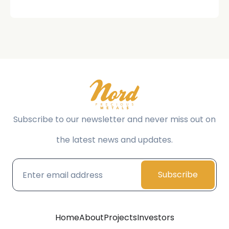
Subscribe to our newsletter and never miss out on
the latest news and updates.
Subscribe
Home
About
Projects
Investors