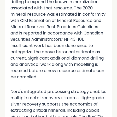
drilling to expand the known mineralization
associated with that resource. The 2020
mineral resource was estimated in conformity
with CIM Estimation of Mineral Resource and
Mineral Reserves Best Practices Guidelines
and is reported in accordance with Canadian
Securities Administrators’ NI-43-101.
Insufficient work has been done since to
categorize the above historical estimate as
current. Significant additional diamond drilling
and analytical work along with modelling is
required before a new resource estimate can
be compiled.
Nord's integrated processing strategy enables
multiple metal recovery streams. High-grade
silver recovery supports the economics of
extracting critical minerals including cobalt,
nickel, and other battery metals. The Re-2Ox