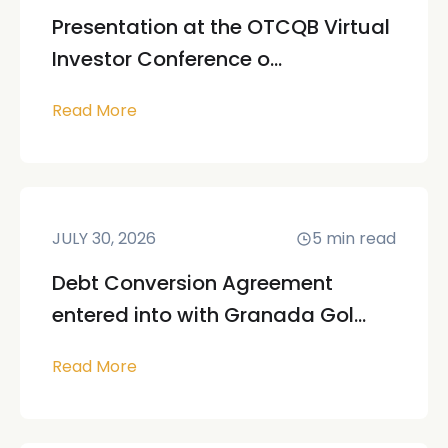
Presentation at the OTCQB Virtual
Investor Conference o...
Read More
JULY 30, 2026
5
min read
Debt Conversion Agreement
entered into with Granada Gol...
Read More