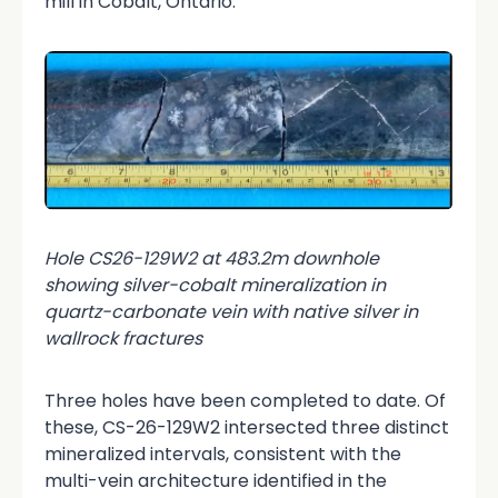
mill in Cobalt, Ontario.
Hole CS26-129W2 at 483.2m downhole
showing silver-cobalt mineralization in
quartz-carbonate vein with native silver in
wallrock fractures
Three holes have been completed to date. Of
these, CS-26-129W2 intersected three distinct
mineralized intervals, consistent with the
multi-vein architecture identified in the