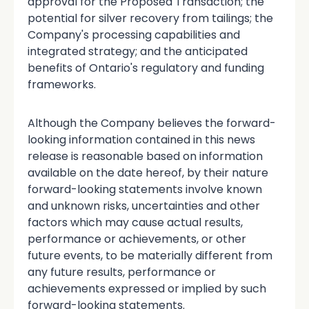
approval for the Proposed Transaction; the
potential for silver recovery from tailings; the
Company's processing capabilities and
integrated strategy; and the anticipated
benefits of Ontario's regulatory and funding
frameworks.
Although the Company believes the forward-
looking information contained in this news
release is reasonable based on information
available on the date hereof, by their nature
forward-looking statements involve known
and unknown risks, uncertainties and other
factors which may cause actual results,
performance or achievements, or other
future events, to be materially different from
any future results, performance or
achievements expressed or implied by such
forward-looking statements.