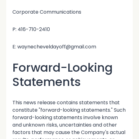
Corporate Communications
P: 416-710-2410
E: waynecheveldayoff@gmail.com
Forward-Looking
Statements
This news release contains statements that
constitute "forward-looking statements." Such
forward-looking statements involve known
and unknown risks, uncertainties and other
factors that may cause the Company's actual