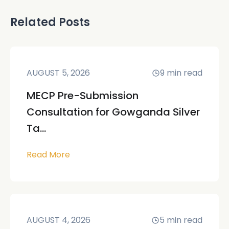
Related Posts
AUGUST 5, 2026
9
min read
MECP Pre-Submission
Consultation for Gowganda Silver
Ta...
Read More
AUGUST 4, 2026
5
min read