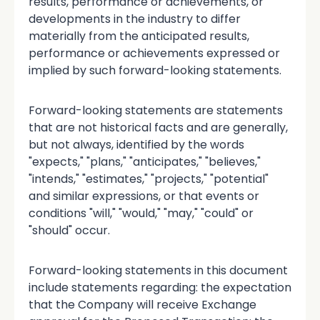
results, performance or achievements, or
developments in the industry to differ
materially from the anticipated results,
performance or achievements expressed or
implied by such forward-looking statements.
Forward-looking statements are statements
that are not historical facts and are generally,
but not always, identified by the words
"expects," "plans," "anticipates," "believes,"
"intends," "estimates," "projects," "potential"
and similar expressions, or that events or
conditions "will," "would," "may," "could" or
"should" occur.
Forward-looking statements in this document
include statements regarding: the expectation
that the Company will receive Exchange