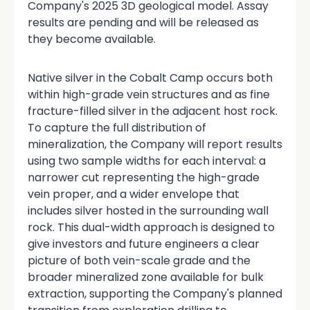
Company's 2025 3D geological model. Assay
results are pending and will be released as
they become available.
Native silver in the Cobalt Camp occurs both
within high-grade vein structures and as fine
fracture-filled silver in the adjacent host rock.
To capture the full distribution of
mineralization, the Company will report results
using two sample widths for each interval: a
narrower cut representing the high-grade
vein proper, and a wider envelope that
includes silver hosted in the surrounding wall
rock. This dual-width approach is designed to
give investors and future engineers a clear
picture of both vein-scale grade and the
broader mineralized zone available for bulk
extraction, supporting the Company's planned