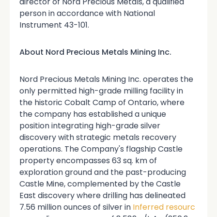
director of Nord Precious Metals, a qualified
person in accordance with National
Instrument 43-101.
About Nord Precious Metals Mining Inc.
Nord Precious Metals Mining Inc. operates the
only permitted high-grade milling facility in
the historic Cobalt Camp of Ontario, where
the company has established a unique
position integrating high-grade silver
discovery with strategic metals recovery
operations. The Company's flagship Castle
property encompasses 63 sq. km of
exploration ground and the past-producing
Castle Mine, complemented by the Castle
East discovery where drilling has delineated
7.56 million ounces of silver in
Inferred resourc