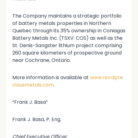
The Company maintains a strategic portfolio
of battery metals properties in Northern
Quebec through its 35% ownership in Coniagas
Battery Metals Inc. (TSXV: COS) as well as the
St. Denis-Sangster lithium project comprising
260 square kilometers of prospective ground
near Cochrane, Ontario.
More information is available at
www.nordpre
ciousmetals.com
.
“Frank J. Basa”
Frank J. Basa, P. Eng.
Chief Executive Officer