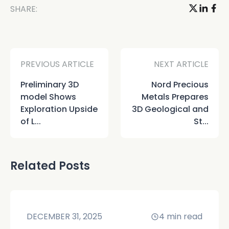
SHARE:
PREVIOUS ARTICLE
NEXT ARTICLE
Preliminary 3D
Nord Precious
model Shows
Metals Prepares
Exploration Upside
3D Geological and
of L...
St...
Related Posts
DECEMBER 31, 2025
4
min read