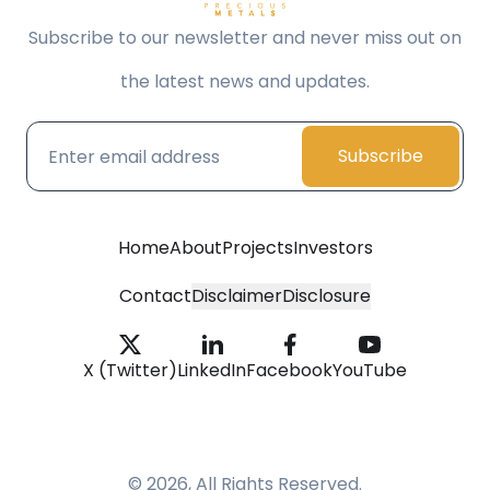
Subscribe to our newsletter and never miss out on
the latest news and updates.
Subscribe
Home
About
Projects
Investors
Contact
Disclaimer
Disclosure
X (Twitter)
LinkedIn
Facebook
YouTube
© 2026, All Rights Reserved.