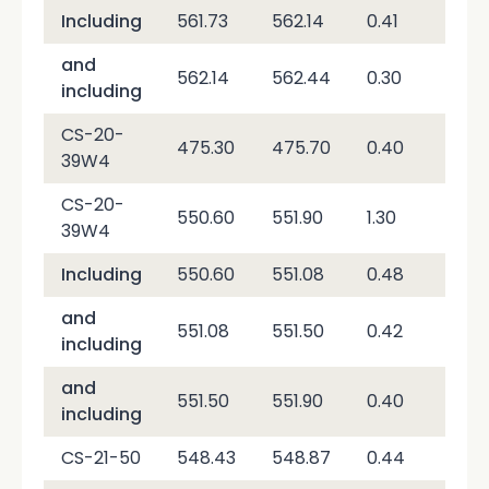
Including
561.73
562.14
0.41
51,
and
562.14
562.44
0.30
2,6
including
CS-20-
475.30
475.70
0.40
2,0
39W4
CS-20-
550.60
551.90
1.30
19,
39W4
Including
550.60
551.08
0.48
2,0
and
551.08
551.50
0.42
53,
including
and
551.50
551.90
0.40
3,8
including
CS-21-50
548.43
548.87
0.44
2,2