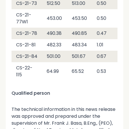
CS-21-73
512.50
513.00
0.50
2.9
CS-21-
453.00
453.50
0.50
2,7
77W1
CS-21-78
490.38
490.85
0.47
1,0
CS-21-81
482.33
483.34
1.01
3,6
CS-21-84
501.00
501.67
0.67
3,0
CS-22-
64.99
65.52
0.53
4,7
115
Qualified person
The technical information in this news release
was approved and prepared under the
supervision of Mr. Frank J. Basa, B.Eng., (PEO),