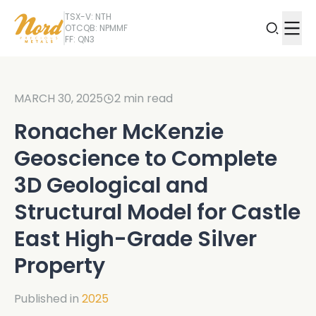
TSX-V: NTH
OTCQB: NPMMF
FF: QN3
MARCH 30, 2025
2
min read
Ronacher McKenzie
Geoscience to Complete
3D Geological and
Structural Model for Castle
East High-Grade Silver
Property
Published in
2025