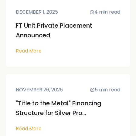
DECEMBER 1, 2025
4
min read
FT Unit Private Placement
Announced
Read More
NOVEMBER 26, 2025
5
min read
"Title to the Metal" Financing
Structure for Silver Pro...
Read More