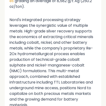
es
grading an average of 8,582 g/t Ag (250.2
oz/ton).
Nord's integrated processing strategy
leverages the synergistic value of multiple
metals. High-grade silver recovery supports
the economics of extracting critical minerals
including cobalt, nickel, and other battery
metals, while the company's proprietary Re-
2Ox hydrometallurgical process enables
production of technical-grade cobalt
sulphate and nickel-manganese-cobalt
(NMC) formulations. This multi-metal
approach, combined with established
infrastructure including TTL Laboratories and
underground mine access, positions Nord to
capitalize on both precious metals markets
and the growing demand for battery
materials.