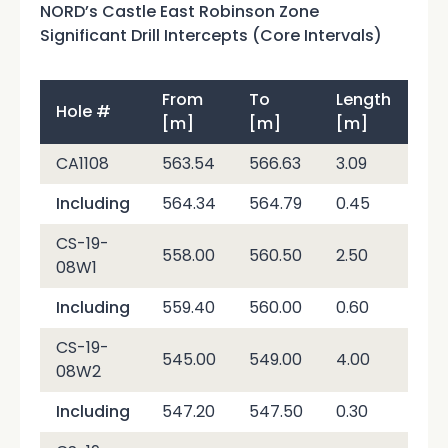
NORD’s Castle East Robinson Zone
Significant Drill Intercepts (Core Intervals)
From
To
Length
Hole #
Ag
[m]
[m]
[m]
CA1108
563.54
566.63
3.09
6,4
Including
564.34
564.79
0.45
40
CS-19-
558.00
560.50
2.50
12,
08W1
Including
559.40
560.00
0.60
50,
CS-19-
545.00
549.00
4.00
7,2
08W2
Including
547.20
547.50
0.30
70,