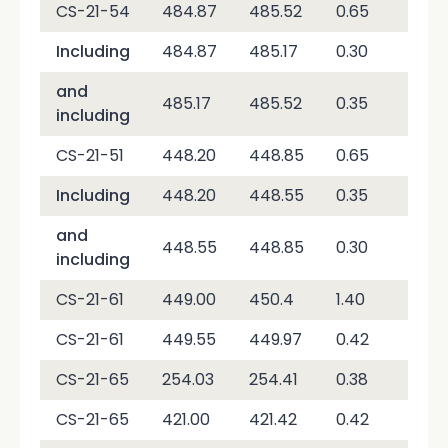
CS-21-54
484.87
485.52
0.65
4,2
Including
484.87
485.17
0.30
7,9
and
485.17
485.52
0.35
1,0
including
CS-21-51
448.20
448.85
0.65
2,0
Including
448.20
448.55
0.35
1,4
and
448.55
448.85
0.30
2,7
including
CS-21-61
449.00
450.4
1.40
10,
CS-21-61
449.55
449.97
0.42
30,
CS-21-65
254.03
254.41
0.38
7,3
CS-21-65
421.00
421.42
0.42
1,8