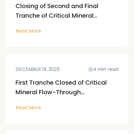
Closing of Second and Final
Tranche of Critical Mineral...
Read More
DECEMBER 19, 2025
4
min read
First Tranche Closed of Critical
Mineral Flow-Through...
Read More