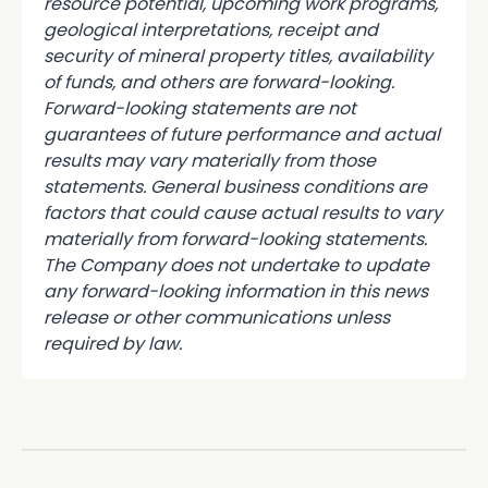
resource potential, upcoming work programs,
geological interpretations, receipt and
security of mineral property titles, availability
of funds, and others are forward-looking.
Forward-looking statements are not
guarantees of future performance and actual
results may vary materially from those
statements. General business conditions are
factors that could cause actual results to vary
materially from forward-looking statements.
The Company does not undertake to update
any forward-looking information in this news
release or other communications unless
required by law.