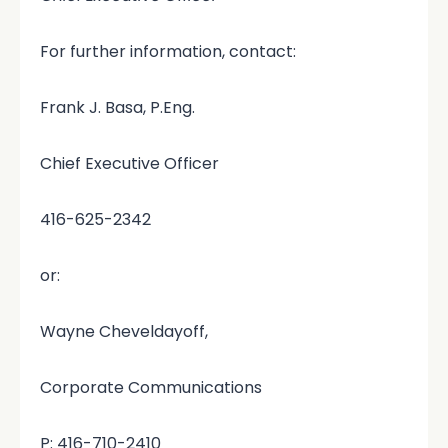
For further information, contact:
Frank J. Basa, P.Eng.
Chief Executive Officer
416-625-2342
or:
Wayne Cheveldayoff,
Corporate Communications
P: 416-710-2410