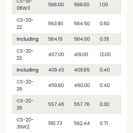
CS-19-
568.00
569.00
1.00
56
08W3
CS-20-
563.90
564.50
0.60
4,9
22
Including
564.15
564.50
0.35
8,3
CS-20-
407.00
419.00
12.00
29.
22
Including
409.45
409.85
0.40
36
CS-20-
459.60
460.00
0.40
3,4
28
CS-20-
557.46
557.76
0.30
89,
39
CS-20-
561.73
562.44
0.71
30,
39W2