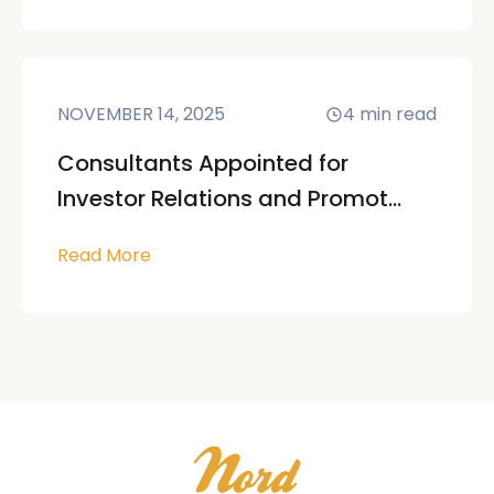
NOVEMBER 14, 2025
4
min read
Consultants Appointed for
Investor Relations and Promot...
Read More