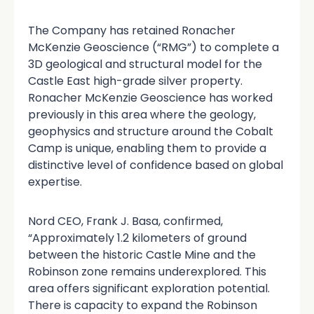
The Company has retained Ronacher
McKenzie Geoscience (“RMG”) to complete a
3D geological and structural model for the
Castle East high-grade silver property.
Ronacher McKenzie Geoscience has worked
previously in this area where the geology,
geophysics and structure around the Cobalt
Camp is unique, enabling them to provide a
distinctive level of confidence based on global
expertise.
Nord CEO, Frank J. Basa, confirmed,
“Approximately 1.2 kilometers of ground
between the historic Castle Mine and the
Robinson zone remains underexplored. This
area offers significant exploration potential.
There is capacity to expand the Robinson