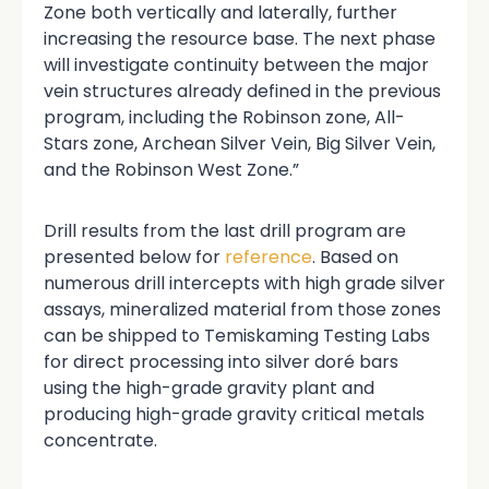
Zone both vertically and laterally, further
increasing the resource base. The next phase
will investigate continuity between the major
vein structures already defined in the previous
program, including the Robinson zone, All-
Stars zone, Archean Silver Vein, Big Silver Vein,
and the Robinson West Zone.”
Drill results from the last drill program are
presented below for
reference
. Based on
numerous drill intercepts with high grade silver
assays, mineralized material from those zones
can be shipped to Temiskaming Testing Labs
for direct processing into silver doré bars
using the high-grade gravity plant and
producing high-grade gravity critical metals
concentrate.