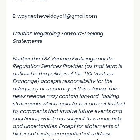
E: waynecheveldayoff@gmail.com
Caution Regarding Forward-Looking
Statements
Neither the TSX Venture Exchange nor its
Regulation Services Provider (as that term is
defined in the policies of the TSX Venture
Exchange) accepts responsibility for the
adequacy or accuracy of this release. This
news release may contain forward-looking
statements which include, but are not limited
to, comments that involve future events and
conditions, which are subject to various risks
and uncertainties. Except for statements of
historical facts, comments that address