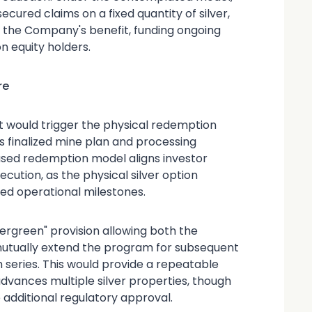
cured claims on a fixed quantity of silver,
o the Company's benefit, funding ongoing
 equity holders.
re
at would trigger the physical redemption
s finalized mine plan and processing
ased redemption model aligns investor
ution, as the physical silver option
ed operational milestones.
vergreen" provision allowing both the
utually extend the program for subsequent
series. This would provide a repeatable
dvances multiple silver properties, though
 additional regulatory approval.