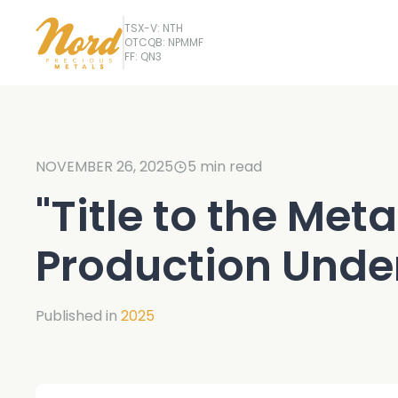
TSX-V: NTH
OTCQB: NPMMF
FF: QN3
NOVEMBER 26, 2025
5
min read
"Title to the Meta
Production Unde
Published in
2025