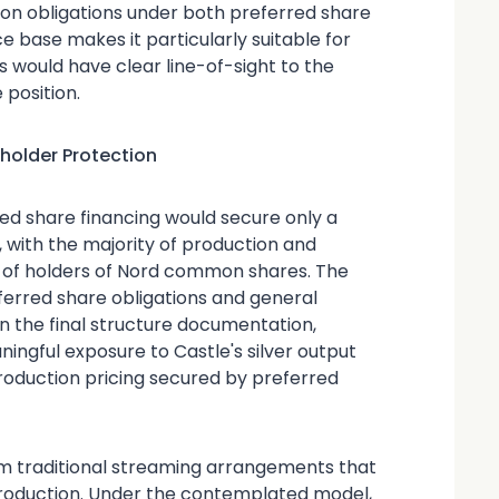
on obligations under both preferred share
ce base makes it particularly suitable for
rs would have clear line-of-sight to the
 position.
older Protection
d share financing would secure only a
n, with the majority of production and
t of holders of Nord common shares. The
ferred share obligations and general
 the final structure documentation,
ngful exposure to Castle's silver output
roduction pricing secured by preferred
rom traditional streaming arrangements that
production. Under the contemplated model,