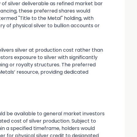
of silver deliverable as refined market bar
inancing, these preferred shares would
ermed "Title to the Metal" holding, with
y of physical silver to bullion accounts or
elivers silver at production cost rather than
stors exposure to silver with significantly
ing or royalty structures. The preferred
etals’ resource, providing dedicated
d be available to general market investors
ated cost of silver production. Subject to
in a specified timeframe, holders would
r for physical silver credit to designated