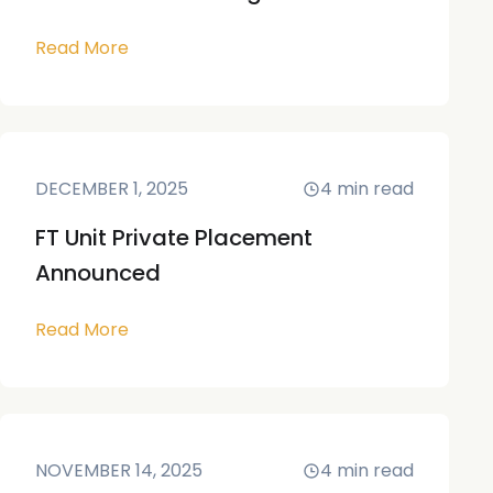
Read More
DECEMBER 1, 2025
4
min read
FT Unit Private Placement
Announced
Read More
NOVEMBER 14, 2025
4
min read