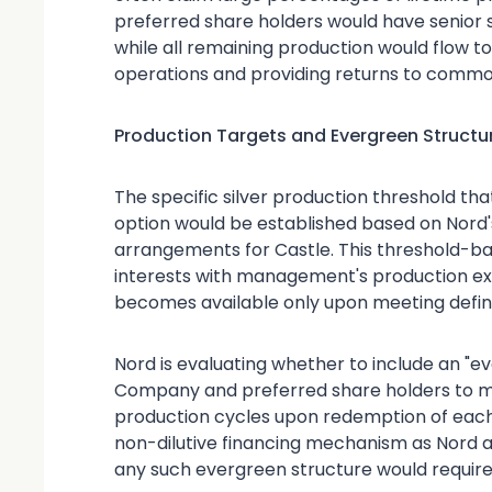
preferred share holders would have senior se
while all remaining production would flow t
operations and providing returns to common
Production Targets and Evergreen Structu
The specific silver production threshold th
option would be established based on Nord'
arrangements for Castle. This threshold-b
interests with management's production exec
becomes available only upon meeting defin
Nord is evaluating whether to include an "e
Company and preferred share holders to m
production cycles upon redemption of each 
non-dilutive financing mechanism as Nord a
any such evergreen structure would require