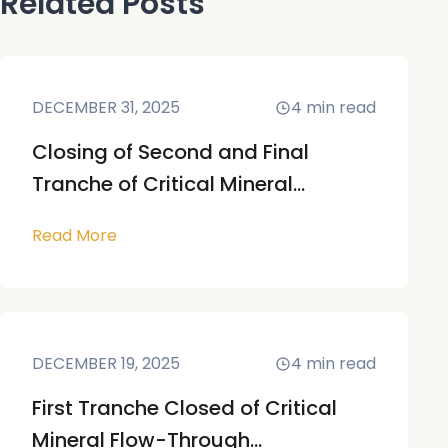
Related Posts
DECEMBER 31, 2025
4
min read
Closing of Second and Final
Tranche of Critical Mineral...
Read More
DECEMBER 19, 2025
4
min read
First Tranche Closed of Critical
Mineral Flow-Through...