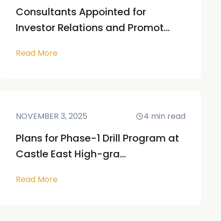
Consultants Appointed for
Investor Relations and Promot...
Read More
NOVEMBER 3, 2025
4
min read
Plans for Phase-1 Drill Program at
Castle East High-gra...
Read More