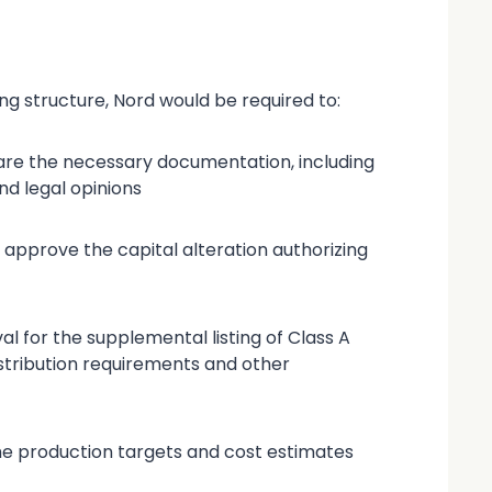
g structure, Nord would be required to:
epare the necessary documentation, including
nd legal opinions
 approve the capital alteration authorizing
al for the supplemental listing of Class A
stribution requirements and other
he production targets and cost estimates