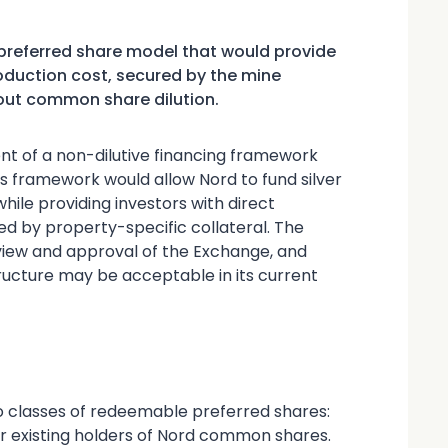
referred share model that would provide
production cost, secured by the mine
out common share dilution.
t of a non-dilutive financing framework
 framework would allow Nord to fund silver
while providing investors with direct
ed by property-specific collateral. The
eview and approval of the Exchange, and
ructure may be acceptable in its current
o classes of redeemable preferred shares:
for existing holders of Nord common shares.