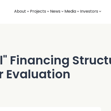
About
Projects
News
Media
Investors
l" Financing Structu
r Evaluation