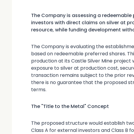
The Company is assessing a redeemable p
investors with direct claims on silver at 
resource, while funding development with
The Company is evaluating the establishmen
based on redeemable preferred shares. This
production at its Castle Silver Mine project 
exposure to silver at production cost, secur
transaction remains subject to the prior r
there is no guarantee that the proposed st
terms.
The "Title to the Metal" Concept
The proposed structure would establish tw
Class A for external investors and Class B 