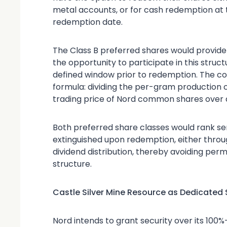
metal accounts, or for cash redemption at t
redemption date.
The Class B preferred shares would provide
the opportunity to participate in this struc
defined window prior to redemption. The co
formula: dividing the per-gram production
trading price of Nord common shares over a
Both preferred share classes would rank s
extinguished upon redemption, either throug
dividend distribution, thereby avoiding pe
structure.
Castle Silver Mine Resource as Dedicated 
Nord intends to grant security over its 100