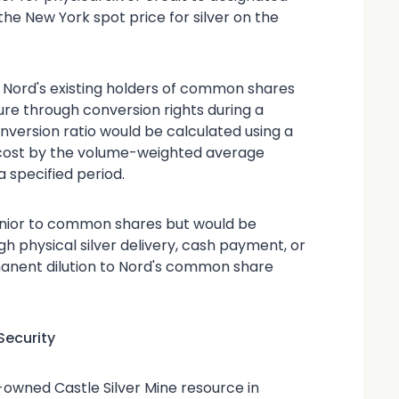
he New York spot price for silver on the
 Nord's existing holders of common shares
ture through conversion rights during a
nversion ratio would be calculated using a
 cost by the volume-weighted average
 specified period.
enior to common shares but would be
h physical silver delivery, cash payment, or
rmanent dilution to Nord's common share
Security
%-owned Castle Silver Mine resource in