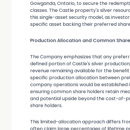
Gowganda, Ontario, to secure the redempti
classes. The Castle property's silver resour
this single-asset security model, as investo
specific asset backing their preferred share
Production Allocation and Common Shareh
The Company emphasizes that any preferre
defined portion of Castle's silver productio
revenue remaining available for the benefi
specific production allocation between pre
company operations would be established in
ensuring common share holders retain meani
and potential upside beyond the cost-of-p
share holders.
This limited-allocation approach differs f
often claim large percentages of lifetime 