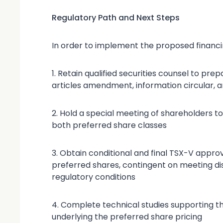
Regulatory Path and Next Steps
In order to implement the proposed financin
1. Retain qualified securities counsel to pr
articles amendment, information circular, a
2. Hold a special meeting of shareholders to
both preferred share classes
3. Obtain conditional and final TSX-V approv
preferred shares, contingent on meeting di
regulatory conditions
4. Complete technical studies supporting t
underlying the preferred share pricing