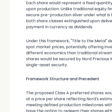
Each share would represent a fixed quantity 
upon production. Unlike traditional equity f
secure pre-production silver under what is t
both share classes extinguished upon deliver
payment in currency as dividends.
Under this framework, "Title to the Metal" d
spot market prices, potentially offering inve
different economics than traditional stream
shares would be secured by Nord Precious M
single-asset security.
Framework Structure and Precedent
The proposed Class A preferred shares woul
at a price per share reflecting Nord's estim
meeting defined production milestones with
have the option to redeem their shares eithe