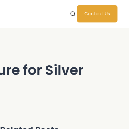
Contact Us
re for Silver