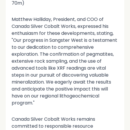
70m)
Matthew Halliday, President, and COO of
Canada Silver Cobalt Works, expressed his
enthusiasm for these developments, stating,
"Our progress in Sangster West is a testament
to our dedication to comprehensive
exploration. The confirmation of pegmatites,
extensive rock sampling, and the use of
advanced tools like XRF readings are vital
steps in our pursuit of discovering valuable
mineralization. We eagerly await the results
and anticipate the positive impact this will
have on our regional lithogeochemical
program."
Canada Silver Cobalt Works remains
committed to responsible resource