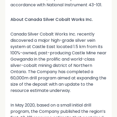
accordance with National Instrument 43-101.
About Canada Silver Cobalt Works Inc.
Canada Silver Cobalt Works Inc. recently
discovered a major high-grade silver vein
system at Castle East located 1.5 km from its
100%-owned, past-producing Castle Mine near
Gowganda in the prolific and world-class
silver-cobalt mining district of Northern
Ontario. The Company has completed a
60,000m drill program aimed at expanding the
size of the deposit with an update to the
resource estimate underway.
In May 2020, based on a small initial drill
program, the Company published the region’s