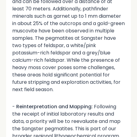
and can be followed over a distance of at
least 70 meters. Additionally, pathfinder
minerals such as garnet up to 1 mm diameter
in about 25% of the outcrops and a gold-green
muscovite have been observed in multiple
samples. The pegmatites at Sangster have
two types of feldspar, a white/pink
potassium-rich feldspar and a grey/blue
calcium-rich feldspar. While the presence of
heavy moss cover poses some challenges,
these areas hold significant potential for
future stripping and exploration activities, for
next field season.
-
Reinterpretation and Mapping:
Following
the receipt of initial laboratory results and
data, a priority will be to reevaluate and map
the Sangster pegmatites. This is part of our
broader regional lithogeochemical program,