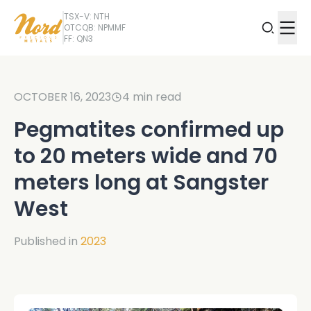
TSX-V: NTH
OTCQB: NPMMF
FF: QN3
OCTOBER 16, 2023
4
min read
Pegmatites confirmed up
to 20 meters wide and 70
meters long at Sangster
West
Published in
2023