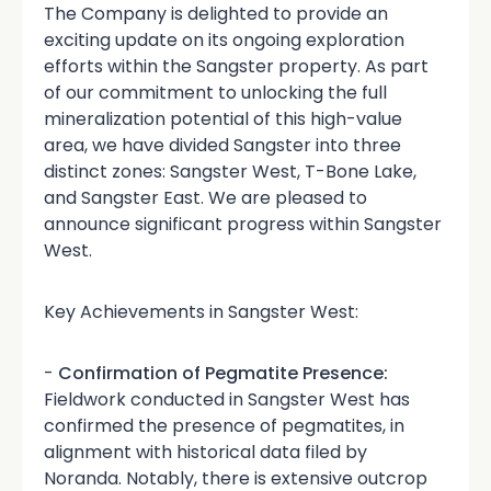
The Company is delighted to provide an
exciting update on its ongoing exploration
efforts within the Sangster property. As part
of our commitment to unlocking the full
mineralization potential of this high-value
area, we have divided Sangster into three
distinct zones: Sangster West, T-Bone Lake,
and Sangster East. We are pleased to
announce significant progress within Sangster
West.
Key Achievements in Sangster West:
-
Confirmation of Pegmatite Presence:
Fieldwork conducted in Sangster West has
confirmed the presence of pegmatites, in
alignment with historical data filed by
Noranda. Notably, there is extensive outcrop