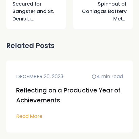
Secured for
Spin-out of
Sangster and St.
Coniagas Battery
Denis Li...
Met...
Related Posts
DECEMBER 20, 2023
4
min read
Reflecting on a Productive Year of
Achievements
Read More