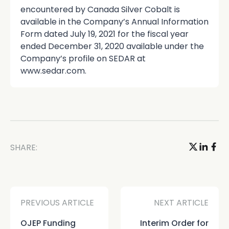
encountered by Canada Silver Cobalt is
available in the Company’s Annual Information
Form dated July 19, 2021 for the fiscal year
ended December 31, 2020 available under the
Company’s profile on SEDAR at
www.sedar.com.
SHARE:
PREVIOUS ARTICLE
NEXT ARTICLE
OJEP Funding
Interim Order for