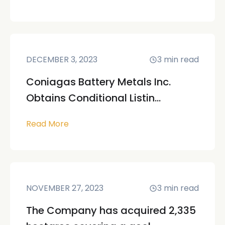
DECEMBER 3, 2023
3
min read
Coniagas Battery Metals Inc.
Obtains Conditional Listin...
Read More
NOVEMBER 27, 2023
3
min read
The Company has acquired 2,335