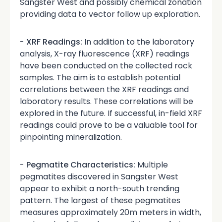
Sangster West and possibly chemical zonation
providing data to vector follow up exploration.
-
XRF Readings:
In addition to the laboratory
analysis, X-ray fluorescence (XRF) readings
have been conducted on the collected rock
samples. The aim is to establish potential
correlations between the XRF readings and
laboratory results. These correlations will be
explored in the future. If successful, in-field XRF
readings could prove to be a valuable tool for
pinpointing mineralization.
-
Pegmatite Characteristics:
Multiple
pegmatites discovered in Sangster West
appear to exhibit a north-south trending
pattern. The largest of these pegmatites
measures approximately 20m meters in width,