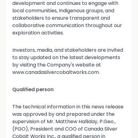
development and continues to engage with
local communities, Indigenous groups, and
stakeholders to ensure transparent and
collaborative communication throughout our
exploration activities.
Investors, media, and stakeholders are invited
to stay updated on the latest developments
by visiting the Company's website at
www.canadasilvercobaltworks.com.
Qualified person
The technical information in this news release
was approved by and prepared under the
supervision of Mr. Matthew Halliday, P.Geo.,
(PGO), President and COO of Canada Silver
Cobalt Works Inc., a qualified person in