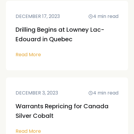
DECEMBER 17, 2023
4
min read
Drilling Begins at Lowney Lac-
Edouard in Quebec
Read More
DECEMBER 3, 2023
4
min read
Warrants Repricing for Canada
Silver Cobalt
Read More