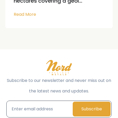
hectares covering a geol...
Read More
Subscribe to our newsletter and never miss out on
the latest news and updates.
Subscribe