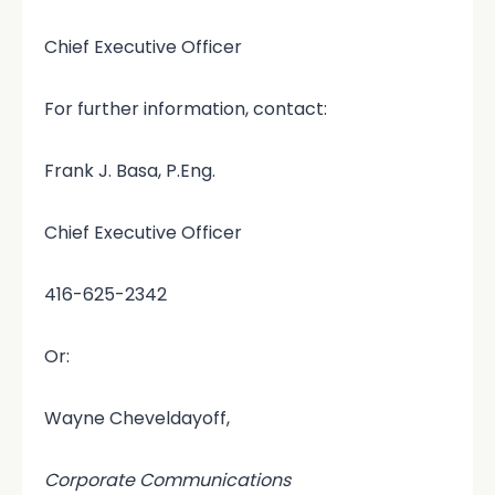
Chief Executive Officer
For further information, contact:
Frank J. Basa, P.Eng.
Chief Executive Officer
416-625-2342
Or:
Wayne Cheveldayoff,
Corporate Communications