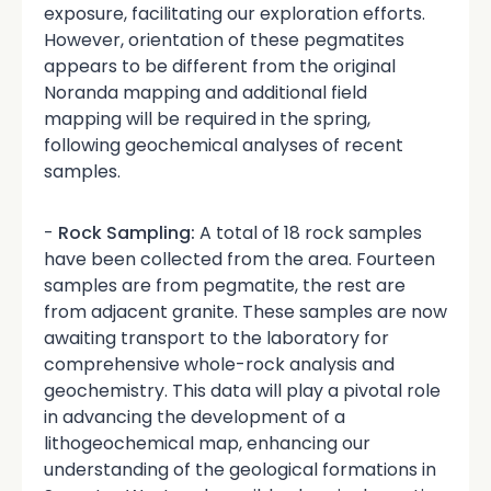
exposure, facilitating our exploration efforts.
However, orientation of these pegmatites
appears to be different from the original
Noranda mapping and additional field
mapping will be required in the spring,
following geochemical analyses of recent
samples.
-
Rock Sampling:
A total of 18 rock samples
have been collected from the area. Fourteen
samples are from pegmatite, the rest are
from adjacent granite. These samples are now
awaiting transport to the laboratory for
comprehensive whole-rock analysis and
geochemistry. This data will play a pivotal role
in advancing the development of a
lithogeochemical map, enhancing our
understanding of the geological formations in