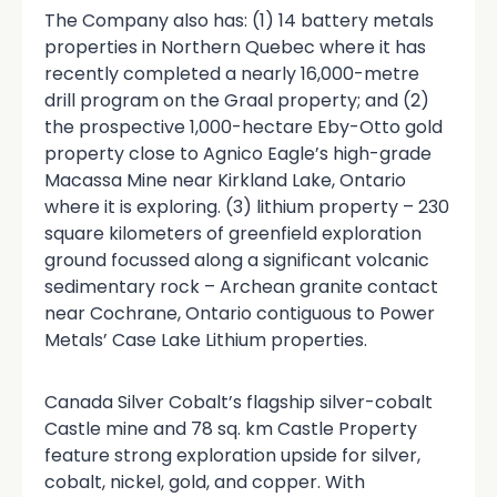
The Company also has: (1) 14 battery metals
properties in Northern Quebec where it has
recently completed a nearly 16,000-metre
drill program on the Graal property; and (2)
the prospective 1,000-hectare Eby-Otto gold
property close to Agnico Eagle’s high-grade
Macassa Mine near Kirkland Lake, Ontario
where it is exploring. (3) lithium property – 230
square kilometers of greenfield exploration
ground focussed along a significant volcanic
sedimentary rock – Archean granite contact
near Cochrane, Ontario contiguous to Power
Metals’ Case Lake Lithium properties.
Canada Silver Cobalt’s flagship silver-cobalt
Castle mine and 78 sq. km Castle Property
feature strong exploration upside for silver,
cobalt, nickel, gold, and copper. With