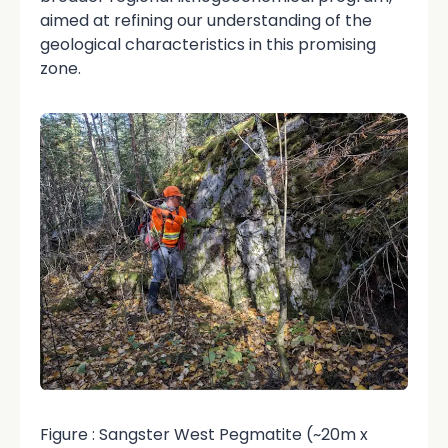
aimed at refining our understanding of the
geological characteristics in this promising
zone.
Figure : Sangster West Pegmatite (~20m x