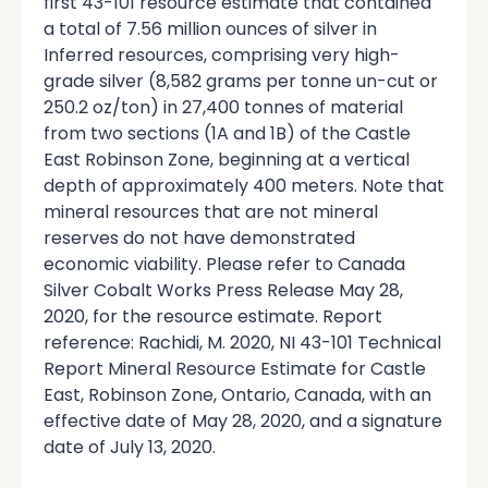
first 43-101 resource estimate that contained
a total of 7.56 million ounces of silver in
Inferred resources, comprising very high-
grade silver (8,582 grams per tonne un-cut or
250.2 oz/ton) in 27,400 tonnes of material
from two sections (1A and 1B) of the Castle
East Robinson Zone, beginning at a vertical
depth of approximately 400 meters. Note that
mineral resources that are not mineral
reserves do not have demonstrated
economic viability. Please refer to Canada
Silver Cobalt Works Press Release May 28,
2020, for the resource estimate. Report
reference: Rachidi, M. 2020, NI 43-101 Technical
Report Mineral Resource Estimate for Castle
East, Robinson Zone, Ontario, Canada, with an
effective date of May 28, 2020, and a signature
date of July 13, 2020.