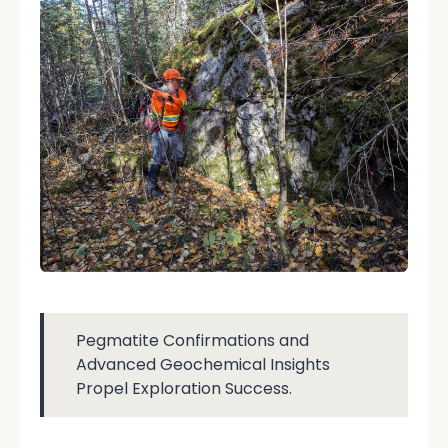
Pegmatite Confirmations and
Advanced Geochemical Insights
Propel Exploration Success.