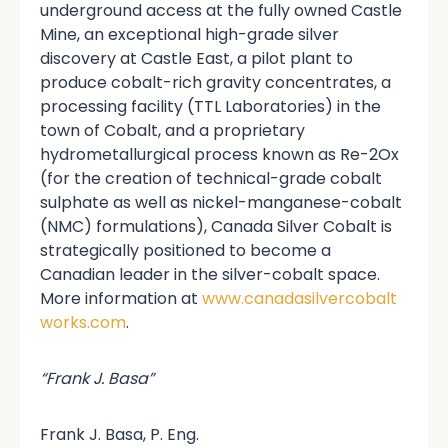
underground access at the fully owned Castle
Mine, an exceptional high-grade silver
discovery at Castle East, a pilot plant to
produce cobalt-rich gravity concentrates, a
processing facility (TTL Laboratories) in the
town of Cobalt, and a proprietary
hydrometallurgical process known as Re-2Ox
(for the creation of technical-grade cobalt
sulphate as well as nickel-manganese-cobalt
(NMC) formulations), Canada Silver Cobalt is
strategically positioned to become a
Canadian leader in the silver-cobalt space.
More information at
www.canadasilvercobalt
works.com
.
“Frank J. Basa”
Frank J. Basa, P. Eng.