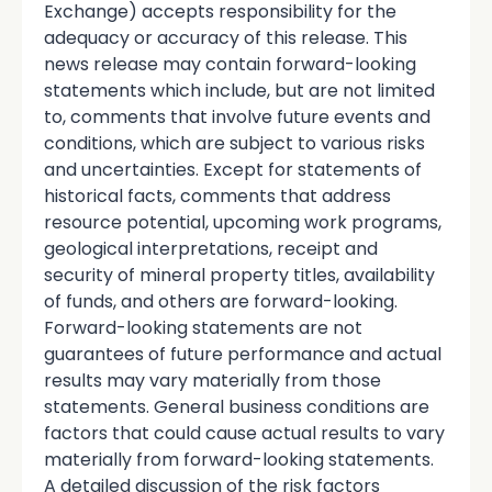
Exchange) accepts responsibility for the
adequacy or accuracy of this release. This
news release may contain forward-looking
statements which include, but are not limited
to, comments that involve future events and
conditions, which are subject to various risks
and uncertainties. Except for statements of
historical facts, comments that address
resource potential, upcoming work programs,
geological interpretations, receipt and
security of mineral property titles, availability
of funds, and others are forward-looking.
Forward-looking statements are not
guarantees of future performance and actual
results may vary materially from those
statements. General business conditions are
factors that could cause actual results to vary
materially from forward-looking statements.
A detailed discussion of the risk factors