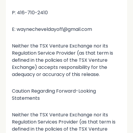
P: 416-710-2410
E: waynecheveldayoff@gmail.com
Neither the TSX Venture Exchange nor its
Regulation Service Provider (as that term is
defined in the policies of the TSX Venture
Exchange) accepts responsibility for the
adequacy or accuracy of this release.
Caution Regarding Forward-Looking
Statements
Neither the TSX Venture Exchange nor its
Regulation Services Provider (as that term is
defined in the policies of the TSX Venture