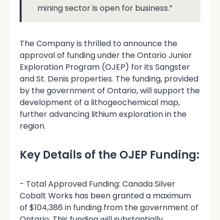
mining sector is open for business.”
The Company is thrilled to announce the
approval of funding under the Ontario Junior
Exploration Program (OJEP) for its Sangster
and St. Denis properties. The funding, provided
by the government of Ontario, will support the
development of a lithogeochemical map,
further advancing lithium exploration in the
region.
Key Details of the OJEP Funding:
- Total Approved Funding: Canada Silver
Cobalt Works has been granted a maximum
of $104,386 in funding from the government of
Ontario. This funding will substantially