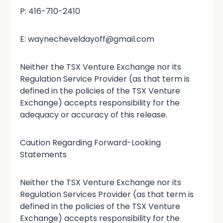
P: 416-710-2410
E: waynecheveldayoff@gmail.com
Neither the TSX Venture Exchange nor its
Regulation Service Provider (as that term is
defined in the policies of the TSX Venture
Exchange) accepts responsibility for the
adequacy or accuracy of this release.
Caution Regarding Forward-Looking
Statements
Neither the TSX Venture Exchange nor its
Regulation Services Provider (as that term is
defined in the policies of the TSX Venture
Exchange) accepts responsibility for the