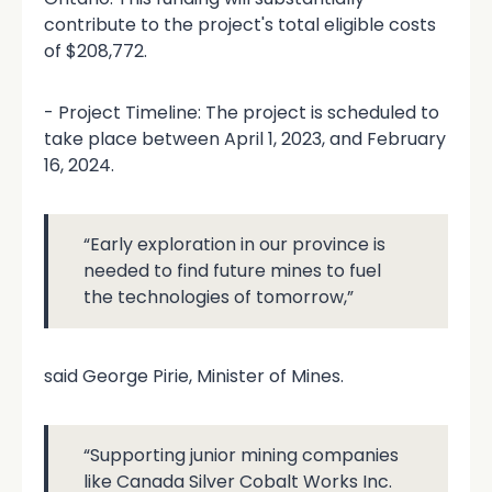
contribute to the project's total eligible costs
of $208,772.
- Project Timeline: The project is scheduled to
take place between April 1, 2023, and February
16, 2024.
“Early exploration in our province is
needed to find future mines to fuel
the technologies of tomorrow,”
said George Pirie, Minister of Mines.
“Supporting junior mining companies
like Canada Silver Cobalt Works Inc.