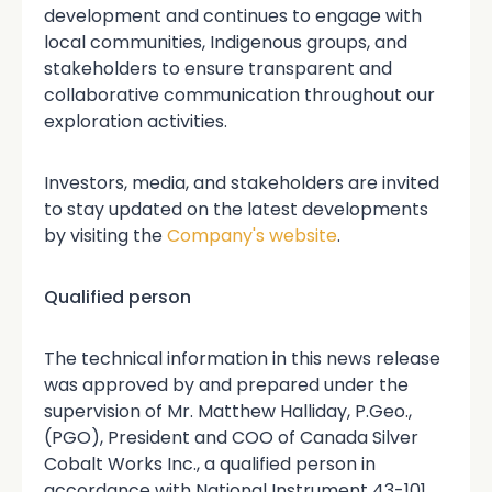
development and continues to engage with
local communities, Indigenous groups, and
stakeholders to ensure transparent and
collaborative communication throughout our
exploration activities.
Investors, media, and stakeholders are invited
to stay updated on the latest developments
by visiting the
Company's website
.
Qualified person
The technical information in this news release
was approved by and prepared under the
supervision of Mr. Matthew Halliday, P.Geo.,
(PGO), President and COO of Canada Silver
Cobalt Works Inc., a qualified person in
accordance with National Instrument 43-101.