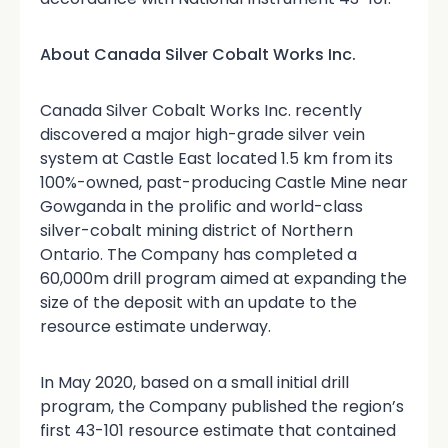
About Canada Silver Cobalt Works Inc.
Canada Silver Cobalt Works Inc. recently
discovered a major high-grade silver vein
system at Castle East located 1.5 km from its
100%-owned, past-producing Castle Mine near
Gowganda in the prolific and world-class
silver-cobalt mining district of Northern
Ontario. The Company has completed a
60,000m drill program aimed at expanding the
size of the deposit with an update to the
resource estimate underway.
In May 2020, based on a small initial drill
program, the Company published the region’s
first 43-101 resource estimate that contained