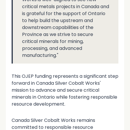
critical metals projects in Canada and
is grateful for the support of Ontario
to help build the upstream and
downstream capabilities of the
Province as we strive to secure
critical minerals for mining,
processing, and advanced
manufacturing."
This OJEP funding represents a significant step
forward in Canada Silver Cobalt Works'
mission to advance and secure critical
minerals in Ontario while fostering responsible
resource development.
Canada Silver Cobalt Works remains
committed to responsible resource