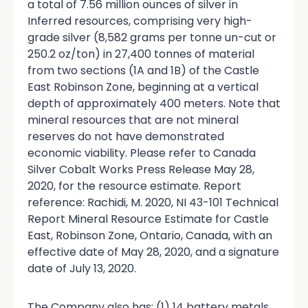
a total of 7.56 million ounces of silver in
Inferred resources, comprising very high-
grade silver (8,582 grams per tonne un-cut or
250.2 oz/ton) in 27,400 tonnes of material
from two sections (1A and 1B) of the Castle
East Robinson Zone, beginning at a vertical
depth of approximately 400 meters. Note that
mineral resources that are not mineral
reserves do not have demonstrated
economic viability. Please refer to Canada
Silver Cobalt Works Press Release May 28,
2020, for the resource estimate. Report
reference: Rachidi, M. 2020, NI 43-101 Technical
Report Mineral Resource Estimate for Castle
East, Robinson Zone, Ontario, Canada, with an
effective date of May 28, 2020, and a signature
date of July 13, 2020.
The Company also has: (1) 14 battery metals