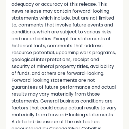
adequacy or accuracy of this release. This
news release may contain forward-looking
statements which include, but are not limited
to, comments that involve future events and
conditions, which are subject to various risks
and uncertainties. Except for statements of
historical facts, comments that address
resource potential, upcoming work programs,
geological interpretations, receipt and
security of mineral property titles, availability
of funds, and others are forward-looking.
Forward-looking statements are not
guarantees of future performance and actual
results may vary materially from those
statements. General business conditions are
factors that could cause actual results to vary
materially from forward-looking statements.
A detailed discussion of the risk factors
encountered by Canada Silver Cobalt is