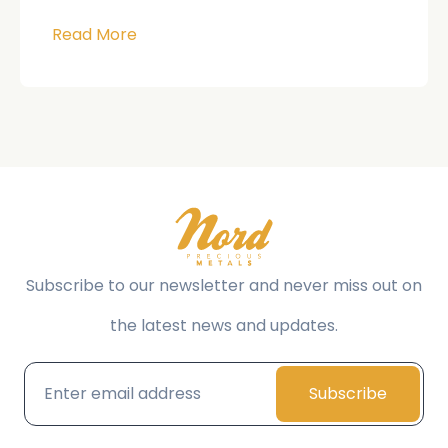
Read More
Subscribe to our newsletter and never miss out on
the latest news and updates.
Subscribe