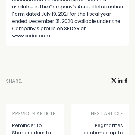
available in the Company’s Annual Information
Form dated July 19, 2021 for the fiscal year
ended December 31, 2020 available under the
Company’s profile on SEDAR at
www.sedar.com.
SHARE:
PREVIOUS ARTICLE
NEXT ARTICLE
Reminder to
Pegmatites
Shareholders to
confirmed up to