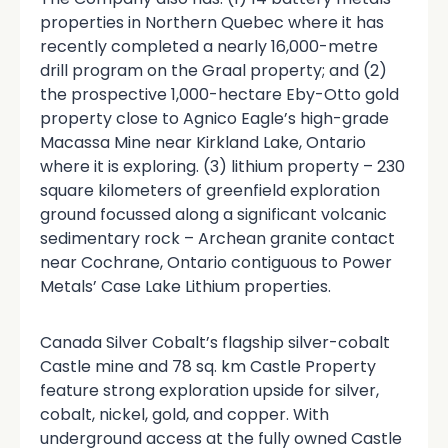
properties in Northern Quebec where it has
recently completed a nearly 16,000-metre
drill program on the Graal property; and (2)
the prospective 1,000-hectare Eby-Otto gold
property close to Agnico Eagle’s high-grade
Macassa Mine near Kirkland Lake, Ontario
where it is exploring. (3) lithium property – 230
square kilometers of greenfield exploration
ground focussed along a significant volcanic
sedimentary rock – Archean granite contact
near Cochrane, Ontario contiguous to Power
Metals’ Case Lake Lithium properties.
Canada Silver Cobalt’s flagship silver-cobalt
Castle mine and 78 sq. km Castle Property
feature strong exploration upside for silver,
cobalt, nickel, gold, and copper. With
underground access at the fully owned Castle