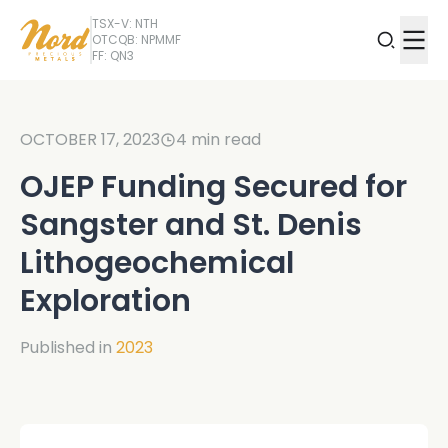
TSX-V: NTH
OTCQB: NPMMF
FF: QN3
OCTOBER 17, 2023
4
min read
OJEP Funding Secured for
Sangster and St. Denis
Lithogeochemical
Exploration
Published in
2023