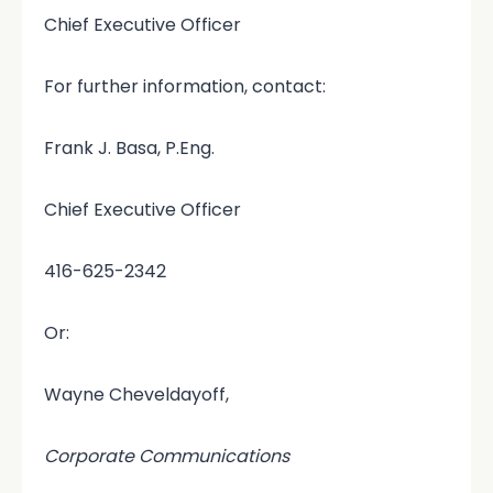
Chief Executive Officer
For further information, contact:
Frank J. Basa, P.Eng.
Chief Executive Officer
416-625-2342
Or:
Wayne Cheveldayoff,
Corporate Communications