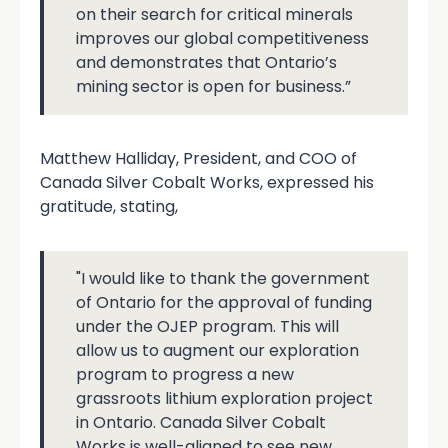
on their search for critical minerals
improves our global competitiveness
and demonstrates that Ontario’s
mining sector is open for business.”
Matthew Halliday, President, and COO of
Canada Silver Cobalt Works, expressed his
gratitude, stating,
"I would like to thank the government
of Ontario for the approval of funding
under the OJEP program. This will
allow us to augment our exploration
program to progress a new
grassroots lithium exploration project
in Ontario. Canada Silver Cobalt
Works is well-aligned to see new