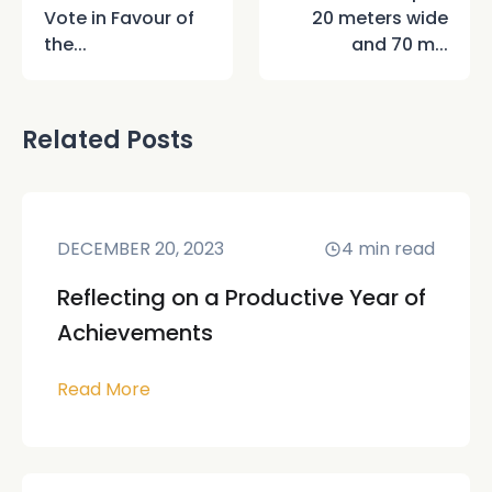
Vote in Favour of
20 meters wide
the...
and 70 m...
Related Posts
DECEMBER 20, 2023
4
min read
Reflecting on a Productive Year of
Achievements
Read More