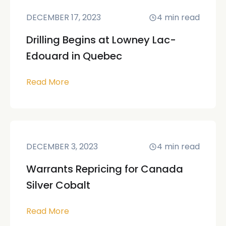
DECEMBER 17, 2023
4
min read
Drilling Begins at Lowney Lac-
Edouard in Quebec
Read More
DECEMBER 3, 2023
4
min read
Warrants Repricing for Canada
Silver Cobalt
Read More