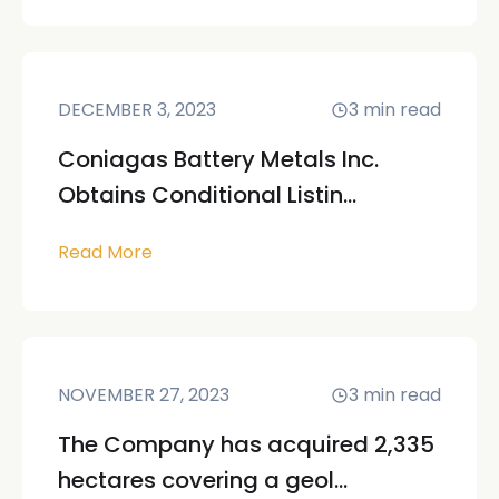
DECEMBER 3, 2023
3
min read
Coniagas Battery Metals Inc.
Obtains Conditional Listin...
Read More
NOVEMBER 27, 2023
3
min read
The Company has acquired 2,335
hectares covering a geol...