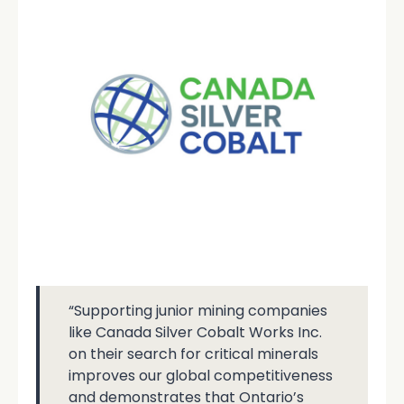
“Supporting junior mining companies
like Canada Silver Cobalt Works Inc.
on their search for critical minerals
improves our global competitiveness
and demonstrates that Ontario’s