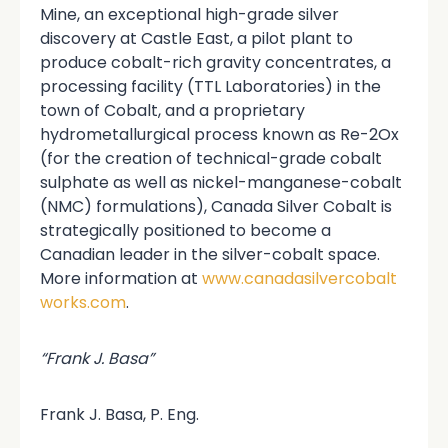
Mine, an exceptional high-grade silver
discovery at Castle East, a pilot plant to
produce cobalt-rich gravity concentrates, a
processing facility (TTL Laboratories) in the
town of Cobalt, and a proprietary
hydrometallurgical process known as Re-2Ox
(for the creation of technical-grade cobalt
sulphate as well as nickel-manganese-cobalt
(NMC) formulations), Canada Silver Cobalt is
strategically positioned to become a
Canadian leader in the silver-cobalt space.
More information at
www.canadasilvercobalt
works.com
.
“Frank J. Basa”
Frank J. Basa, P. Eng.