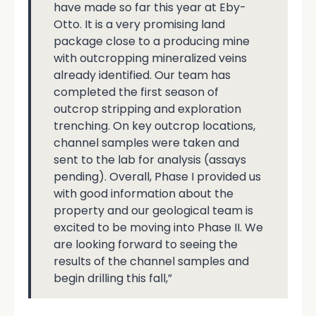
have made so far this year at Eby-
Otto. It is a very promising land
package close to a producing mine
with outcropping mineralized veins
already identified. Our team has
completed the first season of
outcrop stripping and exploration
trenching. On key outcrop locations,
channel samples were taken and
sent to the lab for analysis (assays
pending). Overall, Phase I provided us
with good information about the
property and our geological team is
excited to be moving into Phase II. We
are looking forward to seeing the
results of the channel samples and
begin drilling this fall,”