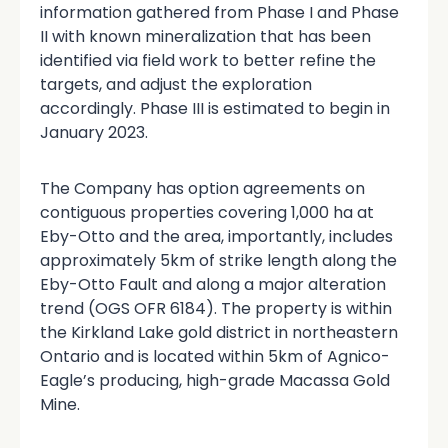
information gathered from Phase I and Phase
II with known mineralization that has been
identified via field work to better refine the
targets, and adjust the exploration
accordingly. Phase III is estimated to begin in
January 2023.
The Company has option agreements on
contiguous properties covering 1,000 ha at
Eby-Otto and the area, importantly, includes
approximately 5km of strike length along the
Eby-Otto Fault and along a major alteration
trend (OGS OFR 6184). The property is within
the Kirkland Lake gold district in northeastern
Ontario and is located within 5km of Agnico-
Eagle’s producing, high-grade Macassa Gold
Mine.