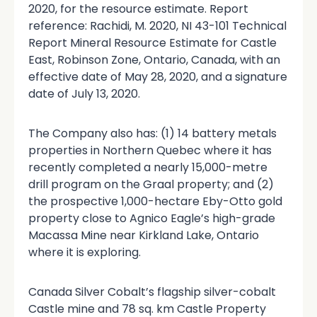
2020, for the resource estimate. Report
reference: Rachidi, M. 2020, NI 43-101 Technical
Report Mineral Resource Estimate for Castle
East, Robinson Zone, Ontario, Canada, with an
effective date of May 28, 2020, and a signature
date of July 13, 2020.
The Company also has: (1) 14 battery metals
properties in Northern Quebec where it has
recently completed a nearly 15,000-metre
drill program on the Graal property; and (2)
the prospective 1,000-hectare Eby-Otto gold
property close to Agnico Eagle’s high-grade
Macassa Mine near Kirkland Lake, Ontario
where it is exploring.
Canada Silver Cobalt’s flagship silver-cobalt
Castle mine and 78 sq. km Castle Property