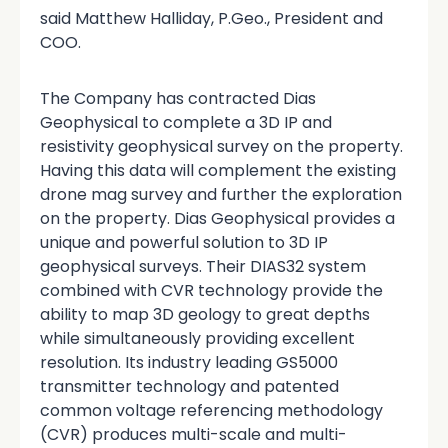
said Matthew Halliday, P.Geo., President and
COO.
The Company has contracted Dias
Geophysical to complete a 3D IP and
resistivity geophysical survey on the property.
Having this data will complement the existing
drone mag survey and further the exploration
on the property. Dias Geophysical provides a
unique and powerful solution to 3D IP
geophysical surveys. Their DIAS32 system
combined with CVR technology provide the
ability to map 3D geology to great depths
while simultaneously providing excellent
resolution. Its industry leading GS5000
transmitter technology and patented
common voltage referencing methodology
(CVR) produces multi-scale and multi-