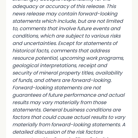
adequacy or accuracy of this release. This
news release may contain forward-looking
statements which include, but are not limited
to, comments that involve future events and
conditions, which are subject to various risks
and uncertainties. Except for statements of
historical facts, comments that address
resource potential, upcoming work programs,
geological interpretations, receipt and
security of mineral property titles, availability
of funds, and others are forward-looking.
Forward-looking statements are not
guarantees of future performance and actual
results may vary materially from those
statements. General business conditions are
factors that could cause actual results to vary
materially from forward-looking statements. A
detailed discussion of the risk factors