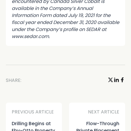
encountered by Canada Silver Cobalt is
available in the Company’s Annual
Information Form dated July 19, 2021 for the
fiscal year ended December 31, 2020 available
under the Company’s profile on SEDAR at
www.sedar.com.
SHARE:
PREVIOUS ARTICLE
NEXT ARTICLE
Drilling Begins at
Flow-Through
Eby-Otto Property
Private Placement