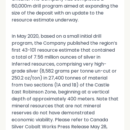
60,000m drill program aimed at expanding the
size of the deposit with an update to the
resource estimate underway.
In May 2020, based on a small initial drill
program, the Company published the region’s
first 43-101 resource estimate that contained
a total of 7.56 million ounces of silver in
Inferred resources, comprising very high-
grade silver (8,582 grams per tonne un-cut or
250.2 oz/ton) in 27,400 tonnes of material
from two sections (1A and 1B) of the Castle
East Robinson Zone, beginning at a vertical
depth of approximately 400 meters. Note that
mineral resources that are not mineral
reserves do not have demonstrated
economic viability. Please refer to Canada
Silver Cobalt Works Press Release May 28,