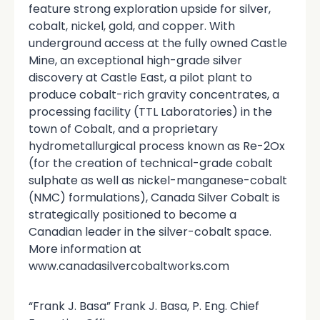
feature strong exploration upside for silver,
cobalt, nickel, gold, and copper. With
underground access at the fully owned Castle
Mine, an exceptional high-grade silver
discovery at Castle East, a pilot plant to
produce cobalt-rich gravity concentrates, a
processing facility (TTL Laboratories) in the
town of Cobalt, and a proprietary
hydrometallurgical process known as Re-2Ox
(for the creation of technical-grade cobalt
sulphate as well as nickel-manganese-cobalt
(NMC) formulations), Canada Silver Cobalt is
strategically positioned to become a
Canadian leader in the silver-cobalt space.
More information at
www.canadasilvercobaltworks.com
“Frank J. Basa” Frank J. Basa, P. Eng. Chief