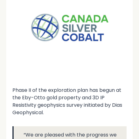
Phase II of the exploration plan has begun at
the Eby-Otto gold property and 3D IP
Resistivity geophysics survey initiated by Dias
Geophysical.
“We are pleased with the progress we