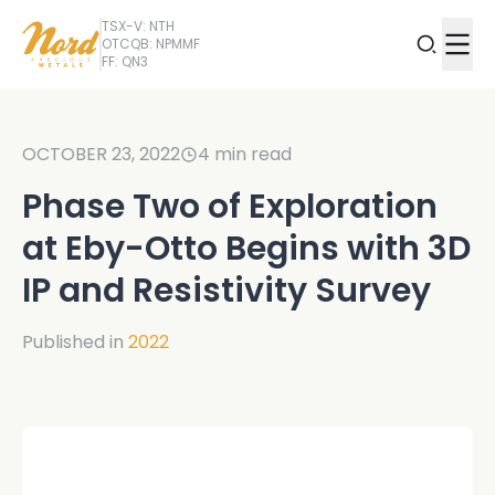
TSX-V: NTH
OTCQB: NPMMF
FF: QN3
OCTOBER 23, 2022
4
min read
Phase Two of Exploration
at Eby-Otto Begins with 3D
IP and Resistivity Survey
Published in
2022