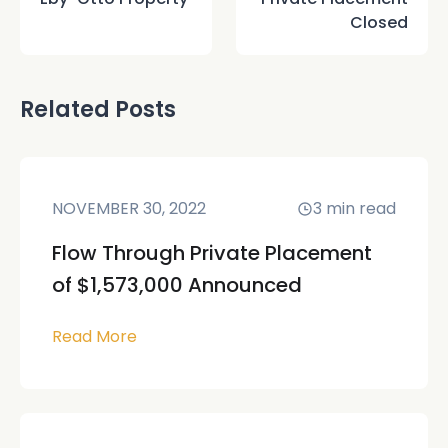
Closed
Related Posts
NOVEMBER 30, 2022
3
min read
Flow Through Private Placement
of $1,573,000 Announced
Read More