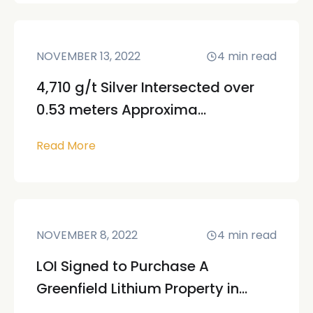
NOVEMBER 13, 2022
4
min read
4,710 g/t Silver Intersected over
0.53 meters Approxima...
Read More
NOVEMBER 8, 2022
4
min read
LOI Signed to Purchase A
Greenfield Lithium Property in...