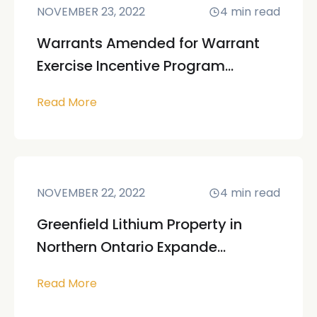
NOVEMBER 23, 2022
4
min read
Warrants Amended for Warrant
Exercise Incentive Program...
Read More
NOVEMBER 22, 2022
4
min read
Greenfield Lithium Property in
Northern Ontario Expande...
Read More