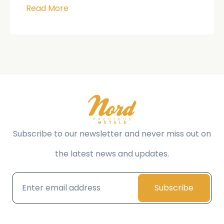
Read More
Subscribe to our newsletter and never miss out on
the latest news and updates.
Subscribe