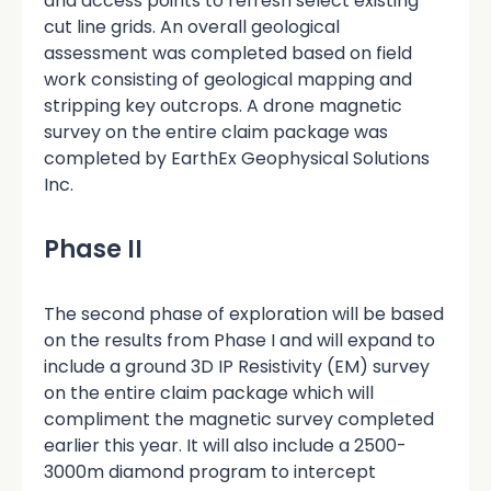
and access points to refresh select existing
cut line grids. An overall geological
assessment was completed based on field
work consisting of geological mapping and
stripping key outcrops. A drone magnetic
survey on the entire claim package was
completed by EarthEx Geophysical Solutions
Inc.
Phase II
The second phase of exploration will be based
on the results from Phase I and will expand to
include a ground 3D IP Resistivity (EM) survey
on the entire claim package which will
compliment the magnetic survey completed
earlier this year. It will also include a 2500-
3000m diamond program to intercept