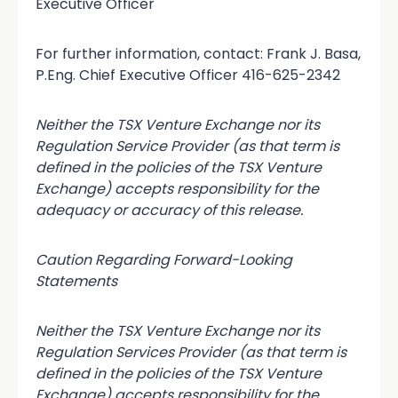
Executive Officer
For further information, contact: Frank J. Basa,
P.Eng. Chief Executive Officer 416-625-2342
Neither the TSX Venture Exchange nor its
Regulation Service Provider (as that term is
defined in the policies of the TSX Venture
Exchange) accepts responsibility for the
adequacy or accuracy of this release.
Caution Regarding Forward-Looking
Statements
Neither the TSX Venture Exchange nor its
Regulation Services Provider (as that term is
defined in the policies of the TSX Venture
Exchange) accepts responsibility for the