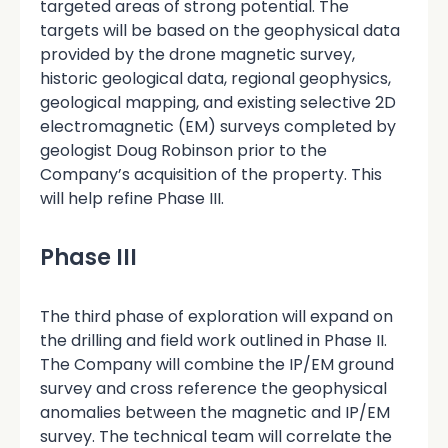
targeted areas of strong potential. The
targets will be based on the geophysical data
provided by the drone magnetic survey,
historic geological data, regional geophysics,
geological mapping, and existing selective 2D
electromagnetic (EM) surveys completed by
geologist Doug Robinson prior to the
Company’s acquisition of the property. This
will help refine Phase III.
Phase III
The third phase of exploration will expand on
the drilling and field work outlined in Phase II.
The Company will combine the IP/EM ground
survey and cross reference the geophysical
anomalies between the magnetic and IP/EM
survey. The technical team will correlate the