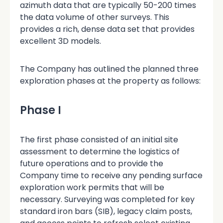
azimuth data that are typically 50-200 times
the data volume of other surveys. This
provides a rich, dense data set that provides
excellent 3D models.
The Company has outlined the planned three
exploration phases at the property as follows:
Phase I
The first phase consisted of an initial site
assessment to determine the logistics of
future operations and to provide the
Company time to receive any pending surface
exploration work permits that will be
necessary. Surveying was completed for key
standard iron bars (SIB), legacy claim posts,