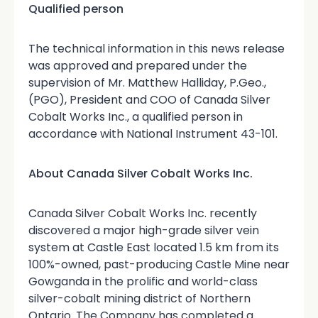
Qualified person
The technical information in this news release
was approved and prepared under the
supervision of Mr. Matthew Halliday, P.Geo.,
(PGO), President and COO of Canada Silver
Cobalt Works Inc., a qualified person in
accordance with National Instrument 43-101.
About Canada Silver Cobalt Works Inc.
Canada Silver Cobalt Works Inc. recently
discovered a major high-grade silver vein
system at Castle East located 1.5 km from its
100%-owned, past-producing Castle Mine near
Gowganda in the prolific and world-class
silver-cobalt mining district of Northern
Ontario. The Company has completed a