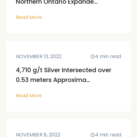
Northern Ontario Expande...
Read More
NOVEMBER 13, 2022
4
min read
4,710 g/t Silver Intersected over
0.53 meters Approxima...
Read More
NOVEMBER 8, 2022
4
min read