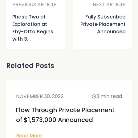
PREVIOUS ARTICLE
NEXT ARTICLE
Phase Two of
Fully Subscribed
Exploration at
Private Placement
Eby-Otto Begins
Announced
with 3...
Related Posts
NOVEMBER 30, 2022
3
min read
Flow Through Private Placement
of $1,573,000 Announced
Read More