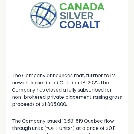
The Company announces that, further to its
news release dated October 18, 2022, the
Company has closed a fully subscribed for
non-brokered private placement raising gross
proceeds of $1,805,000.
The Company issued 13,681,819 Quebec flow-
through units (“QFT Units”) at a price of $0.11