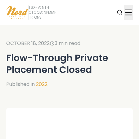
TSX-V: NTH
OTCQB: NPMMF
FF: QN3
OCTOBER 18, 2022
3
min read
Flow-Through Private
Placement Closed
Published in
2022