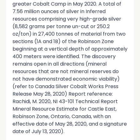
greater Cobalt Camp in May 2020. A total of
7.56 million ounces of silver in Inferred
resources comprising very high-grade silver
(8,582 grams per tonne un-cut or 250.2
oz/ton) in 27,400 tonnes of material from two
sections (1A and 1B) of the Robinson Zone
beginning at a vertical depth of approximately
400 meters were identified. The discovery
remains open in all directions (mineral
resources that are not mineral reserves do
not have demonstrated economic viability)
(refer to Canada Silver Cobalt Works Press
Release May 28, 2020) Report reference:
Rachidi, M. 2020, NI 43-101 Technical Report
Mineral Resource Estimate for Castle East,
Robinson Zone, Ontario, Canada, with an
effective date of May 28, 2020, and a signature
date of July 13, 2020).