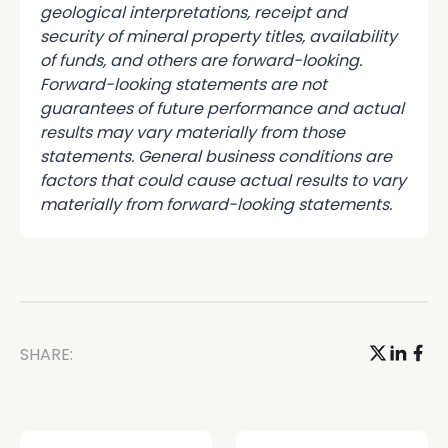
geological interpretations, receipt and
security of mineral property titles, availability
of funds, and others are forward-looking.
Forward-looking statements are not
guarantees of future performance and actual
results may vary materially from those
statements. General business conditions are
factors that could cause actual results to vary
materially from forward-looking statements.
SHARE: