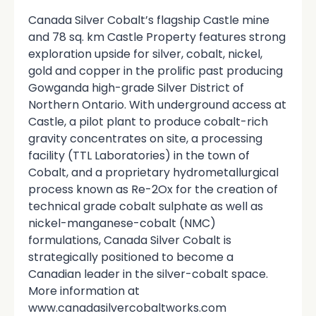
Canada Silver Cobalt’s flagship Castle mine
and 78 sq. km Castle Property features strong
exploration upside for silver, cobalt, nickel,
gold and copper in the prolific past producing
Gowganda high-grade Silver District of
Northern Ontario. With underground access at
Castle, a pilot plant to produce cobalt-rich
gravity concentrates on site, a processing
facility (TTL Laboratories) in the town of
Cobalt, and a proprietary hydrometallurgical
process known as Re-2Ox for the creation of
technical grade cobalt sulphate as well as
nickel-manganese-cobalt (NMC)
formulations, Canada Silver Cobalt is
strategically positioned to become a
Canadian leader in the silver-cobalt space.
More information at
www.canadasilvercobaltworks.com