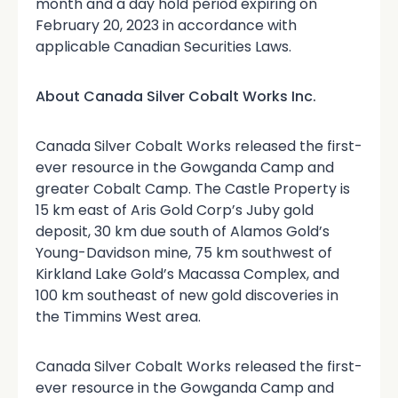
month and a day hold period expiring on
February 20, 2023 in accordance with
applicable Canadian Securities Laws.
About Canada Silver Cobalt Works Inc.
Canada Silver Cobalt Works released the first-
ever resource in the Gowganda Camp and
greater Cobalt Camp. The Castle Property is
15 km east of Aris Gold Corp’s Juby gold
deposit, 30 km due south of Alamos Gold’s
Young-Davidson mine, 75 km southwest of
Kirkland Lake Gold’s Macassa Complex, and
100 km southeast of new gold discoveries in
the Timmins West area.
Canada Silver Cobalt Works released the first-
ever resource in the Gowganda Camp and