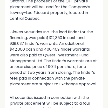
Ontario. The proceeds of the QFT private
placement will be used for the Company’s
Lowney-Lac Edouard property, located in
central Quebec.
GloRes Securities Inc., the lead finder for the
financing, was paid $102,350 in cash and
938,637 finder’s warrants. An additional
$42,000 cash and 400,409 finder warrants
were also paid to Qwest Investment Fund
Management Ltd. The finder’s warrants are at
an exercise price of $0.11 per share, for a
period of two years from closing. The finder’s
fees paid in connection with the private
placement are subject to Exchange approval.
All securities issued in connection with the
private placement will be subject to a four‐