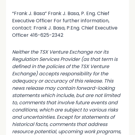
“Frank J. Basa” Frank J. Basa, P. Eng. Chief
Executive Officer For further information,
contact: Frank J. Basa, P.Eng. Chief Executive
Officer 416-625-2342
Neither the TSX Venture Exchange nor its
Regulation Services Provider (as that term is
defined in the policies of the TSX Venture
Exchange) accepts responsibility for the
adequacy or accuracy of this release. This
news release may contain forward-looking
statements which include, but are not limited
to, comments that involve future events and
conditions, which are subject to various risks
and uncertainties. Except for statements of
historical facts, comments that address
resource potential, upcoming work programs,