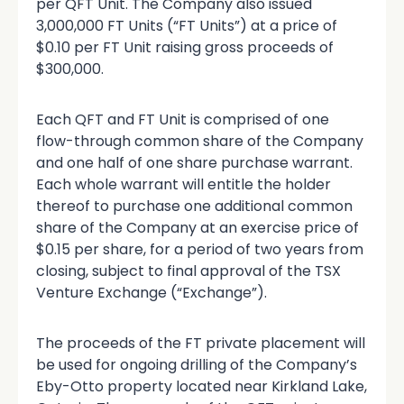
per QFT Unit. The Company also issued
3,000,000 FT Units (“FT Units”) at a price of
$0.10 per FT Unit raising gross proceeds of
$300,000.
Each QFT and FT Unit is comprised of one
flow-through common share of the Company
and one half of one share purchase warrant.
Each whole warrant will entitle the holder
thereof to purchase one additional common
share of the Company at an exercise price of
$0.15 per share, for a period of two years from
closing, subject to final approval of the TSX
Venture Exchange (“Exchange”).
The proceeds of the FT private placement will
be used for ongoing drilling of the Company’s
Eby-Otto property located near Kirkland Lake,