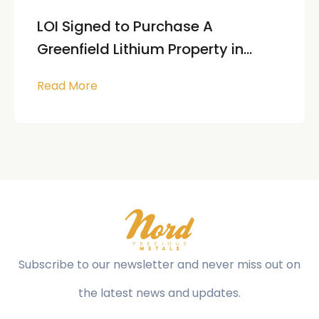
LOI Signed to Purchase A
Greenfield Lithium Property in...
Read More
Subscribe to our newsletter and never miss out on
the latest news and updates.