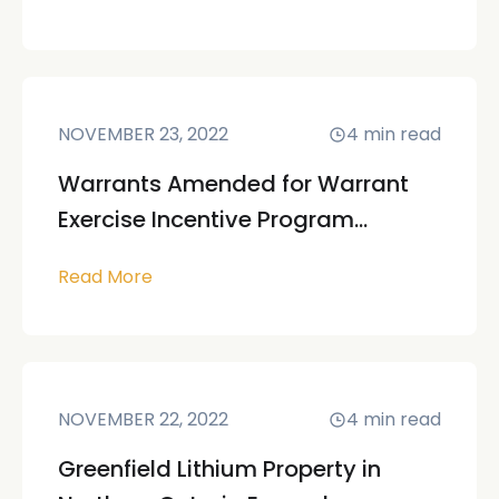
NOVEMBER 23, 2022
4
min read
Warrants Amended for Warrant
Exercise Incentive Program...
Read More
NOVEMBER 22, 2022
4
min read
Greenfield Lithium Property in