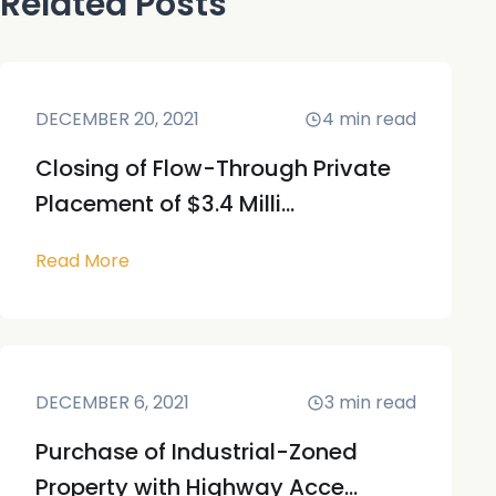
Related Posts
DECEMBER 20, 2021
4
min read
Closing of Flow-Through Private
Placement of $3.4 Milli...
Read More
DECEMBER 6, 2021
3
min read
Purchase of Industrial-Zoned
Property with Highway Acce...