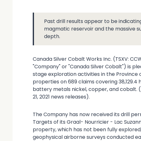
Past drill results appear to be indicatin
magmatic reservoir and the massive sulp
depth.
Canada Silver Cobalt Works Inc. (TSXV: CC
"Company" or "Canada Silver Cobalt") is ple
stage exploration activities in the Province 
properties on 689 claims covering 38,129.4 
battery metals nickel, copper, and cobalt. (
21, 2021 news releases).
The Company has now received its drill perm
Targets of its Graal- Nourricier - Lac Suzan
property, which has not been fully explored,
geophysical airborne surveys conducted earli