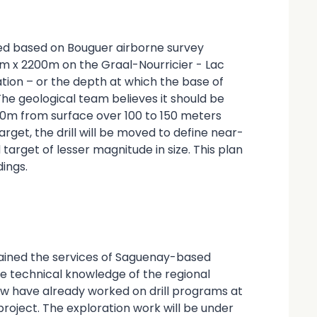
ied based on Bouguer airborne survey
m x 2200m on the Graal-Nourricier - Lac
tion – or the depth at which the base of
The geological team believes it should be
00m from surface over 100 to 150 meters
arget, the drill will be moved to define near-
target of lesser magnitude in size. This plan
ings.
tained the services of Saguenay-based
ve technical knowledge of the regional
w have already worked on drill programs at
roject. The exploration work will be under