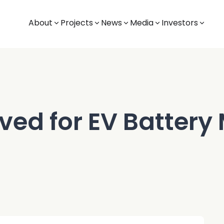
About
Projects
News
Media
Investors
ived for EV Battery