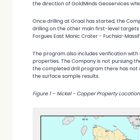
the direction of GoldMinds Geoservices whic
Once drilling at Graal has started, the Comp
drilling on the other main first-level target
Forgues East Manic Crater - Fuchsia-Massi
The program also includes verification with 
properties. The Company is not pursuing t
the completed drill program there has not 
the surface sample results.
Figure 1 – Nickel - Copper Property Locatio