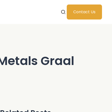
Contact Us
 Metals Graal