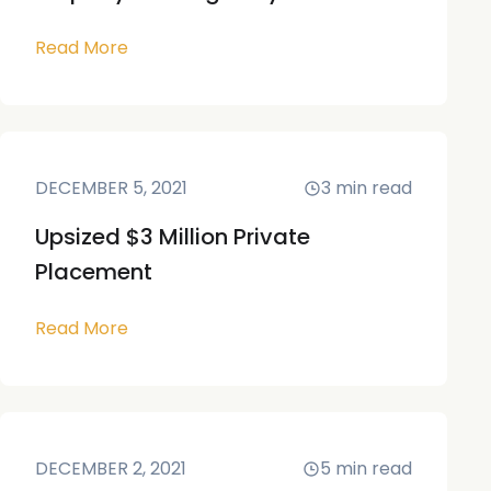
Read More
DECEMBER 5, 2021
3
min read
Upsized $3 Million Private
Placement
Read More
DECEMBER 2, 2021
5
min read