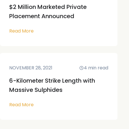
$2 Million Marketed Private
Placement Announced
Read More
NOVEMBER 28, 2021
4
min read
6-Kilometer Strike Length with
Massive Sulphides
Read More