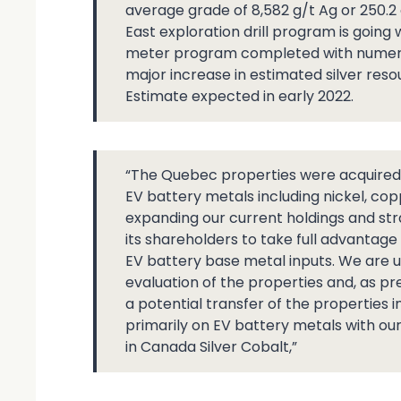
average grade of 8,582 g/t Ag or 250.2 
East exploration drill program is going
meter program completed with numero
major increase in estimated silver res
Estimate expected in early 2022.
“The Quebec properties were acquired fo
EV battery metals including nickel, cop
expanding our current holdings and st
its shareholders to take full advantage
EV battery base metal inputs. We are u
evaluation of the properties and, as p
a potential transfer of the properties
primarily on EV battery metals with ou
in Canada Silver Cobalt,”