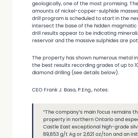
geologically, one of the most promising. The
amounts of nickel-copper-sulphide masses
drill program is scheduled to start in the nex
intersect the base of the hidden magmatic r
drill results appear to be indicating minera
reservoir and the massive sulphides are poten
The property has shown numerous metal int
the best results recording grades of up to 1
diamond drilling (see details below).
CEO Frank J. Basa, P.Eng., notes:
“The company’s main focus remains the
property in northern Ontario and espec
Castle East exceptional high-grade silve
89,853 g/t Ag or 2,621 oz/ton and an init