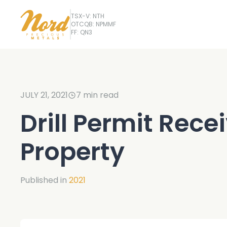
TSX-V: NTH
OTCQB: NPMMF
FF: QN3
JULY 21, 2021
7
min read
Drill Permit Rece
Property
Published in
2021