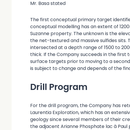
Mr. Basa stated
The first conceptual primary target identif
conceptual modelling has an extent of 1200
Suzanne property. The unknown is the eleva
the net-textured and massive sulfides sits. 
intersected at a depth range of 1500 to 20
thick. If the Company succeeds in the first t
surface targets prior to moving to a second 
is subject to change and depends of the find
Drill Program
For the drill program, the Company has re
Laurentia Exploration, which has an extensi
geology since several members of their cre
the adjacent Arianne Phosphate lac à Paul p