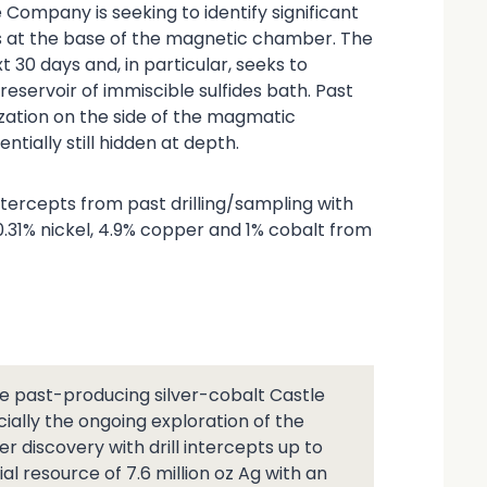
 Company is seeking to identify significant
 at the base of the magnetic chamber. The
t 30 days and, in particular, seeks to
eservoir of immiscible sulfides bath. Past
lization on the side of the magmatic
tially still hidden at depth.
ercepts from past drilling/sampling with
0.31% nickel, 4.9% copper and 1% cobalt from
 past-producing silver-cobalt Castle
ially the ongoing exploration of the
r discovery with drill intercepts up to
ial resource of 7.6 million oz Ag with an