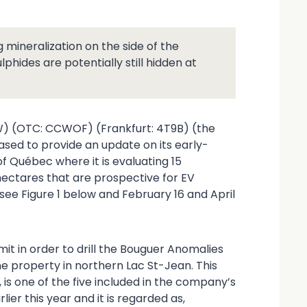
g mineralization on the side of the
hides are potentially still hidden at
W) (OTC: CCWOF) (Frankfurt: 4T9B) (the
ased to provide an update on its early-
of Québec where it is evaluating 15
hectares that are prospective for EV
see Figure 1 below and February 16 and April
it in order to drill the Bouguer Anomalies
ne property in northern Lac St-Jean. This
 is one of the five included in the company’s
er this year and it is regarded as,