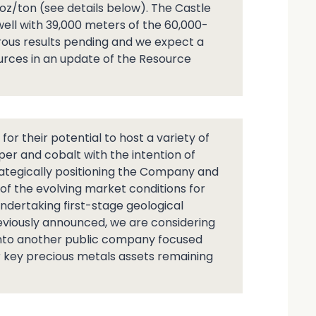
oz/ton (see details below). The Castle
 well with 39,000 meters of the 60,000-
us results pending and we expect a
ources in an update of the Resource
r their potential to host a variety of
per and cobalt with the intention of
rategically positioning the Company and
 of the evolving market conditions for
ndertaking first-stage geological
reviously announced, we are considering
 into another public company focused
r key precious metals assets remaining