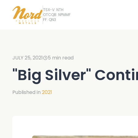
TSX-V: NTH
OTCQB: NPMMF
FF: QN3
JULY 25, 2021
5
min read
"Big Silver" Cont
Published in
2021