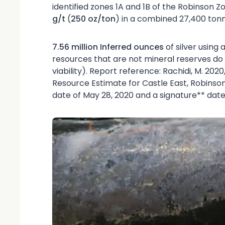
identified zones 1A and 1B of the Robinson Z
g/t
(
250 oz/ton
) in a combined 27,400 tonne
7.56 million Inferred ounces
of silver using
resources that are not mineral reserves 
viability). Report reference: Rachidi, M. 202
Resource Estimate for Castle East, Robinson
date of May 28, 2020 and a signature** date o