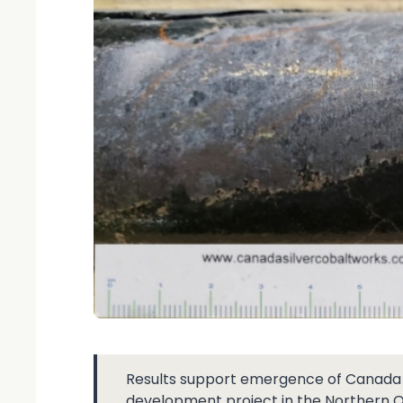
Results support emergence of Canada Si
development project in the Northern 