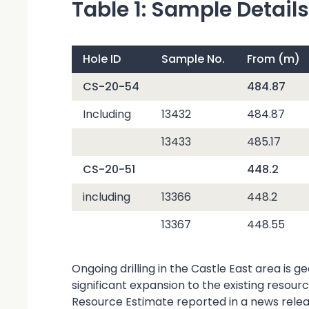
Table 1: Sample Details
Hole ID
Sample No.
From (m)
CS-20-54
484.87
Including
13432
484.87
13433
485.17
CS-20-51
448.2
including
13366
448.2
13367
448.55
Ongoing drilling in the Castle East area is 
significant expansion to the existing resou
Resource Estimate reported in a news rele