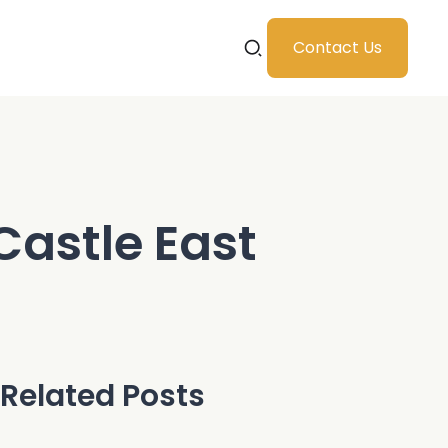
Contact Us
Castle East
Related Posts