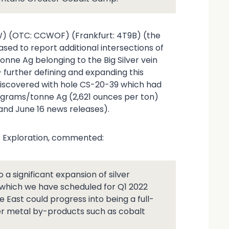
W) (OTC: CCWOF) (Frankfurt: 4T9B) (the
sed to report additional intersections of
onne Ag belonging to the Big Silver vein
– further defining and expanding this
y discovered with hole CS-20-39 which had
3 grams/tonne Ag (2,621 ounces per ton)
 and June 16 news releases).
VP Exploration, commented:
to a significant expansion of silver
 which we have scheduled for Q1 2022
 East could progress into being a full-
her metal by-products such as cobalt