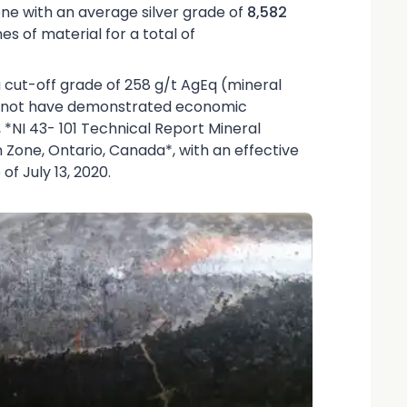
one with an average silver grade of
8,582
s of material for a total of
 a cut-off grade of 258 g/t AgEq (mineral
do not have demonstrated economic
0, *NI 43- 101 Technical Report Mineral
 Zone, Ontario, Canada*, with an effective
f July 13, 2020.