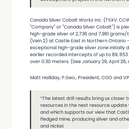
Canada Silver Cobalt Works Inc. (TSXV: CC
"Company" or "Canada Silver Cobalt") is plea
high-grade silver of 2,736 and 7,981 grams/t
(Vein 2) at Castle East in Northern Ontario 
exceptional high-grade silver zone initiall
earlier recorded intercepts of up to 89, 85
over 0.30 meters. (See January 29, April 26,
Matt Halliday, P.Geo., President, COO and 
“The latest drill results bring us closer 
resources in the next resource update
and which supports our view that Castle
fledged mine, producing silver and ot
and nickel.