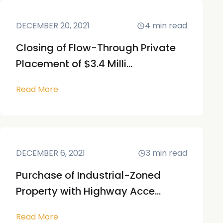
DECEMBER 20, 2021
4
min read
Closing of Flow-Through Private
Placement of $3.4 Milli...
Read More
DECEMBER 6, 2021
3
min read
Purchase of Industrial-Zoned
Property with Highway Acce...
Read More