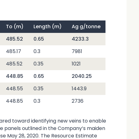
To (m)
Length (m)
Ag g/tonne
485.52
0.65
4233.3
485.17
0.3
7981
485.52
0.35
1021
448.85
0.65
2040.25
448.55
0.35
1443.9
448.85
0.3
2736
geared toward identifying new veins to enable
rce panels outlined in the Company’s maiden
ase May 28, 2020. The Resource Estimate