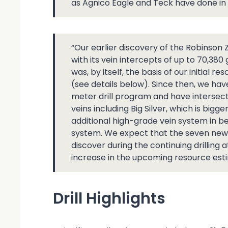
as Agnico Eagle and Teck have done in 
“Our earlier discovery of the Robinson
with its vein intercepts of up to 70,380
was, by itself, the basis of our initial 
(see details below). Since then, we hav
meter drill program and have intersect
veins including Big Silver, which is bigg
additional high-grade vein system in b
system. We expect that the seven new v
discover during the continuing drilling a
increase in the upcoming resource est
Drill Highlights