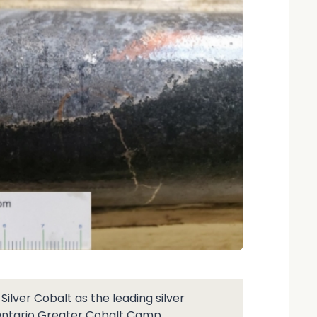
lver Cobalt as the leading silver
Ontario Greater Cobalt Camp.