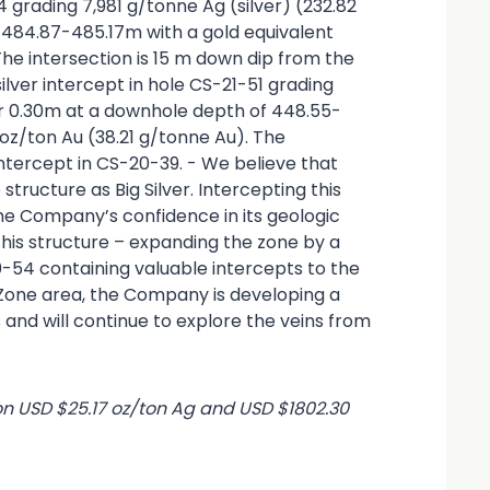
54 grading 7,981 g/tonne Ag (silver) (232.82
 484.87-485.17m with a gold equivalent
 The intersection is 15 m down dip from the
ilver intercept in hole CS-21-51 grading
er 0.30m at a downhole depth of 448.55-
 oz/ton Au (38.21 g/tonne Au). The
intercept in CS-20-39. - We believe that
tructure as Big Silver. Intercepting this
the Company’s confidence in its geologic
his structure – expanding the zone by a
0-54 containing valuable intercepts to the
 Zone area, the Company is developing a
and will continue to explore the veins from
on USD $25.17 oz/ton Ag and USD $1802.30