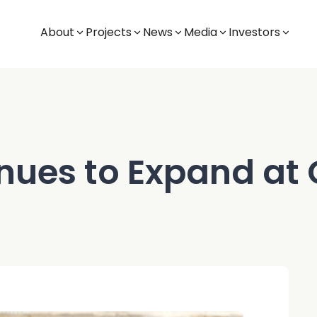
About
Projects
News
Media
Investors
inues to Expand at 