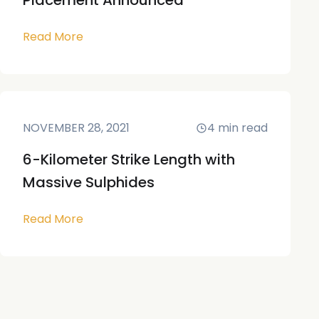
Placement Announced
Read More
NOVEMBER 28, 2021
4
min read
6-Kilometer Strike Length with
Massive Sulphides
Read More