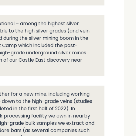
tional – among the highest silver
le to the high silver grades (and vein
 during the silver mining boom in the
lt Camp which included the past-
 high-grade underground silver mines
m of our Castle East discovery near
ther for a new mine, including working
 down to the high-grade veins (studies
ed in the first half of 2022). In
k processing facility we own in nearby
 high-grade bulk samples we extract and
r dore bars (as several companies such