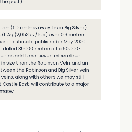
the past).
 Zone (60 meters away from Big Silver)
 g/t Ag (2,053 oz/ton) over 0.3 meters
resource estimate published in May 2020
e drilled 39,000 meters of a 60,000-
ed an additional seven mineralized
er in size than the Robinson Vein, and an
etween the Robinson and Big Silver vein
eins, along with others we may still
t Castle East, will contribute to a major
imate,”