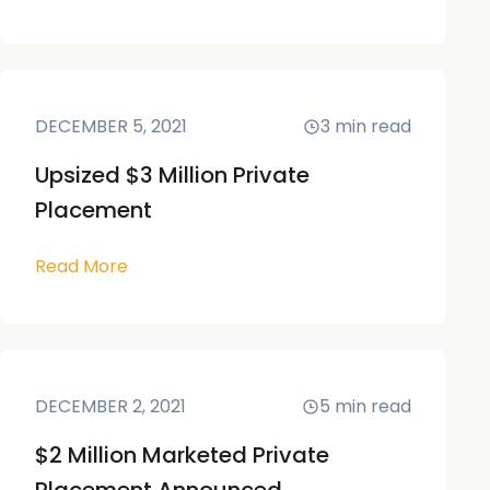
DECEMBER 5, 2021
3
min read
Upsized $3 Million Private
Placement
Read More
DECEMBER 2, 2021
5
min read
$2 Million Marketed Private