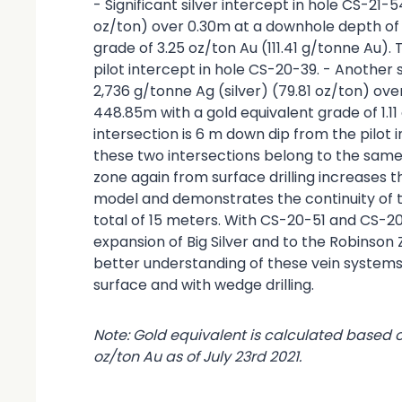
- Significant silver intercept in hole CS-21-
oz/ton) over 0.30m at a downhole depth of
grade of 3.25 oz/ton Au (111.41 g/tonne Au).
pilot intercept in hole CS-20-39. - Another s
2,736 g/tonne Ag (silver) (79.81 oz/ton) ov
448.85m with a gold equivalent grade of 1.11
intersection is 6 m down dip from the pilot 
these two intersections belong to the same s
zone again from surface drilling increases 
model and demonstrates the continuity of t
total of 15 meters. With CS-20-51 and CS-2
expansion of Big Silver and to the Robinson
better understanding of these vein systems 
surface and with wedge drilling.
Note: Gold equivalent is calculated based 
oz/ton Au as of July 23rd 2021.