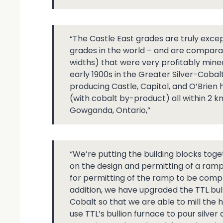
“The Castle East grades are truly excep
grades in the world – and are comparab
widths) that were very profitably mined
early 1900s in the Greater Silver-Coba
producing Castle, Capitol, and O’Brien
(with cobalt by-product) all within 2 k
Gowganda, Ontario,”
“We’re putting the building blocks toge
on the design and permitting of a ramp
for permitting of the ramp to be complet
addition, we have upgraded the TTL bul
Cobalt so that we are able to mill the
use TTL’s bullion furnace to pour silve