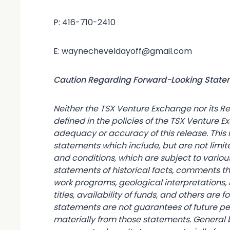
P: 416-710-2410
E: waynecheveldayoff@gmail.com
Caution Regarding Forward-Looking Stat
Neither the TSX Venture Exchange nor its Re
defined in the policies of the TSX Venture E
adequacy or accuracy of this release. Thi
statements which include, but are not limit
and conditions, which are subject to various
statements of historical facts, comments t
work programs, geological interpretations, 
titles, availability of funds, and others are
statements are not guarantees of future p
materially from those statements. General b