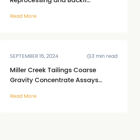
Reprocessing and Backfi...
Read More
SEPTEMBER 16, 2024
3
min read
Miller Creek Tailings Coarse
Gravity Concentrate Assays...
Read More