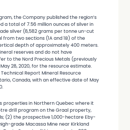
program, the Company published the region’s
 a total of 7.56 million ounces of silver in
rade silver (8,582 grams per tonne un-cut
l from two sections (1A and 1B) of the
vertical depth of approximately 400 meters.
ineral reserves and do not have
er to the Nord Precious Metals (previously
May 28, 2020, for the resource estimate.
01 Technical Report Mineral Resource
tario, Canada, with an effective date of May
0.
s properties in Northern Quebec where it
re drill program on the Graal property,
ls; (2) the prospective 1,000-hectare Eby-
 high-grade Macassa Mine near Kirkland