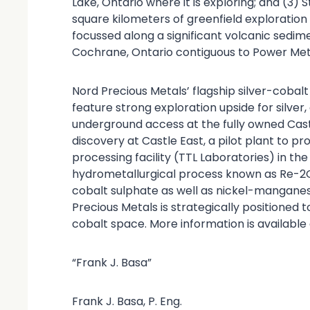
Lake, Ontario where it is exploring; and (3) 
square kilometers of greenfield explorati
focussed along a significant volcanic sedi
Cochrane, Ontario contiguous to Power Meta
Nord Precious Metals’ flagship silver-cobal
feature strong exploration upside for silver,
underground access at the fully owned Cast
discovery at Castle East, a pilot plant to p
processing facility (TTL Laboratories) in th
hydrometallurgical process known as Re-2O
cobalt sulphate as well as nickel-mangane
Precious Metals is strategically positioned 
cobalt space. More information is available
“Frank J. Basa”
Frank J. Basa, P. Eng.