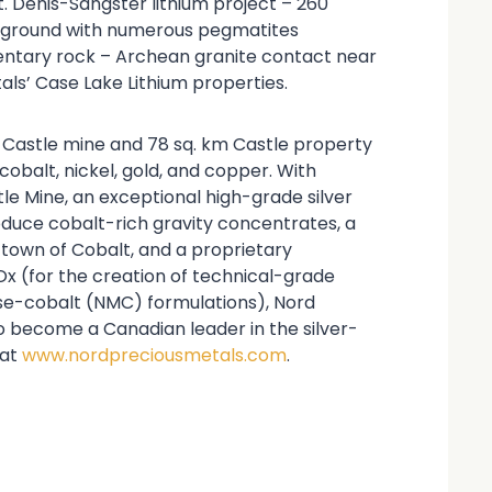
St. Denis-Sangster lithium project – 260
on ground with numerous pegmatites
mentary rock – Archean granite contact near
ls’ Case Lake Lithium properties.
t Castle mine and 78 sq. km Castle property
 cobalt, nickel, gold, and copper. With
le Mine, an exceptional high-grade silver
roduce cobalt-rich gravity concentrates, a
e town of Cobalt, and a proprietary
x (for the creation of technical-grade
se-cobalt (NMC) formulations), Nord
to become a Canadian leader in the silver-
 at
www.nordpreciousmetals.com
.