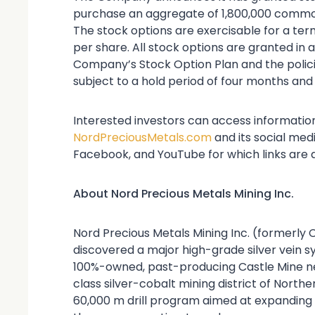
purchase an aggregate of 1,800,000 common
The stock options are exercisable for a term
per share. All stock options are granted in
Company’s Stock Option Plan and the polici
subject to a hold period of four months and
Interested investors can access information
NordPreciousMetals.com
and its social medi
Facebook, and YouTube for which links are 
About Nord Precious Metals Mining Inc.
Nord Precious Metals Mining Inc. (formerly 
discovered a major high-grade silver vein s
100%-owned, past-producing Castle Mine ne
class silver-cobalt mining district of Nor
60,000 m drill program aimed at expanding t