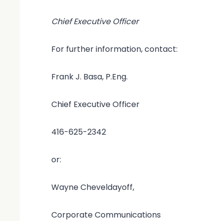
Chief Executive Officer
For further information, contact:
Frank J. Basa, P.Eng.
Chief Executive Officer
416-625-2342
or:
Wayne Cheveldayoff,
Corporate Communications