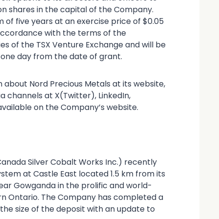
 shares in the capital of the Company.
 of five years at an exercise price of $0.05
 accordance with the terms of the
es of the TSX Venture Exchange and will be
 one day from the date of grant.
 about Nord Precious Metals at its website,
a channels at X(Twitter), LinkedIn,
available on the Company’s website.
Canada Silver Cobalt Works Inc.) recently
ystem at Castle East located 1.5 km from its
ar Gowganda in the prolific and world-
thern Ontario. The Company has completed a
he size of the deposit with an update to