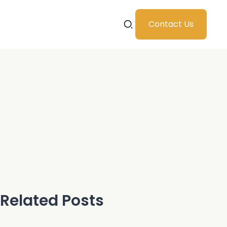
Contact Us
Related Posts