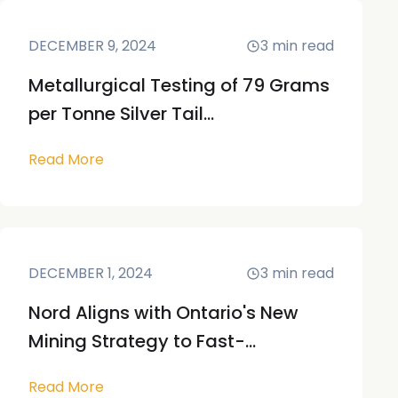
DECEMBER 9, 2024
3
min read
Metallurgical Testing of 79 Grams
per Tonne Silver Tail...
Read More
DECEMBER 1, 2024
3
min read
Nord Aligns with Ontario's New
Mining Strategy to Fast-...
Read More