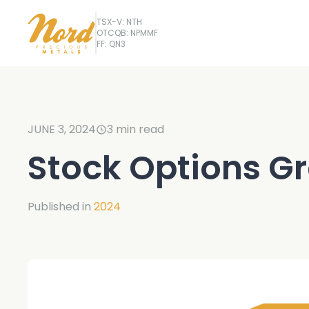
TSX-V: NTH
OTCQB: NPMMF
FF: QN3
JUNE 3, 2024
3
min read
Stock Options G
Published in
2024