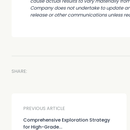
cause actual results to vary materially fr
Company does not undertake to update any 
release or other communications unless req
SHARE:
PREVIOUS ARTICLE
Comprehensive Exploration Strategy
for High-Grade...