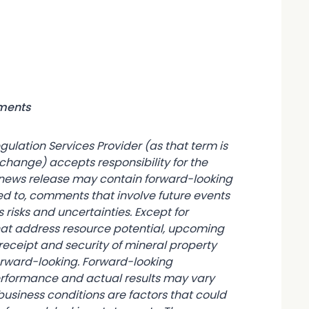
ements
gulation Services Provider (as that term is
xchange) accepts responsibility for the
s news release may contain forward-looking
ed to, comments that involve future events
 risks and uncertainties. Except for
hat address resource potential, upcoming
receipt and security of mineral property
 forward-looking. Forward-looking
erformance and actual results may vary
usiness conditions are factors that could