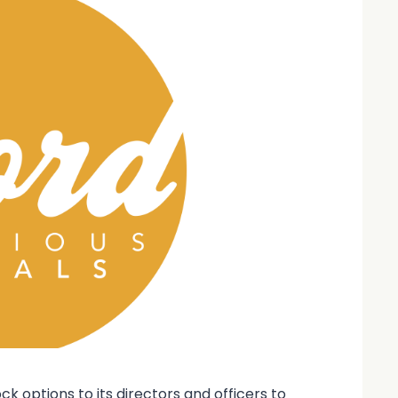
 options to its directors and officers to