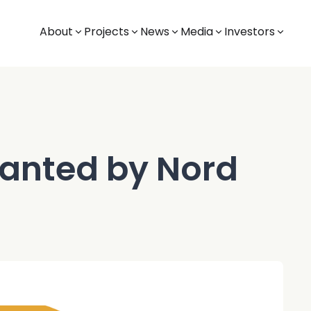
About
Projects
News
Media
Investors
ranted by Nord