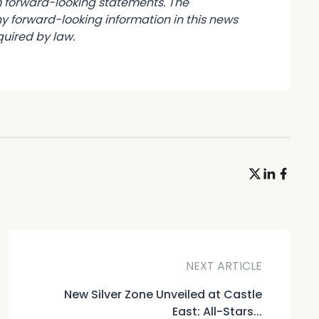
om forward-looking statements. The
forward-looking information in this news
uired by law.
NEXT ARTICLE
New Silver Zone Unveiled at Castle
East: All-Stars...