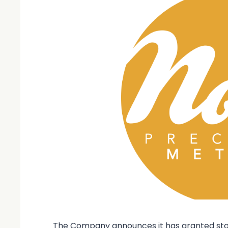
The Company announces it has granted stock