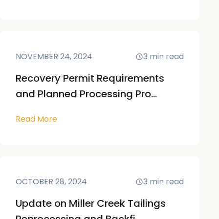
NOVEMBER 24, 2024
3
min read
Recovery Permit Requirements
and Planned Processing Pro...
Read More
OCTOBER 28, 2024
3
min read
Update on Miller Creek Tailings