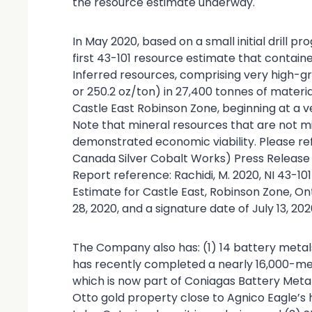
the resource estimate underway.
In May 2020, based on a small initial drill 
first 43-101 resource estimate that contained
Inferred resources, comprising very high-g
or 250.2 oz/ton) in 27,400 tonnes of materia
Castle East Robinson Zone, beginning at a 
Note that mineral resources that are not m
demonstrated economic viability. Please ref
Canada Silver Cobalt Works) Press Release 
Report reference: Rachidi, M. 2020, NI 43-1
Estimate for Castle East, Robinson Zone, On
28, 2020, and a signature date of July 13, 202
The Company also has: (1) 14 battery metal
has recently completed a nearly 16,000-met
which is now part of Coniagas Battery Meta
Otto gold property close to Agnico Eagle’s