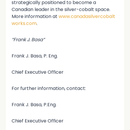
strategically positioned to become a
Canadian leader in the silver-cobalt space.
More information at
www.canadasilvercobalt
works.com
.
“Frank J. Basa”
Frank J. Basa, P. Eng.
Chief Executive Officer
For further information, contact:
Frank J. Basa, P.Eng.
Chief Executive Officer