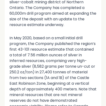
silver-cobalt mining district of Northern
Ontario. The Company has completed a
60,000m drill program aimed at expanding the
size of the deposit with an update to the
resource estimate underway.
In May 2020, based on a small initial drill
program, the Company published the region’s
first 43-101 resource estimate that contained
a total of 7.56 million ounces of silver in
Inferred resources, comprising very high-
grade silver (8,582 grams per tonne un-cut or
250.2 oz/ton) in 27,400 tonnes of material
from two sections (1A and 1B) of the Castle
East Robinson Zone, beginning at a vertical
depth of approximately 400 meters. Note that
mineral resources that are not mineral
reserves do not have demonstrated