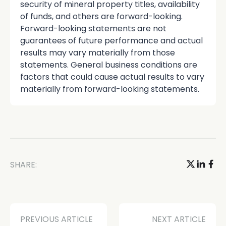
security of mineral property titles, availability
of funds, and others are forward-looking.
Forward-looking statements are not
guarantees of future performance and actual
results may vary materially from those
statements. General business conditions are
factors that could cause actual results to vary
materially from forward-looking statements.
SHARE:
PREVIOUS ARTICLE
NEXT ARTICLE