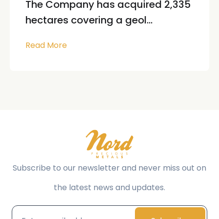
The Company has acquired 2,335
hectares covering a geol...
Read More
Subscribe to our newsletter and never miss out on
the latest news and updates.