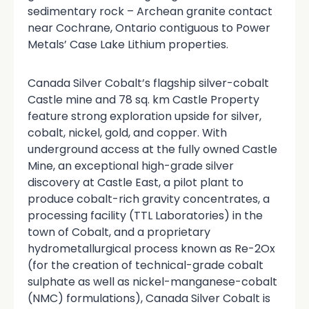
sedimentary rock – Archean granite contact
near Cochrane, Ontario contiguous to Power
Metals’ Case Lake Lithium properties.
Canada Silver Cobalt’s flagship silver-cobalt
Castle mine and 78 sq. km Castle Property
feature strong exploration upside for silver,
cobalt, nickel, gold, and copper. With
underground access at the fully owned Castle
Mine, an exceptional high-grade silver
discovery at Castle East, a pilot plant to
produce cobalt-rich gravity concentrates, a
processing facility (TTL Laboratories) in the
town of Cobalt, and a proprietary
hydrometallurgical process known as Re-2Ox
(for the creation of technical-grade cobalt
sulphate as well as nickel-manganese-cobalt
(NMC) formulations), Canada Silver Cobalt is