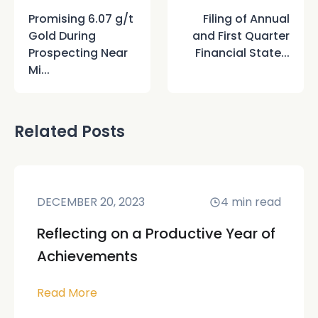
Promising 6.07 g/t
Filing of Annual
Gold During
and First Quarter
Prospecting Near
Financial State...
Mi...
Related Posts
DECEMBER 20, 2023
4
min read
Reflecting on a Productive Year of
Achievements
Read More