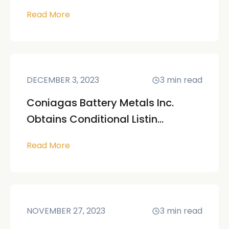
Read More
DECEMBER 3, 2023
3
min read
Coniagas Battery Metals Inc.
Obtains Conditional Listin...
Read More
NOVEMBER 27, 2023
3
min read