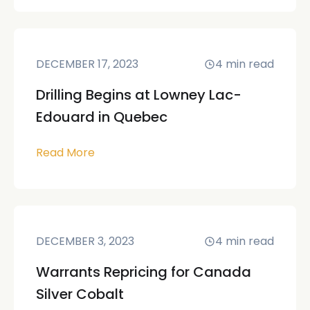
DECEMBER 17, 2023
4
min read
Drilling Begins at Lowney Lac-
Edouard in Quebec
Read More
DECEMBER 3, 2023
4
min read
Warrants Repricing for Canada
Silver Cobalt