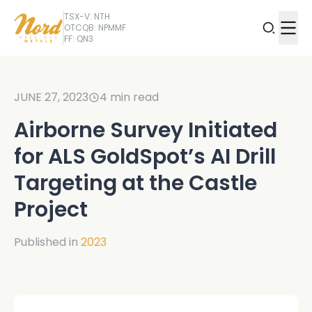
TSX-V: NTH
OTCQB: NPMMF
FF: QN3
JUNE 27, 2023
4
min read
Airborne Survey Initiated
for ALS GoldSpot’s AI Drill
Targeting at the Castle
Project
Published in
2023