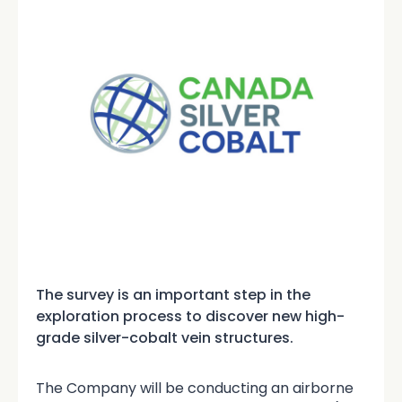
The survey is an important step in the
exploration process to discover new high-
grade silver-cobalt vein structures.
The Company will be conducting an airborne