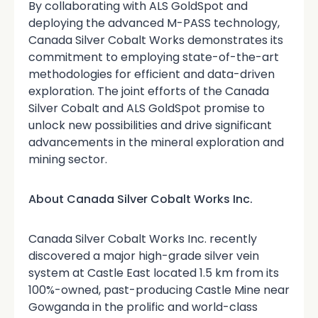
By collaborating with ALS GoldSpot and
deploying the advanced M-PASS technology,
Canada Silver Cobalt Works demonstrates its
commitment to employing state-of-the-art
methodologies for efficient and data-driven
exploration. The joint efforts of the Canada
Silver Cobalt and ALS GoldSpot promise to
unlock new possibilities and drive significant
advancements in the mineral exploration and
mining sector.
About Canada Silver Cobalt Works Inc.
Canada Silver Cobalt Works Inc. recently
discovered a major high-grade silver vein
system at Castle East located 1.5 km from its
100%-owned, past-producing Castle Mine near
Gowganda in the prolific and world-class