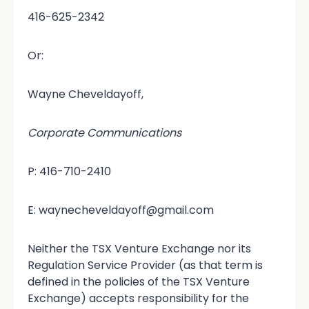
416-625-2342
Or:
Wayne Cheveldayoff,
Corporate Communications
P: 416-710-2410
E: waynecheveldayoff@gmail.com
Neither the TSX Venture Exchange nor its
Regulation Service Provider (as that term is
defined in the policies of the TSX Venture
Exchange) accepts responsibility for the