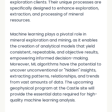
exploration clients. Their unique processes are
specifically designed to enhance exploration,
extraction, and processing of mineral
resources.
Machine learning plays a pivotal role in
mineral exploration and mining, as it enables
the creation of analytical models that yield
consistent, repeatable, and objective results,
empowering informed decision-making.
Moreover, ML algorithms have the potential to
uncover unconventional or "hidden" insights,
extracting patterns, relationships, and trends
from vast amounts of data. The upcoming
geophysical program at the Castle site will
provide the essential data required for high-
quality machine learning analysis.