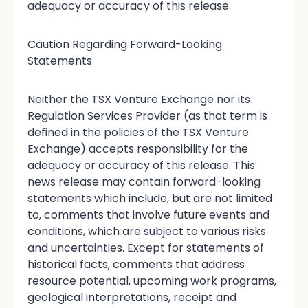
adequacy or accuracy of this release.
Caution Regarding Forward-Looking
Statements
Neither the TSX Venture Exchange nor its
Regulation Services Provider (as that term is
defined in the policies of the TSX Venture
Exchange) accepts responsibility for the
adequacy or accuracy of this release. This
news release may contain forward-looking
statements which include, but are not limited
to, comments that involve future events and
conditions, which are subject to various risks
and uncertainties. Except for statements of
historical facts, comments that address
resource potential, upcoming work programs,
geological interpretations, receipt and