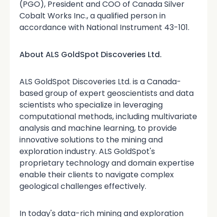
(PGO), President and COO of Canada Silver
Cobalt Works Inc., a qualified person in
accordance with National Instrument 43-101.
About ALS GoldSpot Discoveries Ltd.
ALS GoldSpot Discoveries Ltd. is a Canada-
based group of expert geoscientists and data
scientists who specialize in leveraging
computational methods, including multivariate
analysis and machine learning, to provide
innovative solutions to the mining and
exploration industry. ALS GoldSpot's
proprietary technology and domain expertise
enable their clients to navigate complex
geological challenges effectively.
In today's data-rich mining and exploration