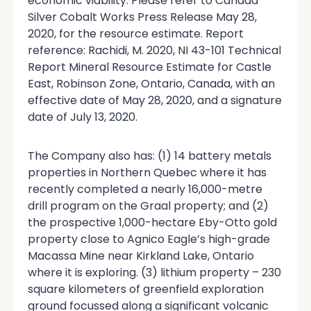
economic viability. Please refer to Canada
Silver Cobalt Works Press Release May 28,
2020, for the resource estimate. Report
reference: Rachidi, M. 2020, NI 43-101 Technical
Report Mineral Resource Estimate for Castle
East, Robinson Zone, Ontario, Canada, with an
effective date of May 28, 2020, and a signature
date of July 13, 2020.
The Company also has: (1) 14 battery metals
properties in Northern Quebec where it has
recently completed a nearly 16,000-metre
drill program on the Graal property; and (2)
the prospective 1,000-hectare Eby-Otto gold
property close to Agnico Eagle’s high-grade
Macassa Mine near Kirkland Lake, Ontario
where it is exploring. (3) lithium property – 230
square kilometers of greenfield exploration
ground focussed along a significant volcanic