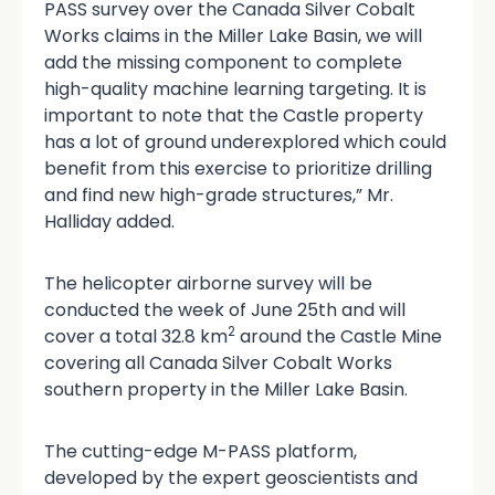
PASS survey over the Canada Silver Cobalt
Works claims in the Miller Lake Basin, we will
add the missing component to complete
high-quality machine learning targeting. It is
important to note that the Castle property
has a lot of ground underexplored which could
benefit from this exercise to prioritize drilling
and find new high-grade structures,” Mr.
Halliday added.
The helicopter airborne survey will be
conducted the week of June 25th and will
2
cover a total 32.8 km
around the Castle Mine
covering all Canada Silver Cobalt Works
southern property in the Miller Lake Basin.
The cutting-edge M-PASS platform,
developed by the expert geoscientists and