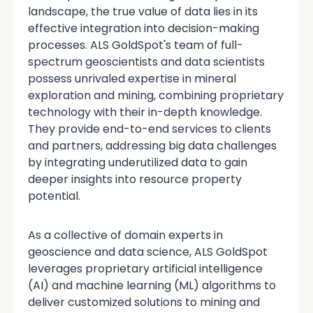
landscape, the true value of data lies in its
effective integration into decision-making
processes. ALS GoldSpot's team of full-
spectrum geoscientists and data scientists
possess unrivaled expertise in mineral
exploration and mining, combining proprietary
technology with their in-depth knowledge.
They provide end-to-end services to clients
and partners, addressing big data challenges
by integrating underutilized data to gain
deeper insights into resource property
potential.
As a collective of domain experts in
geoscience and data science, ALS GoldSpot
leverages proprietary artificial intelligence
(AI) and machine learning (ML) algorithms to
deliver customized solutions to mining and