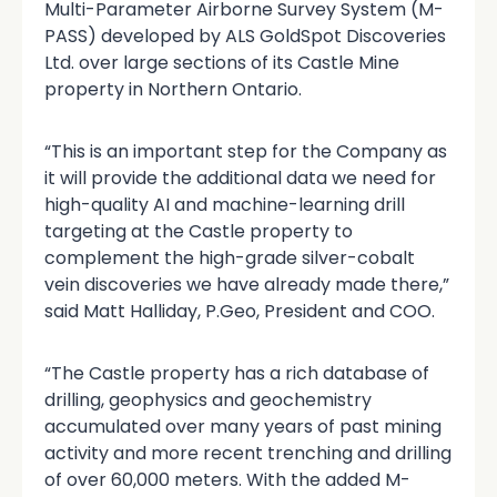
Multi-Parameter Airborne Survey System (M-
PASS) developed by ALS GoldSpot Discoveries
Ltd. over large sections of its Castle Mine
property in Northern Ontario.
“This is an important step for the Company as
it will provide the additional data we need for
high-quality AI and machine-learning drill
targeting at the Castle property to
complement the high-grade silver-cobalt
vein discoveries we have already made there,”
said Matt Halliday, P.Geo, President and COO.
“The Castle property has a rich database of
drilling, geophysics and geochemistry
accumulated over many years of past mining
activity and more recent trenching and drilling
of over 60,000 meters. With the added M-