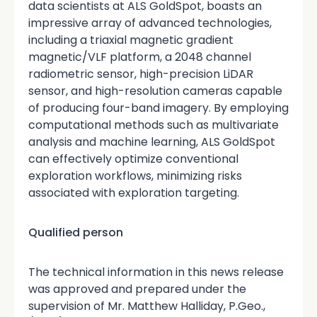
data scientists at ALS GoldSpot, boasts an
impressive array of advanced technologies,
including a triaxial magnetic gradient
magnetic/VLF platform, a 2048 channel
radiometric sensor, high-precision LiDAR
sensor, and high-resolution cameras capable
of producing four-band imagery. By employing
computational methods such as multivariate
analysis and machine learning, ALS GoldSpot
can effectively optimize conventional
exploration workflows, minimizing risks
associated with exploration targeting.
Qualified person
The technical information in this news release
was approved and prepared under the
supervision of Mr. Matthew Halliday, P.Geo.,