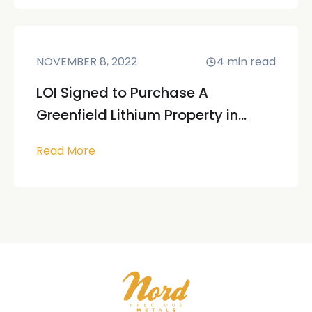
NOVEMBER 8, 2022
4
min read
LOI Signed to Purchase A
Greenfield Lithium Property in...
Read More