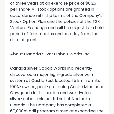
of three years at an exercise price of $0.25
per share. All stock options are granted in
accordance with the terms of the Company’s
Stock Option Plan and the policies of the TSX
Venture Exchange and will be subject to a hold
period of four months and one day from the
date of grant.
About Canada Silver Cobalt Works Inc.
Canada Silver Cobalt Works Inc. recently
discovered a major high-grade silver vein
system at Castle East located 1.5 km from its
100%-owned, past-producing Castle Mine near
Gowganda in the prolific and world-class
silver-cobalt mining district of Northern
Ontario. The Company has completed a
60,000m drill program aimed at expanding the