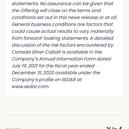
statements. No assurance can be given that
the Offering will close on the terms and
conditions set out in this news release or at all.
General business conditions are factors that
could cause actual results to vary materially
from forward-looking statements. A detailed
discussion of the risk factors encountered by
Canada Silver Cobalt is available in the
Company’s Annual Information Form dated
July 19, 2021 for the fiscal year ended
December 31, 2020 available under the
Company’s profile on SEDAR at
www.sedar.com.