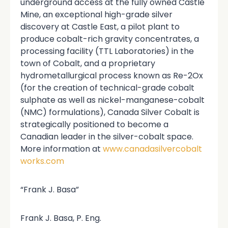
underground access at the fully owned Castle
Mine, an exceptional high-grade silver
discovery at Castle East, a pilot plant to
produce cobalt-rich gravity concentrates, a
processing facility (TTL Laboratories) in the
town of Cobalt, and a proprietary
hydrometallurgical process known as Re-2Ox
(for the creation of technical-grade cobalt
sulphate as well as nickel-manganese-cobalt
(NMC) formulations), Canada Silver Cobalt is
strategically positioned to become a
Canadian leader in the silver-cobalt space.
More information at
www.canadasilvercobalt
works.com
“Frank J. Basa”
Frank J. Basa, P. Eng.