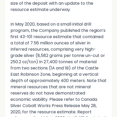
size of the deposit with an update to the
resource estimate underway.
In May 2020, based on a small initial drill
program, the Company published the region’s
first 43-101 resource estimate that contained
a total of 7.56 million ounces of silver in
Inferred resources, comprising very high-
grade silver (8,582 grams per tonne un-cut or
250.2 oz/ton) in 27,400 tonnes of material
from two sections (1A and 1B) of the Castle
East Robinson Zone, beginning at a vertical
depth of approximately 400 meters. Note that
mineral resources that are not mineral
reserves do not have demonstrated
economic viability. Please refer to Canada
Silver Cobalt Works Press Release May 28,
2020, for the resource estimate. Report