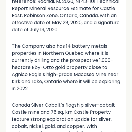
reference: Rachidi, M. 2020, NI 43-101 Technical
Report Mineral Resource Estimate for Castle
East, Robinson Zone, Ontario, Canada, with an
effective date of May 28, 2020, and a signature
date of July 13, 2020.
The Company also has 14 battery metals
properties in Northern Quebec where it is
currently drilling and the prospective 1,000-
hectare Eby-Otto gold property close to
Agnico Eagle’s high-grade Macassa Mine near
Kirkland Lake, Ontario where it will be exploring
in 2022.
Canada Silver Cobalt’s flagship silver-cobalt
Castle mine and 78 sq. km Castle Property
feature strong exploration upside for silver,
cobalt, nickel, gold, and copper. With