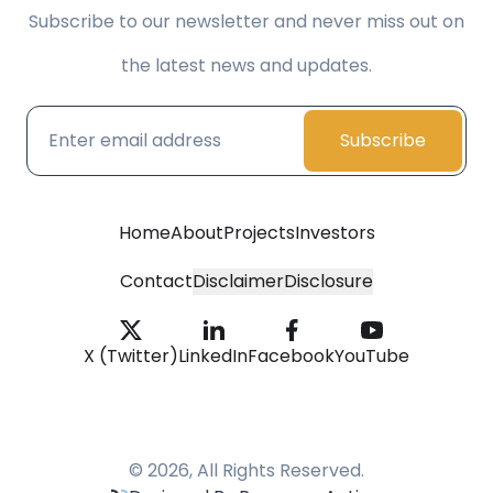
Subscribe to our newsletter and never miss out on
the latest news and updates.
Subscribe
Home
About
Projects
Investors
Contact
Disclaimer
Disclosure
X (Twitter)
LinkedIn
Facebook
YouTube
© 2026, All Rights Reserved.