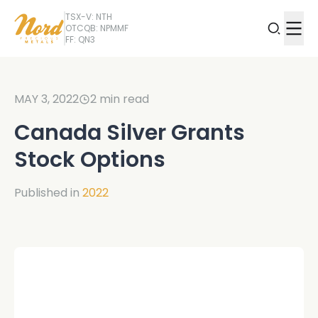
TSX-V: NTH
OTCQB: NPMMF
FF: QN3
MAY 3, 2022
2
min read
Canada Silver Grants
Stock Options
Published in
2022