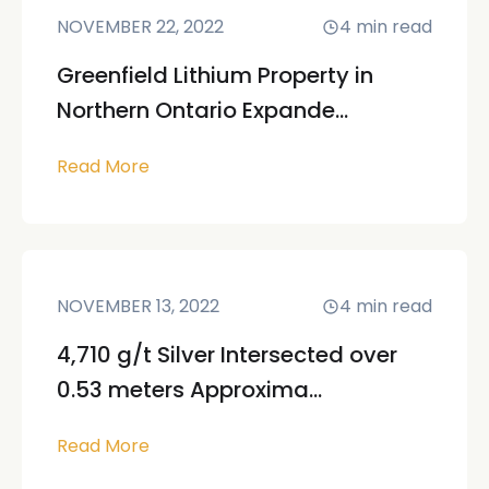
NOVEMBER 22, 2022
4
min read
Greenfield Lithium Property in
Northern Ontario Expande...
Read More
NOVEMBER 13, 2022
4
min read
4,710 g/t Silver Intersected over
0.53 meters Approxima...
Read More