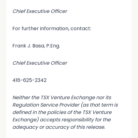
Chief Executive Officer
For further information, contact:
Frank J. Basa, P.Eng.
Chief Executive Officer
416-625-2342
Neither the TSX Venture Exchange nor its
Regulation Service Provider (as that term is
defined in the policies of the TSX Venture
Exchange) accepts responsibility for the
adequacy or accuracy of this release.