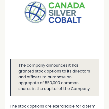
The company announces it has
granted stock options to its directors
and officers to purchase an
aggregate of 550,000 common
shares in the capital of the Company.
The stock options are exercisable for a term