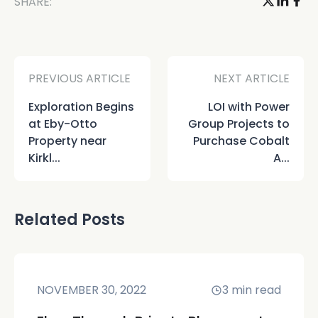
SHARE:
PREVIOUS ARTICLE
NEXT ARTICLE
Exploration Begins
LOI with Power
at Eby-Otto
Group Projects to
Property near
Purchase Cobalt
Kirkl...
A...
Related Posts
NOVEMBER 30, 2022
3
min read