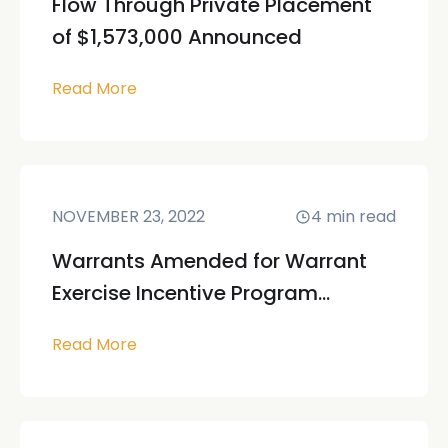
Flow Through Private Placement
of $1,573,000 Announced
Read More
NOVEMBER 23, 2022
4
min read
Warrants Amended for Warrant
Exercise Incentive Program...
Read More