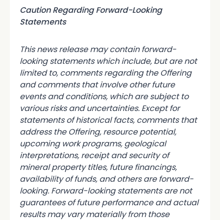
Caution Regarding Forward-Looking
Statements
This news release may contain forward-
looking statements which include, but are not
limited to, comments regarding the Offering
and comments that involve other future
events and conditions, which are subject to
various risks and uncertainties. Except for
statements of historical facts, comments that
address the Offering, resource potential,
upcoming work programs, geological
interpretations, receipt and security of
mineral property titles, future financings,
availability of funds, and others are forward-
looking. Forward-looking statements are not
guarantees of future performance and actual
results may vary materially from those