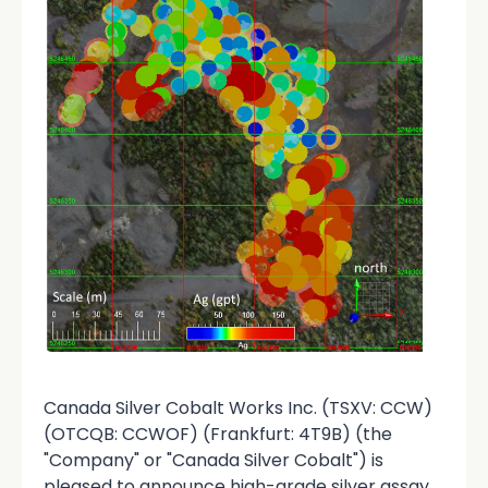
Canada Silver Cobalt Works Inc. (TSXV: CCW)
(OTCQB: CCWOF) (Frankfurt: 4T9B) (the
"Company" or "Canada Silver Cobalt") is
pleased to announce high-grade silver assay