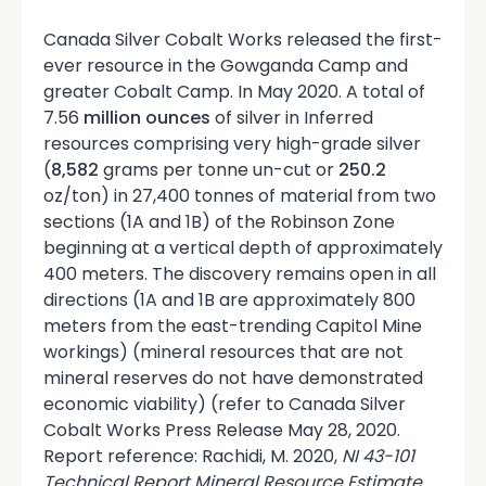
Canada Silver Cobalt Works released the first-
ever resource in the Gowganda Camp and
greater Cobalt Camp. In May 2020. A total of
7.56
million ounces
of silver in Inferred
resources comprising very high-grade silver
(
8,582
grams per tonne un-cut or
250.2
oz/ton) in 27,400 tonnes of material from two
sections (1A and 1B) of the Robinson Zone
beginning at a vertical depth of approximately
400 meters. The discovery remains open in all
directions (1A and 1B are approximately 800
meters from the east-trending Capitol Mine
workings) (mineral resources that are not
mineral reserves do not have demonstrated
economic viability) (refer to Canada Silver
Cobalt Works Press Release May 28, 2020.
Report reference: Rachidi, M. 2020,
NI 43-101
Technical Report Mineral Resource Estimate