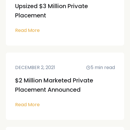
Upsized $3 Million Private
Placement
Read More
DECEMBER 2, 2021
5
min read
$2 Million Marketed Private
Placement Announced
Read More