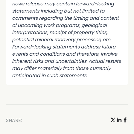
news release may contain forward-looking
statements including but not limited to
comments regarding the timing and content
of upcoming work programs, geological
interpretations, receipt of property titles,
potential mineral recovery processes, etc.
Forward-looking statements address future
events and conditions and therefore, involve
inherent risks and uncertainties. Actual results
may differ materially from those currently
anticipated in such statements.
SHARE: