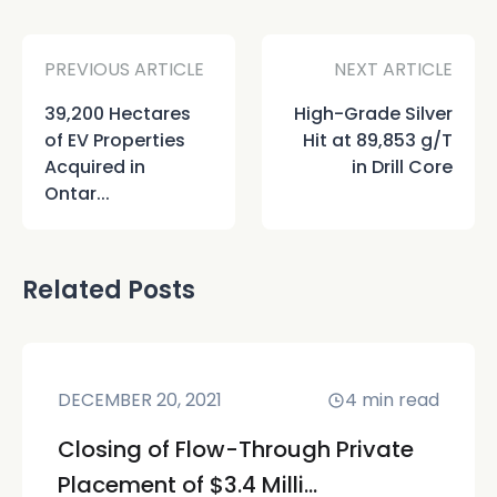
PREVIOUS ARTICLE
NEXT ARTICLE
39,200 Hectares
High-Grade Silver
of EV Properties
Hit at 89,853 g/T
Acquired in
in Drill Core
Ontar...
Related Posts
DECEMBER 20, 2021
4
min read
Closing of Flow-Through Private
Placement of $3.4 Milli...