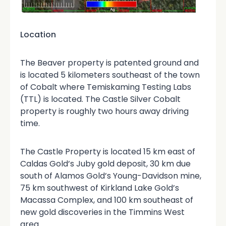
Location
The Beaver property is patented ground and
is located 5 kilometers southeast of the town
of Cobalt where Temiskaming Testing Labs
(TTL) is located. The Castle Silver Cobalt
property is roughly two hours away driving
time.
The Castle Property is located 15 km east of
Caldas Gold’s Juby gold deposit, 30 km due
south of Alamos Gold’s Young-Davidson mine,
75 km southwest of Kirkland Lake Gold’s
Macassa Complex, and 100 km southeast of
new gold discoveries in the Timmins West
area.