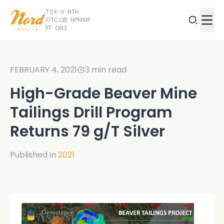
TSX-V: NTH
OTCQB: NPMMF
FF: QN3
FEBRUARY 4, 2021
3
min read
High-Grade Beaver Mine
Tailings Drill Program
Returns 79 g/T Silver
Published in
2021