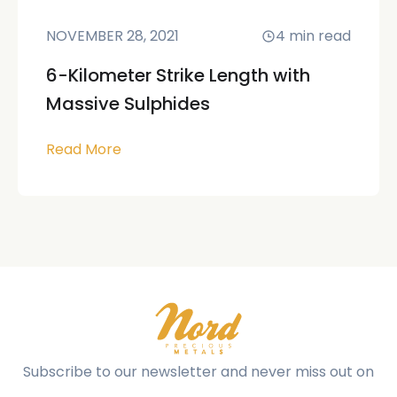
NOVEMBER 28, 2021
4
min read
6-Kilometer Strike Length with
Massive Sulphides
Read More
Subscribe to our newsletter and never miss out on