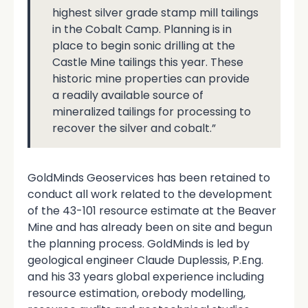
highest silver grade stamp mill tailings
in the Cobalt Camp. Planning is in
place to begin sonic drilling at the
Castle Mine tailings this year. These
historic mine properties can provide
a readily available source of
mineralized tailings for processing to
recover the silver and cobalt.”
GoldMinds Geoservices has been retained to
conduct all work related to the development
of the 43-101 resource estimate at the Beaver
Mine and has already been on site and begun
the planning process. GoldMinds is led by
geological engineer Claude Duplessis, P.Eng.
and his 33 years global experience including
resource estimation, orebody modelling,