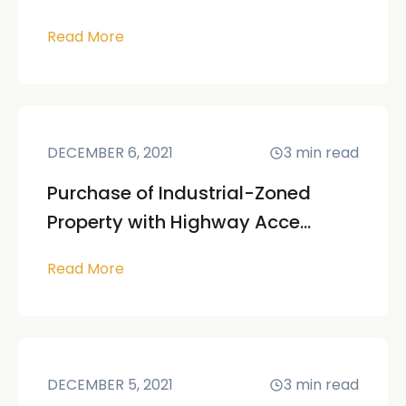
Read More
DECEMBER 6, 2021
3
min read
Purchase of Industrial-Zoned
Property with Highway Acce...
Read More
DECEMBER 5, 2021
3
min read