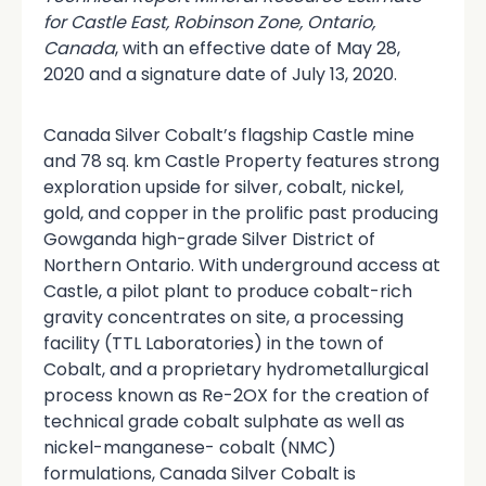
for Castle East, Robinson Zone, Ontario,
Canada
, with an effective date of May 28,
2020 and a signature date of July 13, 2020.
Canada Silver Cobalt’s flagship Castle mine
and 78 sq. km Castle Property features strong
exploration upside for silver, cobalt, nickel,
gold, and copper in the prolific past producing
Gowganda high-grade Silver District of
Northern Ontario. With underground access at
Castle, a pilot plant to produce cobalt-rich
gravity concentrates on site, a processing
facility (TTL Laboratories) in the town of
Cobalt, and a proprietary hydrometallurgical
process known as Re-2OX for the creation of
technical grade cobalt sulphate as well as
nickel-manganese- cobalt (NMC)
formulations, Canada Silver Cobalt is