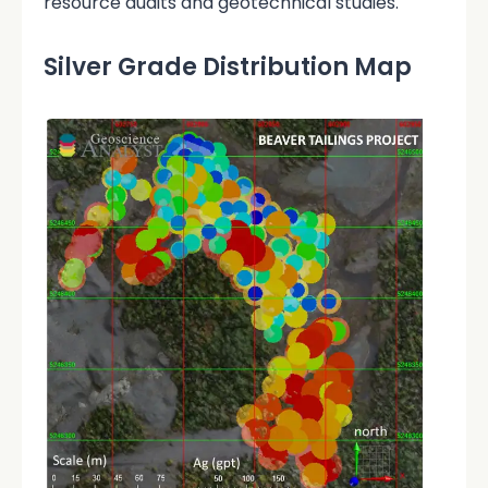
resource audits and geotechnical studies.
Silver Grade Distribution Map