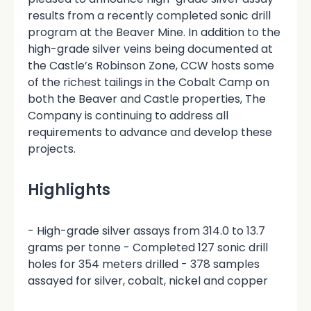
results from a recently completed sonic drill
program at the Beaver Mine. In addition to the
high-grade silver veins being documented at
the Castle’s Robinson Zone, CCW hosts some
of the richest tailings in the Cobalt Camp on
both the Beaver and Castle properties, The
Company is continuing to address all
requirements to advance and develop these
projects.
Highlights
- High-grade silver assays from 314.0 to 13.7
grams per tonne - Completed 127 sonic drill
holes for 354 meters drilled - 378 samples
assayed for silver, cobalt, nickel and copper