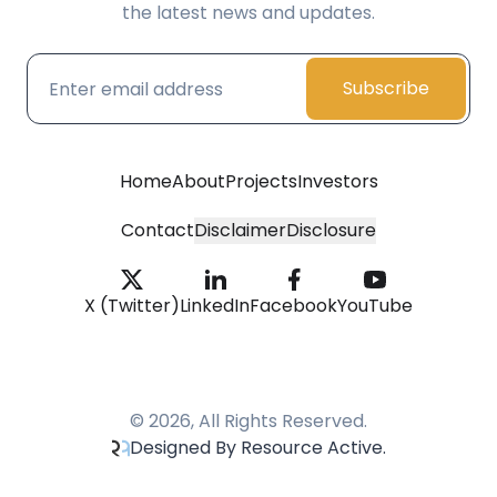
the latest news and updates.
Subscribe
Home
About
Projects
Investors
Contact
Disclaimer
Disclosure
X (Twitter)
LinkedIn
Facebook
YouTube
© 2026, All Rights Reserved.
Designed By Resource Active.