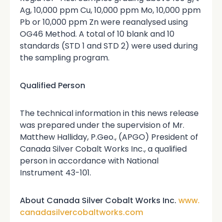
Ag, 10,000 ppm Cu, 10,000 ppm Mo, 10,000 ppm
Pb or 10,000 ppm Zn were reanalysed using
OG46 Method. A total of 10 blank and 10
standards (STD 1 and STD 2) were used during
the sampling program.
Qualified Person
The technical information in this news release
was prepared under the supervision of Mr.
Matthew Halliday, P.Geo., (APGO) President of
Canada Silver Cobalt Works Inc., a qualified
person in accordance with National
Instrument 43-101.
About Canada Silver Cobalt Works Inc.
www.
canadasilvercobaltworks.com