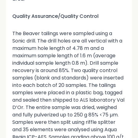
Quality Assurance/Quality Control
The Beaver tailings were sampled using a
Sonic drill. The drill holes are all vertical with a
maximum hole length of 4.78 m and a
maximum sample length of 1.6 m (average
individual sample length 0.8 m). Drill sample
recovery is around 85%. Two quality control
samples (blank and standards) were inserted
into each batch of 20 samples. The tailings
samples were placed in a plastic bag, tagged
and sealed then shipped to ALS laboratory Val
D’Or. The entire sample was dried, weighed
and fully pulverized up to 250 g 85% <75 µm.
Samples were then split using riffle splitter
and 35 elements were analysed using Aqua
Regia ICP-AES. Samples grading above 100 g/t