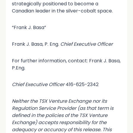
strategically positioned to become a
Canadian leader in the silver-cobalt space.
“Frank J. Basa”
Frank J. Basa, P. Eng.
Chief Executive Officer
For further information, contact: Frank J. Basa,
P.Eng.
Chief Executive Officer
416-625-2342
Neither the TSX Venture Exchange nor its
Regulation Service Provider (as that term is
defined in the policies of the TSX Venture
Exchange) accepts responsibility for the
adequacy or accuracy of this release. This