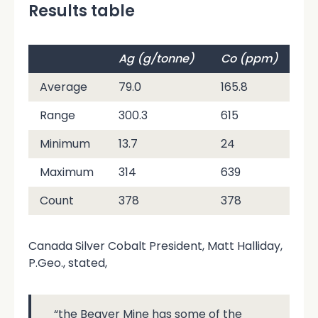
Results table
Ag (g/tonne)
Co (ppm)
C
Average
79.0
165.8
34
Range
300.3
615
67
Minimum
13.7
24
78
Maximum
314
639
7
Count
378
378
37
Canada Silver Cobalt President, Matt Halliday,
P.Geo., stated,
“the Beaver Mine has some of the