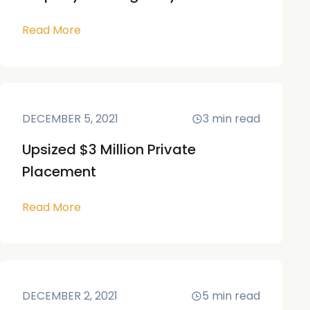
Read More
DECEMBER 5, 2021
3
min read
Upsized $3 Million Private
Placement
Read More
DECEMBER 2, 2021
5
min read