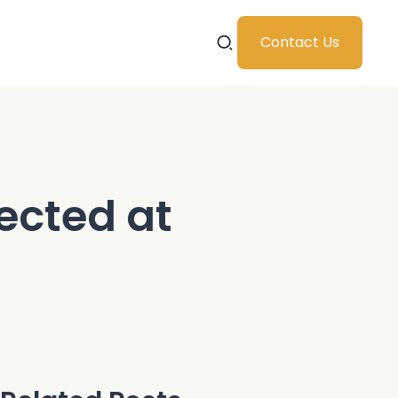
Contact Us
ected at