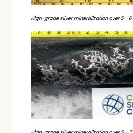
High-grade silver mineralization over 5 - 
High-grade silver mineralization over 5 – 