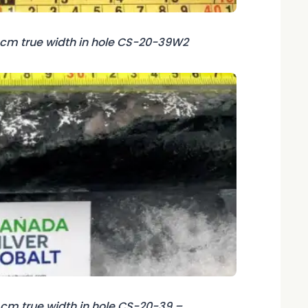
6 cm true width in hole CS-20-39W2
7 cm true width in hole CS-20-39 –