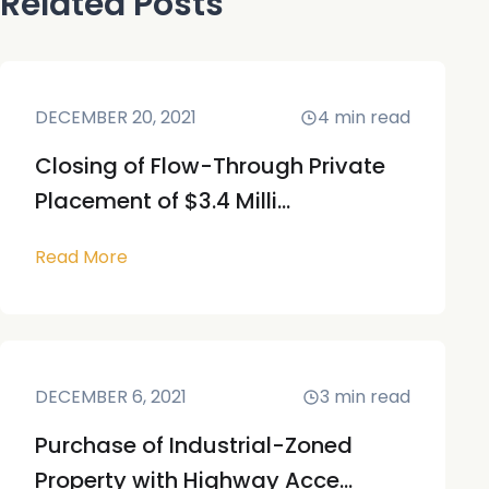
Related Posts
DECEMBER 20, 2021
4
min read
Closing of Flow-Through Private
Placement of $3.4 Milli...
Read More
DECEMBER 6, 2021
3
min read
Purchase of Industrial-Zoned
Property with Highway Acce...