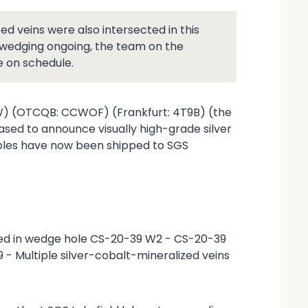
d veins were also intersected in this
d wedging ongoing, the team on the
e on schedule.
CW) (OTCQB: CCWOF) (Frankfurt: 4T9B) (the
ased to announce visually high-grade silver
ples have now been shipped to SGS
cted in wedge hole CS-20-39 W2 - CS-20-39
- Multiple silver-cobalt-mineralized veins