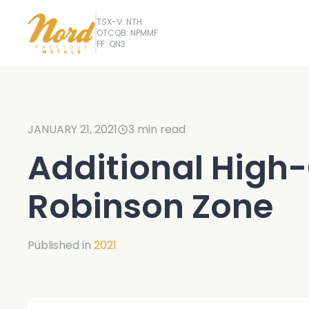
TSX-V: NTH
OTCQB: NPMMF
FF: QN3
JANUARY 21, 2021
3
min read
Additional High-
Robinson Zone
Published in
2021