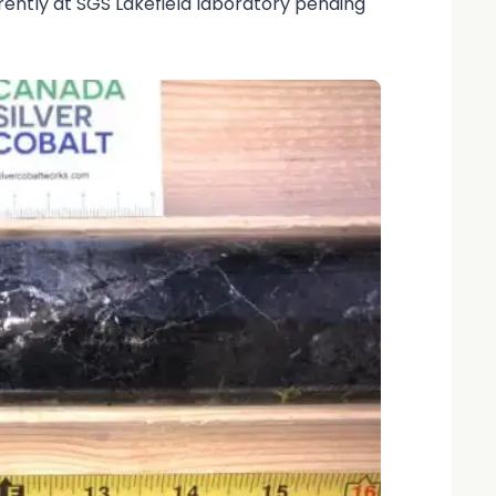
rently at SGS Lakefield laboratory pending