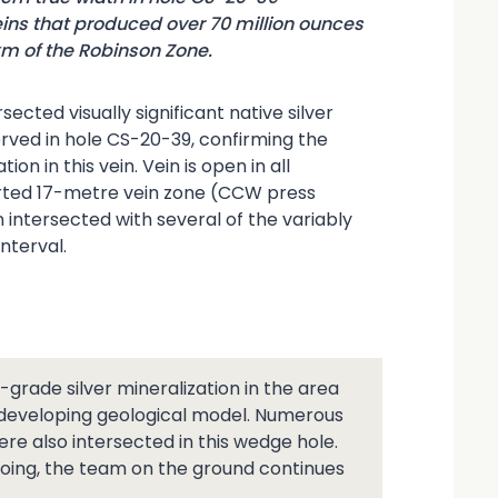
ins that produced over 70 million ounces
km of the Robinson Zone.
cted visually significant native silver
rved in hole CS-20-39, confirming the
on in this vein. Vein is open in all
ported 17-metre vein zone (CCW press
intersected with several of the variably
nterval.
-grade silver mineralization in the area
e developing geological model. Numerous
ere also intersected in this wedge hole.
going, the team on the ground continues