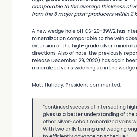
comparable to the average thickness of ve
from the 3 major past-producers within 2 
A new wedge hole off CS-20-39W2 has interse
mineralization comparable to the vein obse
extension of the high-grade silver mineralizati
directions. Also of note, the previously re
release December 29, 2020) has again been 
mineralized veins widening up in the wedge i
Matt Halliday, President commented,
“continued success of intersecting high
gives us a better understanding of th
other silver-cobalt mineralized veins w
With two drills turning and wedging on
to efficiently advance on schedule.”