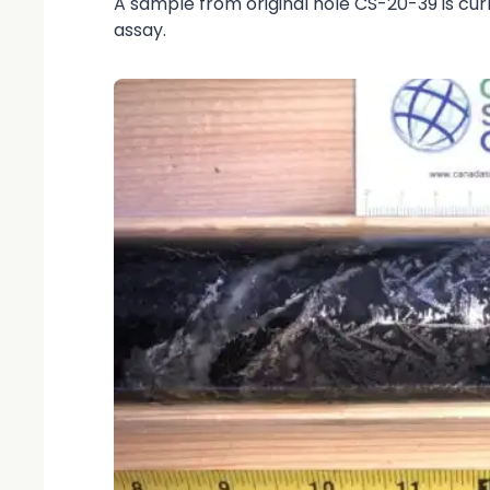
A sample from original hole CS-20-39 is cur
assay.