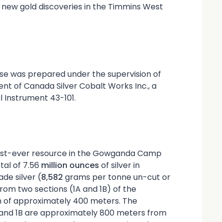
new gold discoveries in the Timmins West
ase was prepared under the supervision of
ent of Canada Silver Cobalt Works Inc., a
l Instrument 43-101.
irst-ever resource in the Gowganda Camp
tal of 7.56
million ounces
of silver in
de silver (
8,582
grams per tonne un-cut or
rom two sections (1A and 1B) of the
h of approximately 400 meters. The
A and 1B are approximately 800 meters from