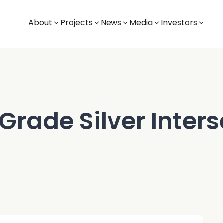
About
Projects
News
Media
Investors
Grade Silver Inters