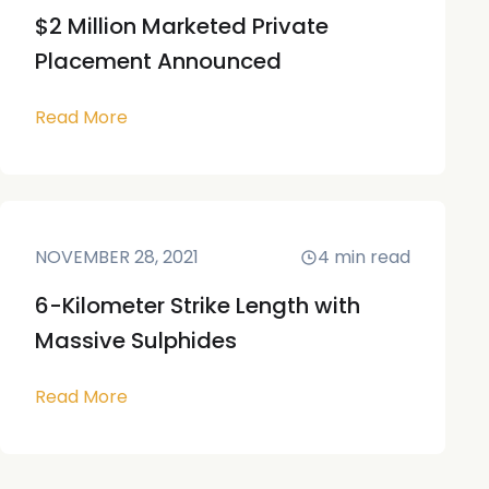
$2 Million Marketed Private
Placement Announced
Read More
NOVEMBER 28, 2021
4
min read
6-Kilometer Strike Length with
Massive Sulphides
Read More