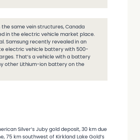
in the same vein structures, Canada
ed in the electric vehicle market place.
al. Samsung recently revealed in an
te electric vehicle battery with 500-
arges. That’s a vehicle with a battery
ny other Lithium-ion battery on the
erican Silver’s Juby gold deposit, 30 km due
, 75 km southwest of Kirkland Lake Gold’s