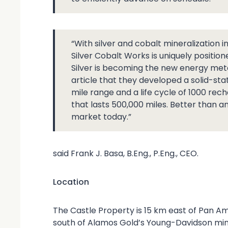
“With silver and cobalt mineralization 
Silver Cobalt Works is uniquely position
Silver is becoming the new energy met
article that they developed a solid-sta
mile range and a life cycle of 1000 rech
that lasts 500,000 miles. Better than a
market today.”
said Frank J. Basa, B.Eng., P.Eng., CEO.
Location
The Castle Property is 15 km east of Pan Am
south of Alamos Gold’s Young-Davidson mine