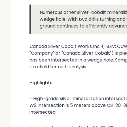
Numerous other silver-cobalt mineralize
wedge hole. With two drills turning an
ground continues to efficiently advanc
Canada Silver Cobalt Works Inc. (TSXV: C
"Company" or "Canada Silver Cobalt") is ple
has been intersected in a wedge hole. Sam
Lakefield for rush analysis.
Highlights
- High-grade silver mineralization interse
W2 intersection is 5 meters above CS-20-39 
intersected