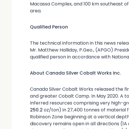
Macassa Complex, and 100 km southeast of 
area.
Qualified Person
The technical information in this news rele
Mr. Matthew Halliday, P.Geo., (APGO) Presid
qualified person in accordance with Nationa
About Canada Silver Cobalt Works Inc.
Canada Silver Cobalt Works released the f
and greater Cobalt Camp. In May 2020. A to
Inferred resources comprising very high-gra
250.2
oz/ton) in 27,400 tonnes of material f
Robinson Zone beginning at a vertical dept
discovery remains open in all directions (1