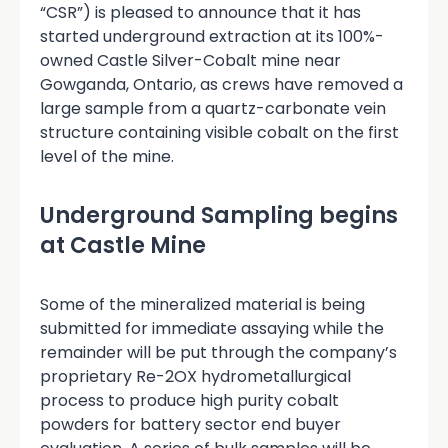
“CSR”) is pleased to announce that it has
started underground extraction at its 100%-
owned Castle Silver-Cobalt mine near
Gowganda, Ontario, as crews have removed a
large sample from a quartz-carbonate vein
structure containing visible cobalt on the first
level of the mine.
Underground Sampling begins
at Castle Mine
Some of the mineralized material is being
submitted for immediate assaying while the
remainder will be put through the company’s
proprietary Re-2OX hydrometallurgical
process to produce high purity cobalt
powders for battery sector end buyer