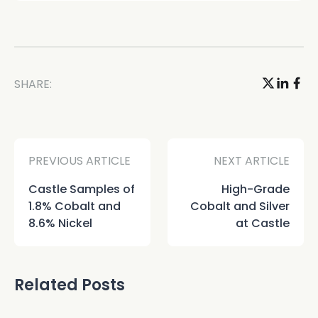
SHARE:
PREVIOUS ARTICLE
NEXT ARTICLE
Castle Samples of
High-Grade
1.8% Cobalt and
Cobalt and Silver
8.6% Nickel
at Castle
Related Posts