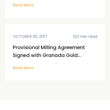
Read More
OCTOBER 30, 2017
2
min read
Provisional Milling Agreement
Signed with Granada Gold...
Read More