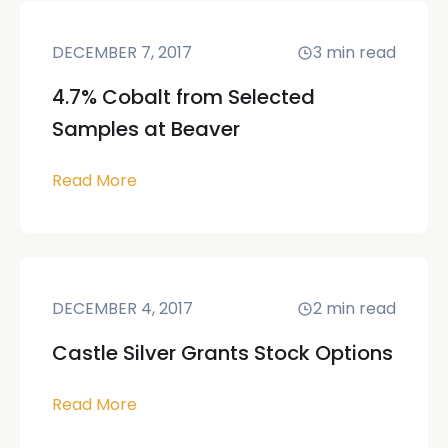
DECEMBER 7, 2017
3
min read
4.7% Cobalt from Selected
Samples at Beaver
Read More
DECEMBER 4, 2017
2
min read
Castle Silver Grants Stock Options
Read More