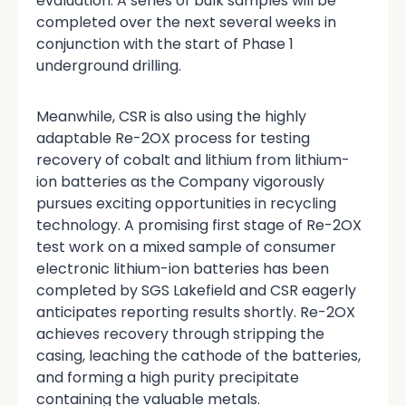
evaluation. A series of bulk samples will be
completed over the next several weeks in
conjunction with the start of Phase 1
underground drilling.
Meanwhile, CSR is also using the highly
adaptable Re-2OX process for testing
recovery of cobalt and lithium from lithium-
ion batteries as the Company vigorously
pursues exciting opportunities in recycling
technology. A promising first stage of Re-2OX
test work on a mixed sample of consumer
electronic lithium-ion batteries has been
completed by SGS Lakefield and CSR eagerly
anticipates reporting results shortly. Re-2OX
achieves recovery through stripping the
casing, leaching the cathode of the batteries,
and forming a high purity precipitate
containing the valuable metals.