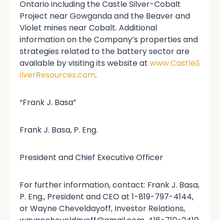
Ontario including the Castle Silver-Cobalt
Project near Gowganda and the Beaver and
Violet mines near Cobalt. Additional
information on the Company’s properties and
strategies related to the battery sector are
available by visiting its website at
www.CastleS
ilverResources.com
.
“Frank J. Basa”
Frank J. Basa, P. Eng.
President and Chief Executive Officer
For further information, contact: Frank J. Basa,
P. Eng., President and CEO at 1-819-797-4144,
or Wayne Cheveldayoff, Investor Relations,