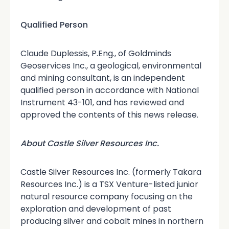
Qualified Person
Claude Duplessis, P.Eng., of Goldminds
Geoservices Inc., a geological, environmental
and mining consultant, is an independent
qualified person in accordance with National
Instrument 43-101, and has reviewed and
approved the contents of this news release.
About Castle Silver Resources Inc.
Castle Silver Resources Inc. (formerly Takara
Resources Inc.) is a TSX Venture-listed junior
natural resource company focusing on the
exploration and development of past
producing silver and cobalt mines in northern