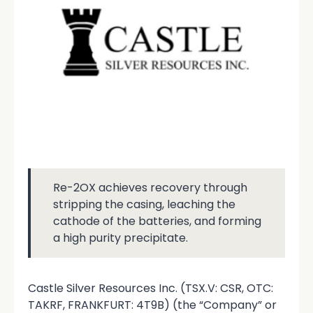
Re-2OX achieves recovery through
stripping the casing, leaching the
cathode of the batteries, and forming
a high purity precipitate.
Castle Silver Resources Inc. (TSX.V: CSR, OTC:
TAKRF, FRANKFURT: 4T9B) (the “Company” or