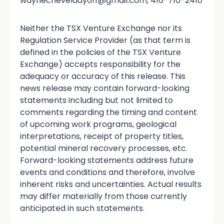
waynecheveldayoff@gmail.com, 416-710-2410
Neither the TSX Venture Exchange nor its
Regulation Service Provider (as that term is
defined in the policies of the TSX Venture
Exchange) accepts responsibility for the
adequacy or accuracy of this release. This
news release may contain forward-looking
statements including but not limited to
comments regarding the timing and content
of upcoming work programs, geological
interpretations, receipt of property titles,
potential mineral recovery processes, etc.
Forward-looking statements address future
events and conditions and therefore, involve
inherent risks and uncertainties. Actual results
may differ materially from those currently
anticipated in such statements.