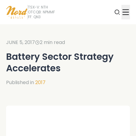
TSX-V: NTH
OTCQB: NPMMF
FF: QN3
JUNE 5, 2017
2
min read
Battery Sector Strategy
Accelerates
Published in
2017