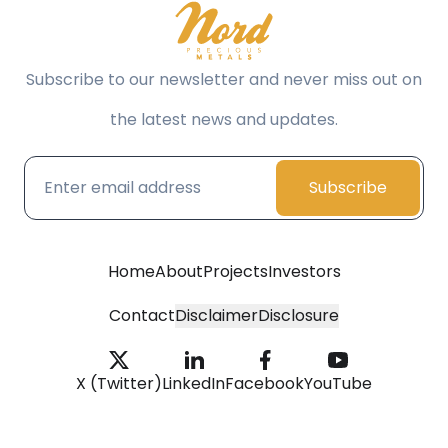
Subscribe to our newsletter and never miss out on
the latest news and updates.
Subscribe
Home
About
Projects
Investors
Contact
Disclaimer
Disclosure
X (Twitter)
LinkedIn
Facebook
YouTube