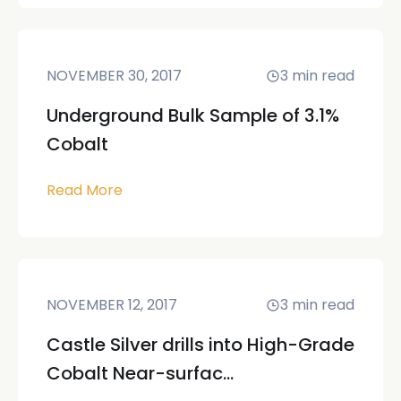
NOVEMBER 30, 2017
3
min read
Underground Bulk Sample of 3.1%
Cobalt
Read More
NOVEMBER 12, 2017
3
min read
Castle Silver drills into High-Grade
Cobalt Near-surfac...