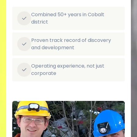
Combined 50+ years in Cobalt
district
Proven track record of discovery
and development
Operating experience, not just
corporate