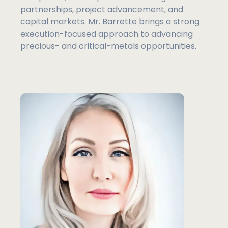
partnerships, project advancement, and
capital markets. Mr. Barrette brings a strong
execution-focused approach to advancing
precious- and critical-metals opportunities.