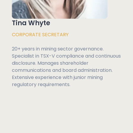
Tina Whyte
CORPORATE SECRETARY
20+ years in mining sector governance.
Specialist in TSX-V compliance and continuous
disclosure. Manages shareholder
communications and board administration.
Extensive experience with junior mining
regulatory requirements.