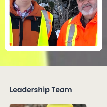
Leadership Team