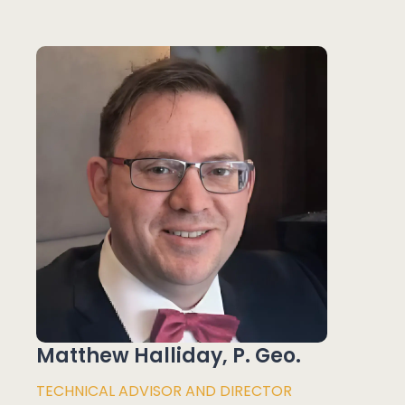
Matthew Halliday, P. Geo.
TECHNICAL ADVISOR AND DIRECTOR