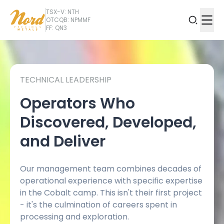
TSX-V: NTH
OTCQB: NPMMF
FF: QN3
TECHNICAL LEADERSHIP
Operators Who
Discovered, Developed,
and Deliver
Our management team combines decades of
operational experience with specific expertise
in the Cobalt camp. This isn't their first project
- it's the culmination of careers spent in
processing and exploration.