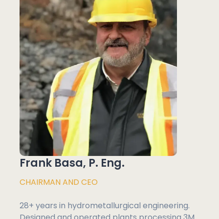
Frank Basa, P. Eng.
CHAIRMAN AND CEO
28+ years in hydrometallurgical engineering.
Designed and operated plants processing 3M