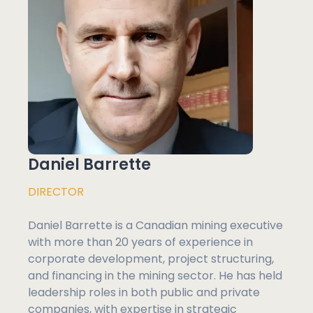
Daniel Barrette
DIRECTOR
Daniel Barrette is a Canadian mining executive
with more than 20 years of experience in
corporate development, project structuring,
and financing in the mining sector. He has held
leadership roles in both public and private
companies, with expertise in strategic