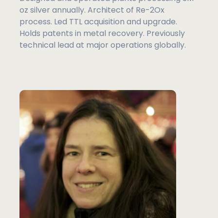
oz silver annually. Architect of Re-2Ox
process. Led TTL acquisition and upgrade.
Holds patents in metal recovery. Previously
technical lead at major operations globally.