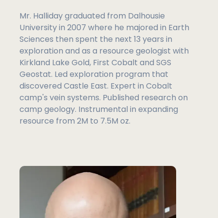
Mr. Halliday graduated from Dalhousie
University in 2007 where he majored in Earth
Sciences then spent the next 13 years in
exploration and as a resource geologist with
Kirkland Lake Gold, First Cobalt and SGS
Geostat. Led exploration program that
discovered Castle East. Expert in Cobalt
camp's vein systems. Published research on
camp geology. Instrumental in expanding
resource from 2M to 7.5M oz.