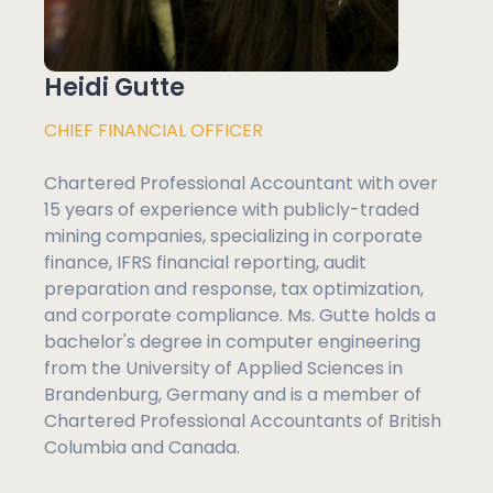
Heidi Gutte
CHIEF FINANCIAL OFFICER
Chartered Professional Accountant with over
15 years of experience with publicly-traded
mining companies, specializing in corporate
finance, IFRS financial reporting, audit
preparation and response, tax optimization,
and corporate compliance. Ms. Gutte holds a
bachelor's degree in computer engineering
from the University of Applied Sciences in
Brandenburg, Germany and is a member of
Chartered Professional Accountants of British
Columbia and Canada.